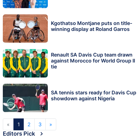
Kgothatso Montjane puts on title-
winning display at Roland Garros
Renault SA Davis Cup team drawn
against Morocco for World Group II
tie
SA tennis stars ready for Davis Cup
showdown against Nigeria
«
1
2
3
»
Editors Pick