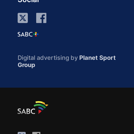
Digital advertising by
Planet Sport
Group