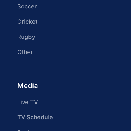
Soccer
Cricket
Rugby
Other
Media
Live TV
TV Schedule