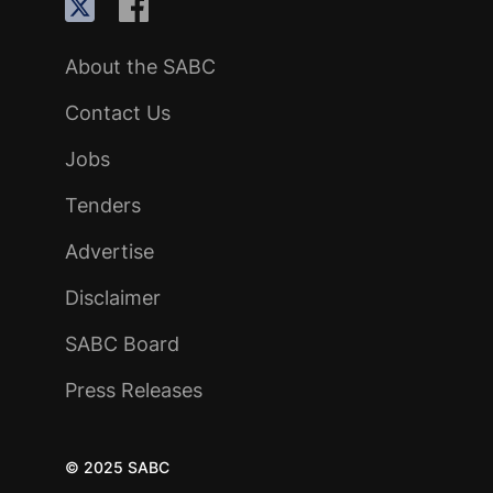
About the SABC
Contact Us
Jobs
Tenders
Advertise
Disclaimer
SABC Board
Press Releases
© 2025 SABC