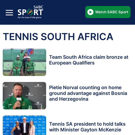
Watch SABC Sport
TENNIS SOUTH AFRICA
Team South Africa claim bronze at
European Qualifiers
Pietie Norval counting on home
ground advantage against Bosnia
and Herzegovina
Tennis SA president to hold talks
with Minister Gayton McKenzie