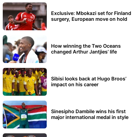
Exclusive: Mbokazi set for Finland
surgery, European move on hold
How winning the Two Oceans
changed Arthur Jantjies’ life
Sibisi looks back at Hugo Broos’
impact on his career
Sinesipho Dambile wins his first
major international medal in style