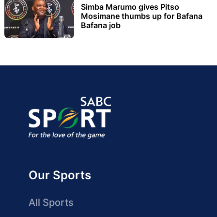
Simba Marumo gives Pitso
Mosimane thumbs up for Bafana
Bafana job
Our Sports
All Sports