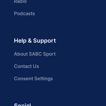
Radio
Podcasts
Help & Support
About SABC Sport
Contact Us
Consent Settings
Social