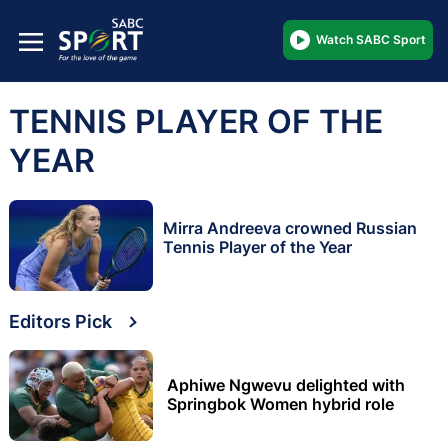
Watch SABC Sport
TENNIS PLAYER OF THE
YEAR
Mirra Andreeva crowned Russian
Tennis Player of the Year
Editors Pick
Aphiwe Ngwevu delighted with
Springbok Women hybrid role