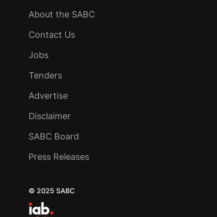
About the SABC
Contact Us
Jobs
Tenders
Advertise
Disclaimer
SABC Board
Press Releases
© 2025 SABC