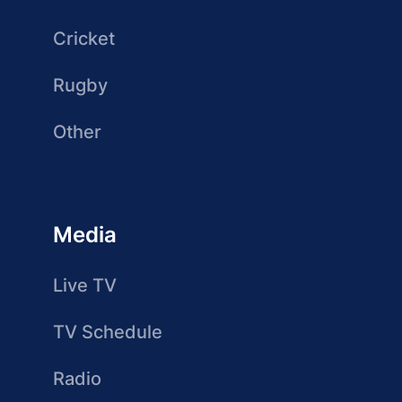
Cricket
Rugby
Other
Media
Live TV
TV Schedule
Radio