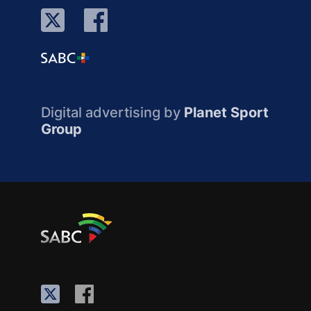
Digital advertising by
Planet Sport
Group