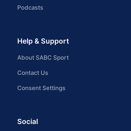
Podcasts
Help & Support
About SABC Sport
Contact Us
Consent Settings
Social