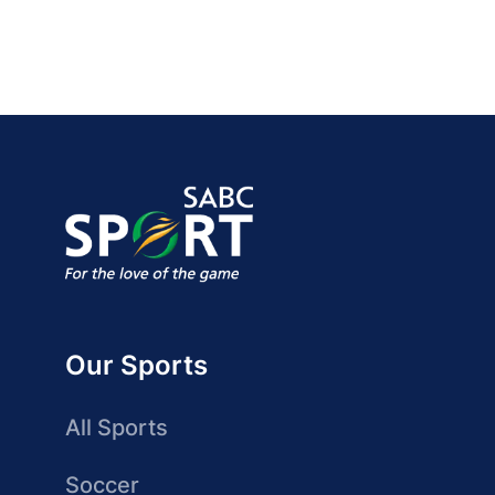
Our Sports
All Sports
Soccer