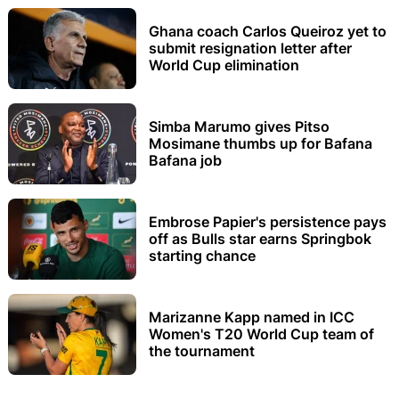
Ghana coach Carlos Queiroz yet to
submit resignation letter after
World Cup elimination
Simba Marumo gives Pitso
Mosimane thumbs up for Bafana
Bafana job
Embrose Papier's persistence pays
off as Bulls star earns Springbok
starting chance
Marizanne Kapp named in ICC
Women's T20 World Cup team of
the tournament