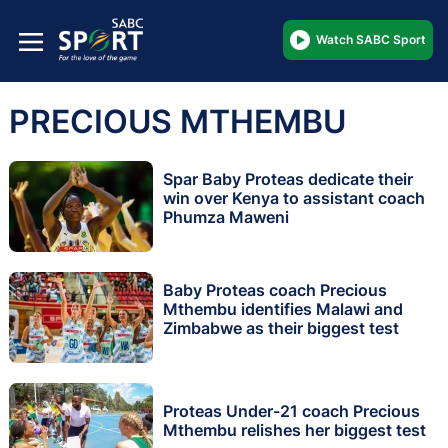
Watch SABC Sport
PRECIOUS MTHEMBU
Spar Baby Proteas dedicate their
win over Kenya to assistant coach
Phumza Maweni
Baby Proteas coach Precious
Mthembu identifies Malawi and
Zimbabwe as their biggest test
Proteas Under-21 coach Precious
Mthembu relishes her biggest test