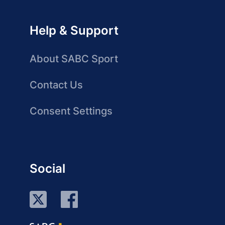
Help & Support
About SABC Sport
Contact Us
Consent Settings
Social