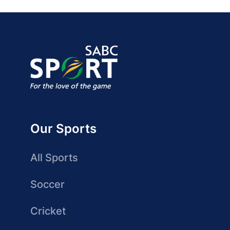
Our Sports
All Sports
Soccer
Cricket