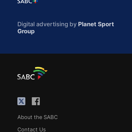
Digital advertising by
Planet Sport
Group
About the SABC
Contact Us