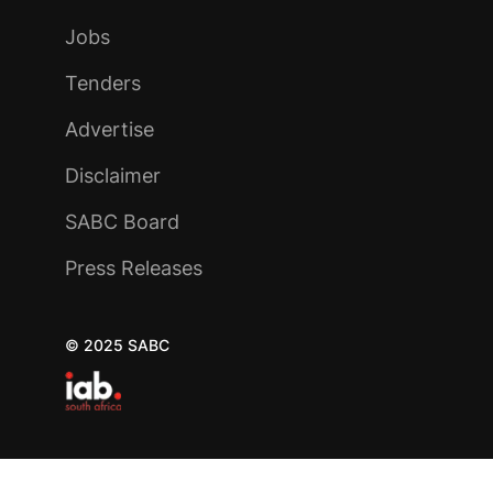
Jobs
Tenders
Advertise
Disclaimer
SABC Board
Press Releases
© 2025 SABC