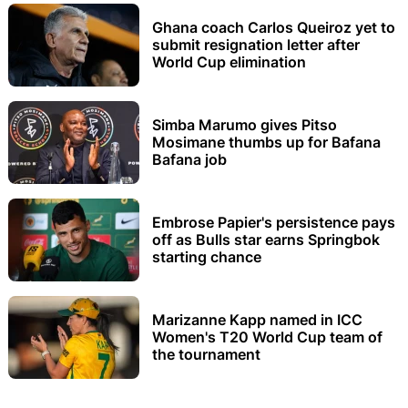
Ghana coach Carlos Queiroz yet to
submit resignation letter after
World Cup elimination
Simba Marumo gives Pitso
Mosimane thumbs up for Bafana
Bafana job
Embrose Papier's persistence pays
off as Bulls star earns Springbok
starting chance
Marizanne Kapp named in ICC
Women's T20 World Cup team of
the tournament