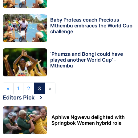
Baby Proteas coach Precious
Mthembu embraces the World Cup
challenge
‘Phumza and Bongi could have
played another World Cup’ -
Mthembu
«
1
2
3
»
Editors Pick
Aphiwe Ngwevu delighted with
Springbok Women hybrid role