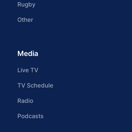
Rugby
Other
Media
Live TV
TV Schedule
Radio
Podcasts