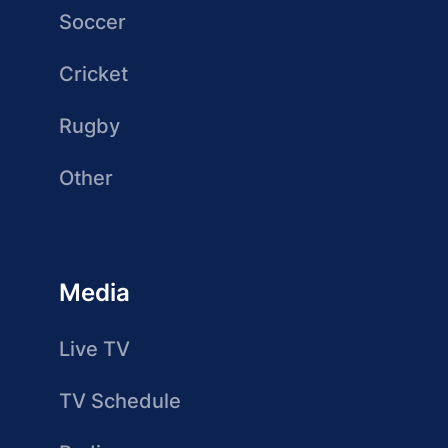
Soccer
Cricket
Rugby
Other
Media
Live TV
TV Schedule