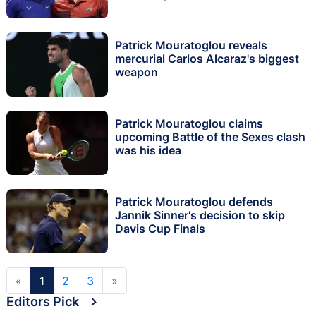
Patrick Mouratoglou reveals
mercurial Carlos Alcaraz's biggest
weapon
Patrick Mouratoglou claims
upcoming Battle of the Sexes clash
was his idea
Patrick Mouratoglou defends
Jannik Sinner's decision to skip
Davis Cup Finals
«
1
2
3
»
Editors Pick