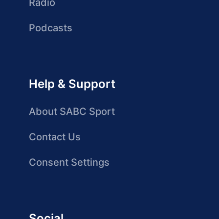
Radio
Podcasts
Help & Support
About SABC Sport
Contact Us
Consent Settings
Social