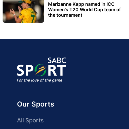
Marizanne Kapp named in ICC
Women's T20 World Cup team of
the tournament
Our Sports
All Sports