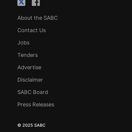
About the SABC
Contact Us
Jobs
Tenders
Advertise
Disclaimer
SABC Board
Press Releases
© 2025 SABC