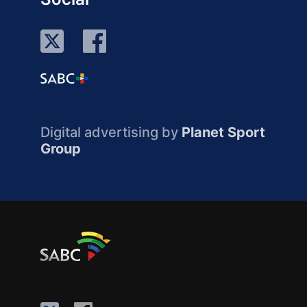
Digital advertising by
Planet Sport
Group