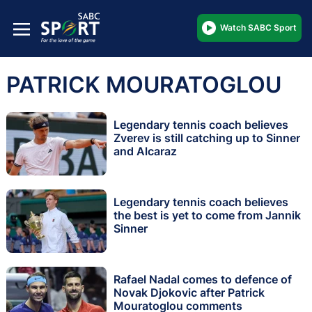
Watch SABC Sport
PATRICK MOURATOGLOU
Legendary tennis coach believes
Zverev is still catching up to Sinner
and Alcaraz
Legendary tennis coach believes
the best is yet to come from Jannik
Sinner
Rafael Nadal comes to defence of
Novak Djokovic after Patrick
Mouratoglou comments