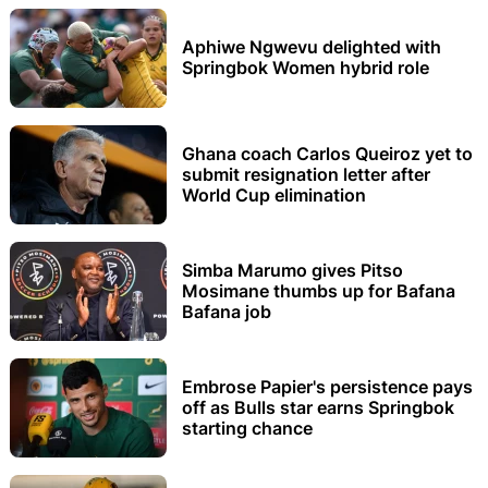
Aphiwe Ngwevu delighted with
Springbok Women hybrid role
Ghana coach Carlos Queiroz yet to
submit resignation letter after
World Cup elimination
Simba Marumo gives Pitso
Mosimane thumbs up for Bafana
Bafana job
Embrose Papier's persistence pays
off as Bulls star earns Springbok
starting chance