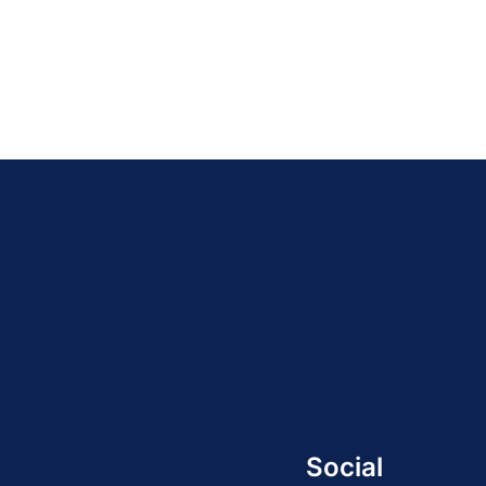
Social