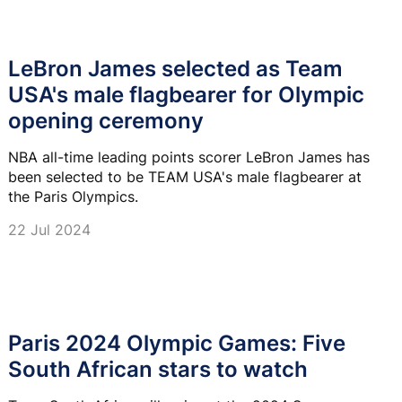
LeBron James selected as Team
USA's male flagbearer for Olympic
opening ceremony
NBA all-time leading points scorer LeBron James has
been selected to be TEAM USA's male flagbearer at
the Paris Olympics.
22 Jul 2024
Paris 2024 Olympic Games: Five
South African stars to watch