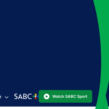
e
Watch SABC Sport