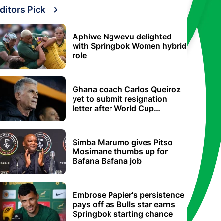
ditors Pick
Aphiwe Ngwevu delighted
with Springbok Women hybrid
role
Ghana coach Carlos Queiroz
yet to submit resignation
letter after World Cup
elimination
Simba Marumo gives Pitso
Mosimane thumbs up for
Bafana Bafana job
Embrose Papier's persistence
pays off as Bulls star earns
Springbok starting chance