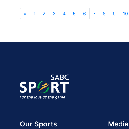
«
1
2
3
4
5
6
7
8
9
10
Our Sports
Media