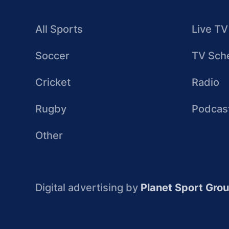
All Sports
Live TV
Soccer
TV Sch
Cricket
Radio
Rugby
Podcas
Other
Digital advertising by
Planet Sport Gro