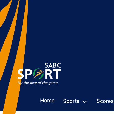
Home
Sports
Scores