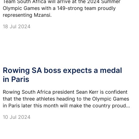
Team South Africa will arrive at the 2024 Summer
Olympic Games with a 149-strong team proudly
representing Mzansi.
18 Jul 2024
Rowing SA boss expects a medal
in Paris
Rowing South Africa president Sean Kerr is confident
that the three athletes heading to the Olympic Games
in Paris later this month will make the country proud
and secure a podium finish.
10 Jul 2024