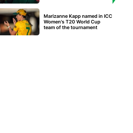
Marizanne Kapp named in ICC
Women's T20 World Cup
team of the tournament