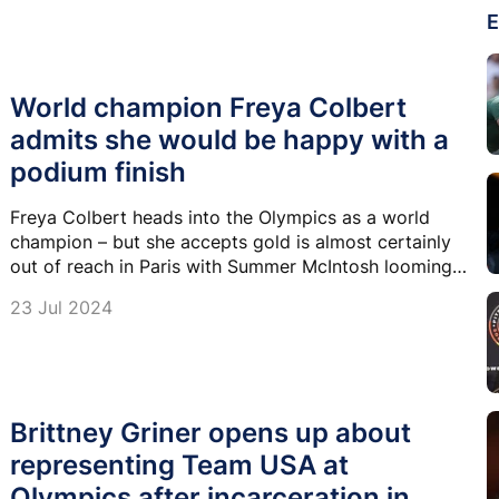
E
World champion Freya Colbert
admits she would be happy with a
podium finish
Freya Colbert heads into the Olympics as a world
champion – but she accepts gold is almost certainly
out of reach in Paris with Summer McIntosh looming
over her.
23 Jul 2024
Brittney Griner opens up about
representing Team USA at
Olympics after incarceration in