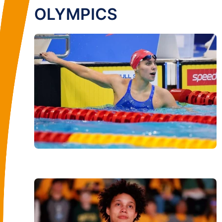
OLYMPICS