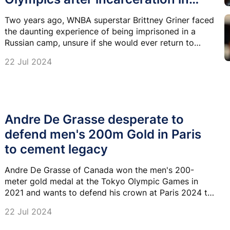
Russia
Two years ago, WNBA superstar Brittney Griner faced
the daunting experience of being imprisoned in a
Russian camp, unsure if she would ever return to
basketball or reunite with her family.
22 Jul 2024
Andre De Grasse desperate to
defend men's 200m Gold in Paris
to cement legacy
Andre De Grasse of Canada won the men's 200-
meter gold medal at the Tokyo Olympic Games in
2021 and wants to defend his crown at Paris 2024 to
cement his status as one of the greats.
22 Jul 2024