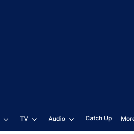
Catch Up
TV
Audio
Mor