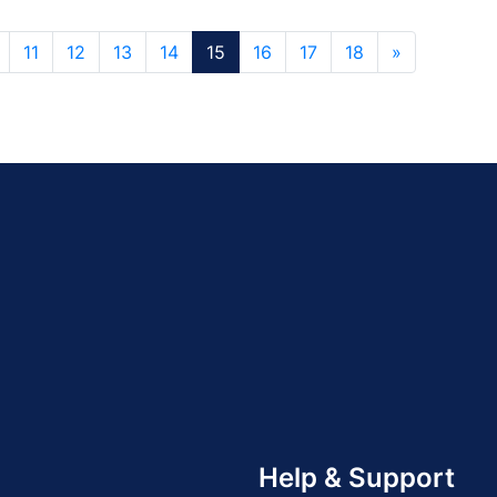
11
12
13
14
15
16
17
18
»
Help & Support