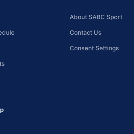
About SABC Sport
edule
Contact Us
Consent Settings
ts
up