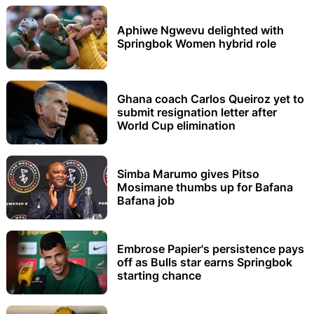
Aphiwe Ngwevu delighted with
Springbok Women hybrid role
Ghana coach Carlos Queiroz yet to
submit resignation letter after
World Cup elimination
Simba Marumo gives Pitso
Mosimane thumbs up for Bafana
Bafana job
Embrose Papier's persistence pays
off as Bulls star earns Springbok
starting chance