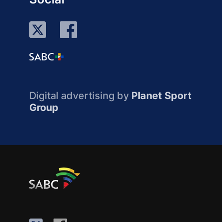
Digital advertising by
Planet Sport
Group