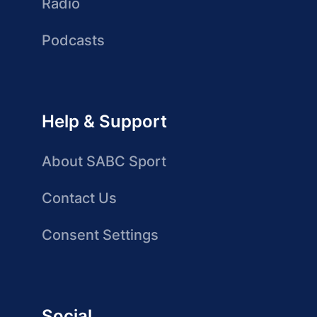
Radio
Podcasts
Help & Support
About SABC Sport
Contact Us
Consent Settings
Social