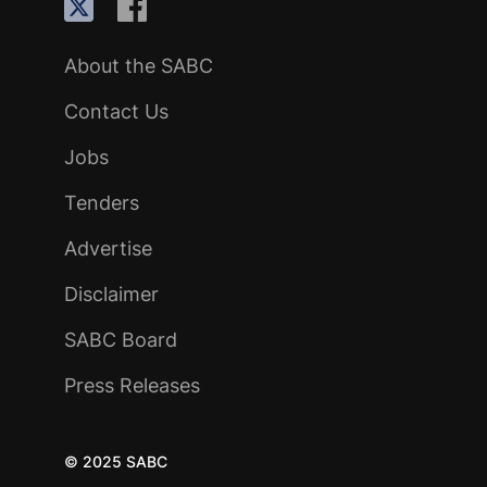
About the SABC
Contact Us
Jobs
Tenders
Advertise
Disclaimer
SABC Board
Press Releases
© 2025 SABC