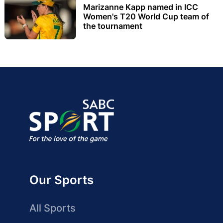
Marizanne Kapp named in ICC
Women's T20 World Cup team of
the tournament
Our Sports
All Sports