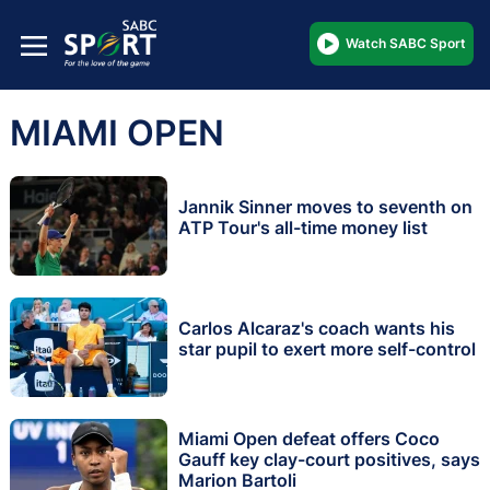
Watch SABC Sport
MIAMI OPEN
Jannik Sinner moves to seventh on
ATP Tour's all-time money list
Carlos Alcaraz's coach wants his
star pupil to exert more self-control
Miami Open defeat offers Coco
Gauff key clay-court positives, says
Marion Bartoli