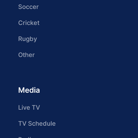
Soccer
Cricket
Rugby
Other
Media
Live TV
TV Schedule