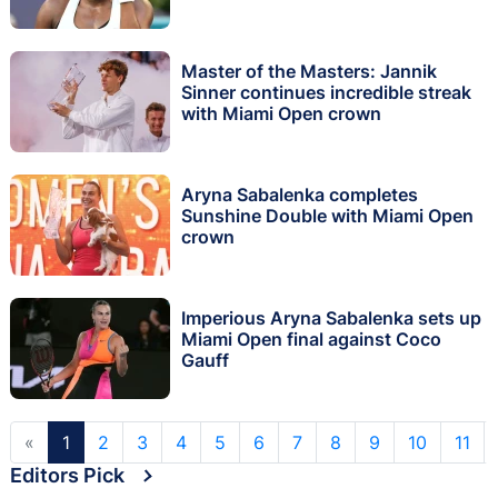
Master of the Masters: Jannik
Sinner continues incredible streak
with Miami Open crown
Aryna Sabalenka completes
Sunshine Double with Miami Open
crown
Imperious Aryna Sabalenka sets up
Miami Open final against Coco
Gauff
«
1
2
3
4
5
6
7
8
9
10
11
Editors Pick