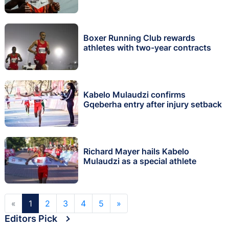
Boxer Running Club rewards
athletes with two-year contracts
Kabelo Mulaudzi confirms
Gqeberha entry after injury setback
Richard Mayer hails Kabelo
Mulaudzi as a special athlete
«
1
2
3
4
5
»
Editors Pick