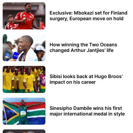
Exclusive: Mbokazi set for Finland
surgery, European move on hold
How winning the Two Oceans
changed Arthur Jantjies’ life
Sibisi looks back at Hugo Broos’
impact on his career
Sinesipho Dambile wins his first
major international medal in style