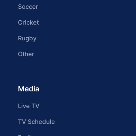
Soccer
Cricket
Rugby
Other
Media
Live TV
TV Schedule