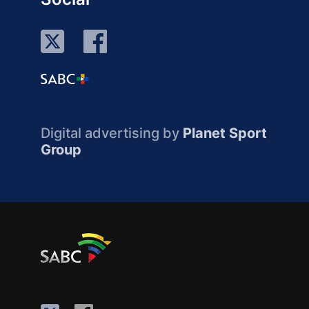
Digital advertising by
Planet Sport
Group