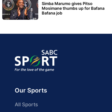
Simba Marumo gives Pitso
Mosimane thumbs up for Bafana
Bafana job
Our Sports
All Sports