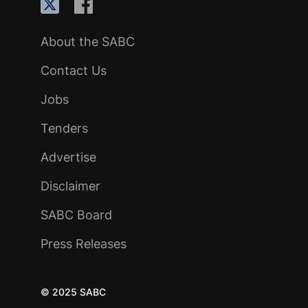
About the SABC
Contact Us
Jobs
Tenders
Advertise
Disclaimer
SABC Board
Press Releases
© 2025 SABC