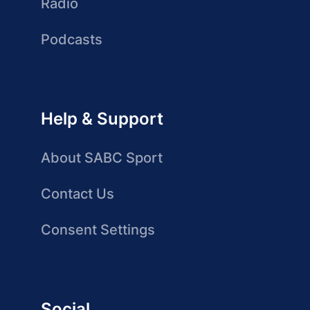
Radio
Podcasts
Help & Support
About SABC Sport
Contact Us
Consent Settings
Social