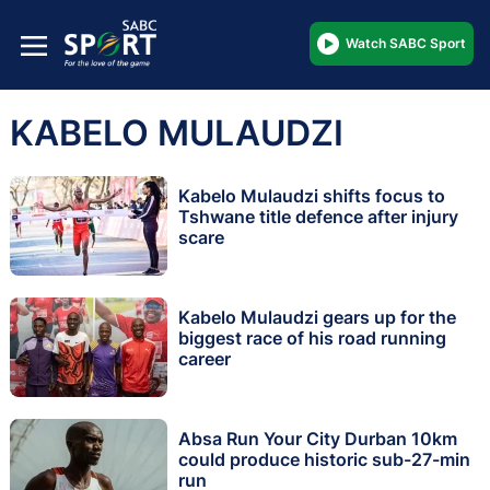
Watch SABC Sport
KABELO MULAUDZI
Kabelo Mulaudzi shifts focus to
Tshwane title defence after injury
scare
Kabelo Mulaudzi gears up for the
biggest race of his road running
career
Absa Run Your City Durban 10km
could produce historic sub-27-min
run