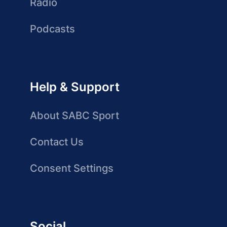
Radio
Podcasts
Help & Support
About SABC Sport
Contact Us
Consent Settings
Social