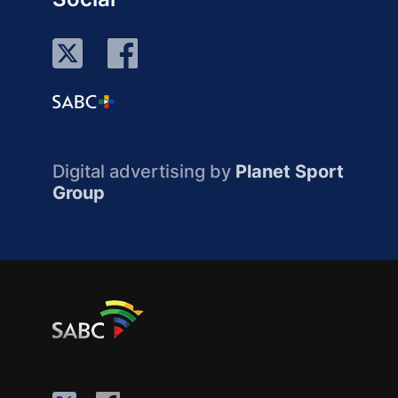
Digital advertising by
Planet Sport
Group