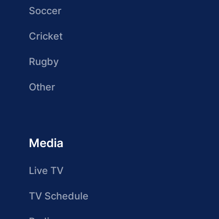
Soccer
Cricket
Rugby
Other
Media
Live TV
TV Schedule