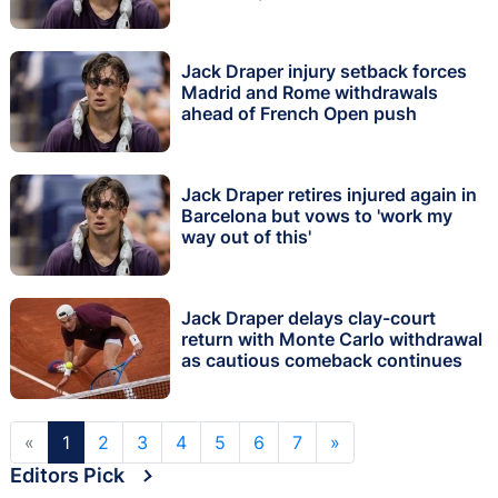
Jack Draper injury setback forces
Madrid and Rome withdrawals
ahead of French Open push
Jack Draper retires injured again in
Barcelona but vows to 'work my
way out of this'
Jack Draper delays clay-court
return with Monte Carlo withdrawal
as cautious comeback continues
«
1
2
3
4
5
6
7
»
Editors Pick