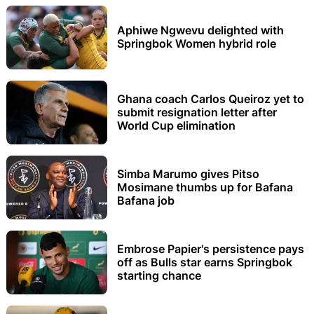
Aphiwe Ngwevu delighted with
Springbok Women hybrid role
Ghana coach Carlos Queiroz yet to
submit resignation letter after
World Cup elimination
Simba Marumo gives Pitso
Mosimane thumbs up for Bafana
Bafana job
Embrose Papier's persistence pays
off as Bulls star earns Springbok
starting chance