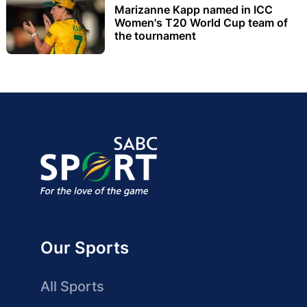
Marizanne Kapp named in ICC
Women's T20 World Cup team of
the tournament
Our Sports
All Sports