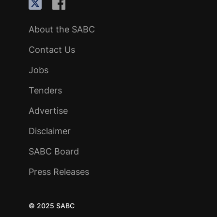
About the SABC
Contact Us
Jobs
Tenders
Advertise
Disclaimer
SABC Board
Press Releases
© 2025 SABC