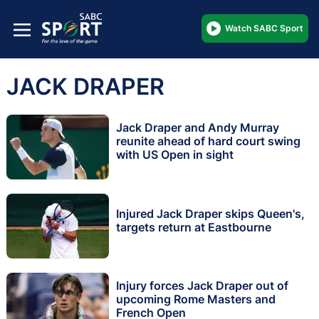
Watch SABC Sport
JACK DRAPER
Jack Draper and Andy Murray
reunite ahead of hard court swing
with US Open in sight
Injured Jack Draper skips Queen's,
targets return at Eastbourne
Injury forces Jack Draper out of
upcoming Rome Masters and
French Open