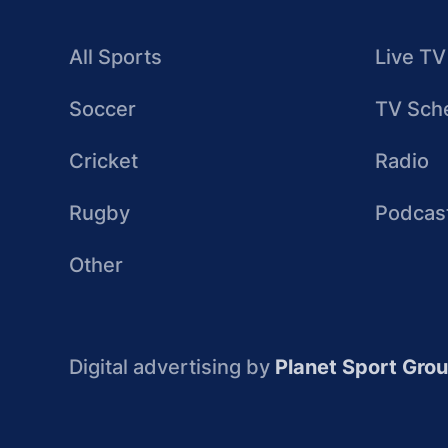
All Sports
Live TV
Soccer
TV Sch
Cricket
Radio
Rugby
Podcas
Other
Digital advertising by
Planet Sport Gro