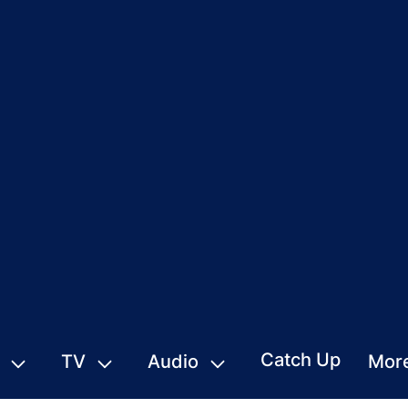
Catch Up
TV
Audio
Mor