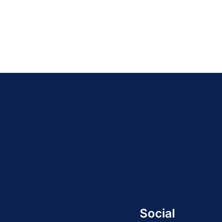
Social