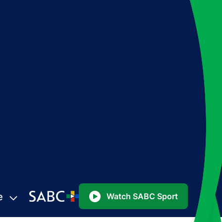
e
Watch SABC Sport