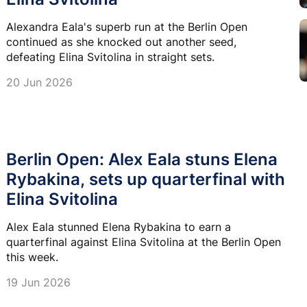
Alexandra Eala's superb run at the Berlin Open
continued as she knocked out another seed,
defeating Elina Svitolina in straight sets.
20 Jun 2026
Berlin Open: Alex Eala stuns Elena
Rybakina, sets up quarterfinal with
Elina Svitolina
Alex Eala stunned Elena Rybakina to earn a
quarterfinal against Elina Svitolina at the Berlin Open
this week.
19 Jun 2026