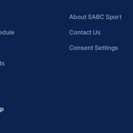
About SABC Sport
edule
Contact Us
Consent Settings
ts
up