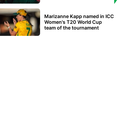
Marizanne Kapp named in ICC
Women's T20 World Cup
team of the tournament