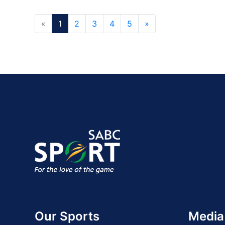
«
1
2
3
4
5
»
Our Sports
Media