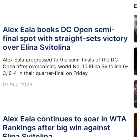
E
Alex Eala books DC Open semi-
final spot with straight-sets victory
over Elina Svitolina
Alex Eala progressed to the semi-finals of the DC
Open after overcoming world No. 10 Elina Svitolina 6-
3, 6-4 in their quarter-final on Friday.
01 Aug 2026
Alex Eala continues to soar in WTA
Rankings after big win against
Elina Svitolina