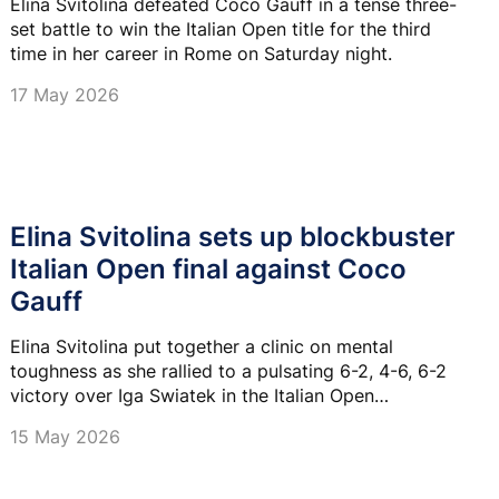
Elina Svitolina defeated Coco Gauff in a tense three-
set battle to win the Italian Open title for the third
time in her career in Rome on Saturday night.
17 May 2026
Elina Svitolina sets up blockbuster
Italian Open final against Coco
Gauff
Elina Svitolina put together a clinic on mental
toughness as she rallied to a pulsating 6-2, 4-6, 6-2
victory over Iga Swiatek in the Italian Open
semifinals.
15 May 2026