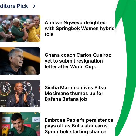
ditors Pick
Aphiwe Ngwevu delighted
with Springbok Women hybrid
role
Ghana coach Carlos Queiroz
yet to submit resignation
letter after World Cup
elimination
Simba Marumo gives Pitso
Mosimane thumbs up for
Bafana Bafana job
Embrose Papier's persistence
pays off as Bulls star earns
Springbok starting chance