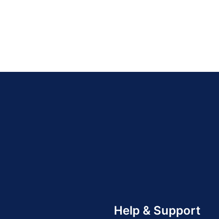
Help & Support