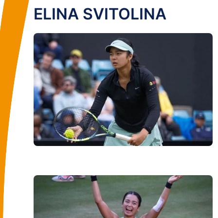
ELINA SVITOLINA