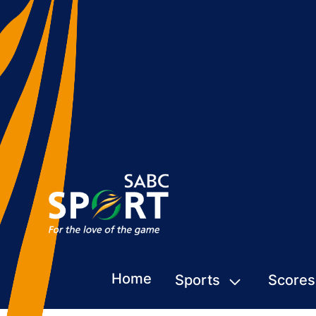
Home
Sports
Scores