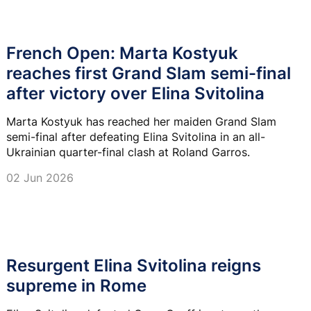
French Open: Marta Kostyuk
reaches first Grand Slam semi-final
after victory over Elina Svitolina
Marta Kostyuk has reached her maiden Grand Slam
semi-final after defeating Elina Svitolina in an all-
Ukrainian quarter-final clash at Roland Garros.
02 Jun 2026
Resurgent Elina Svitolina reigns
supreme in Rome