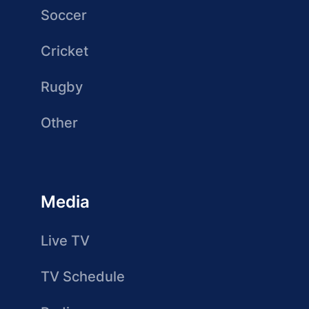
Soccer
Cricket
Rugby
Other
Media
Live TV
TV Schedule