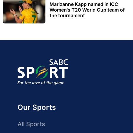
Marizanne Kapp named in ICC
Women's T20 World Cup team of
the tournament
Our Sports
All Sports