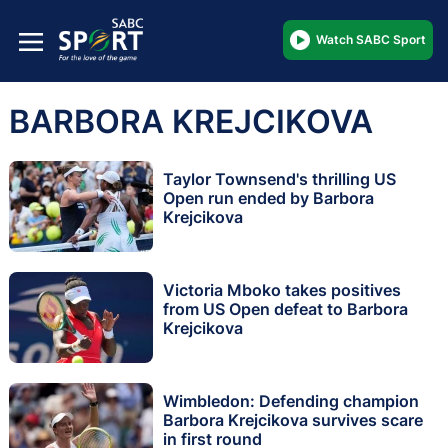
Watch SABC Sport
BARBORA KREJCIKOVA
Taylor Townsend's thrilling US
Open run ended by Barbora
Krejcikova
Victoria Mboko takes positives
from US Open defeat to Barbora
Krejcikova
Wimbledon: Defending champion
Barbora Krejcikova survives scare
in first round