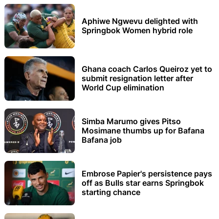
Aphiwe Ngwevu delighted with
Springbok Women hybrid role
Ghana coach Carlos Queiroz yet to
submit resignation letter after
World Cup elimination
Simba Marumo gives Pitso
Mosimane thumbs up for Bafana
Bafana job
Embrose Papier's persistence pays
off as Bulls star earns Springbok
starting chance