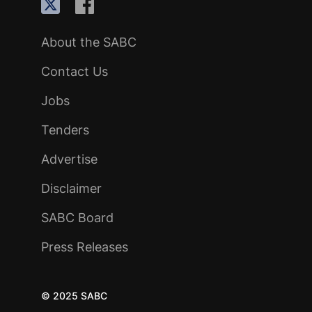
About the SABC
Contact Us
Jobs
Tenders
Advertise
Disclaimer
SABC Board
Press Releases
© 2025 SABC