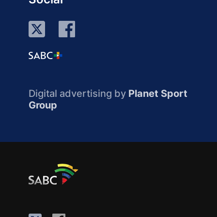
Digital advertising by
Planet Sport
Group