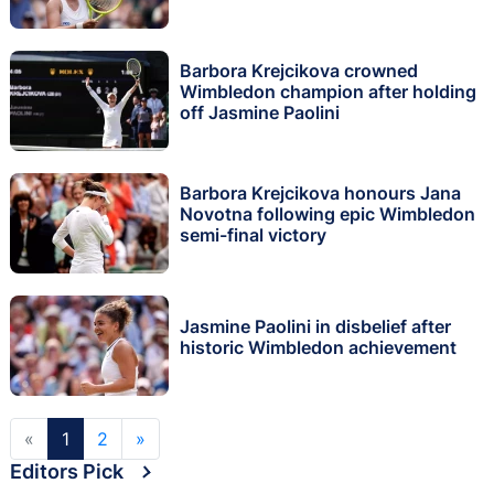
Barbora Krejcikova crowned
Wimbledon champion after holding
off Jasmine Paolini
Barbora Krejcikova honours Jana
Novotna following epic Wimbledon
semi-final victory
Jasmine Paolini in disbelief after
historic Wimbledon achievement
«
1
2
»
Editors Pick