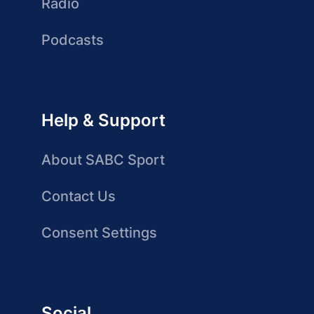
Radio
Podcasts
Help & Support
About SABC Sport
Contact Us
Consent Settings
Social