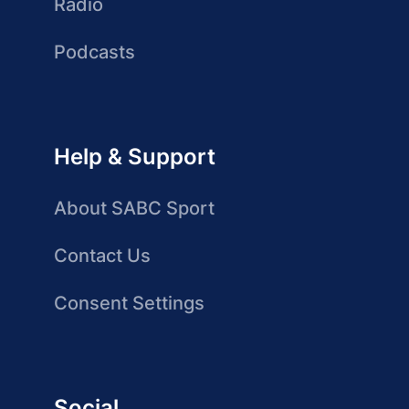
Radio
Podcasts
Help & Support
About SABC Sport
Contact Us
Consent Settings
Social