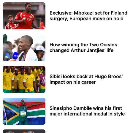
Exclusive: Mbokazi set for Finland
surgery, European move on hold
How winning the Two Oceans
changed Arthur Jantjies’ life
Sibisi looks back at Hugo Broos’
impact on his career
Sinesipho Dambile wins his first
major international medal in style