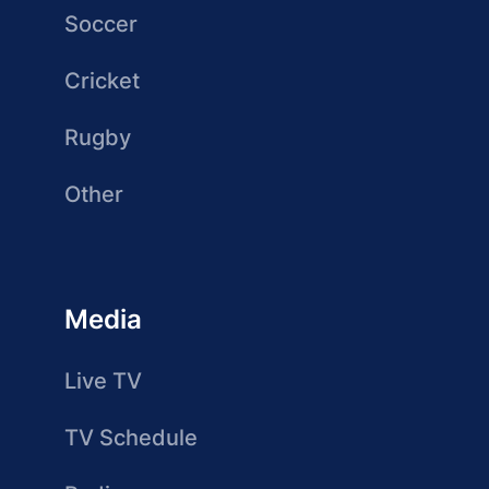
Soccer
Cricket
Rugby
Other
Media
Live TV
TV Schedule