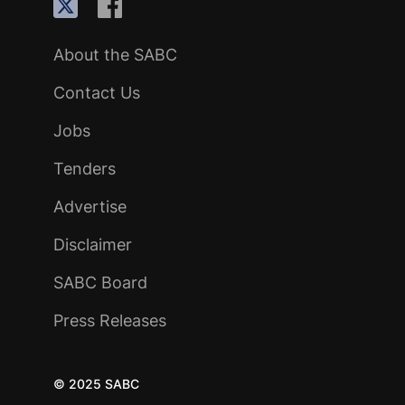
About the SABC
Contact Us
Jobs
Tenders
Advertise
Disclaimer
SABC Board
Press Releases
© 2025 SABC