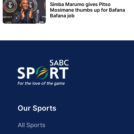
Simba Marumo gives Pitso
Mosimane thumbs up for Bafana
Bafana job
Our Sports
All Sports