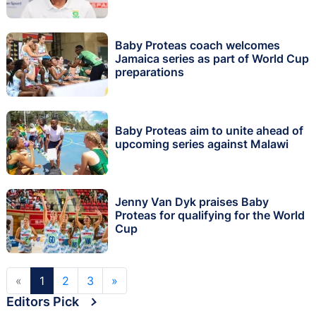
Baby Proteas coach welcomes
Jamaica series as part of World Cup
preparations
Baby Proteas aim to unite ahead of
upcoming series against Malawi
Jenny Van Dyk praises Baby
Proteas for qualifying for the World
Cup
«
1
2
3
»
Editors Pick