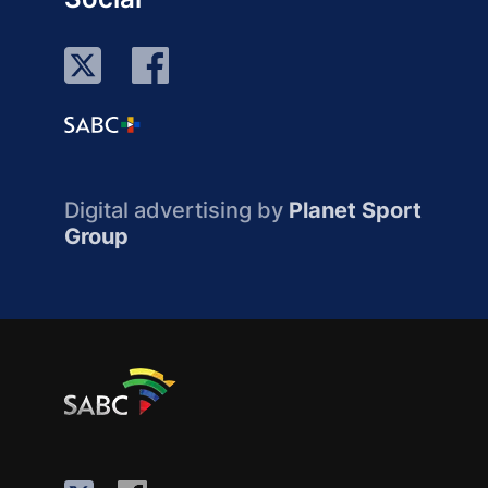
Digital advertising by
Planet Sport
Group