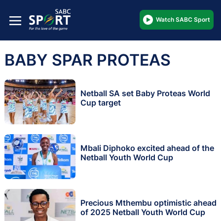
Watch SABC Sport
BABY SPAR PROTEAS
Netball SA set Baby Proteas World
Cup target
Mbali Diphoko excited ahead of the
Netball Youth World Cup
Precious Mthembu optimistic ahead
of 2025 Netball Youth World Cup