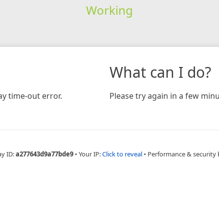
Working
What can I do?
y time-out error.
Please try again in a few minu
ay ID:
a277643d9a77bde9
•
Your IP:
Click to reveal
•
Performance & security 