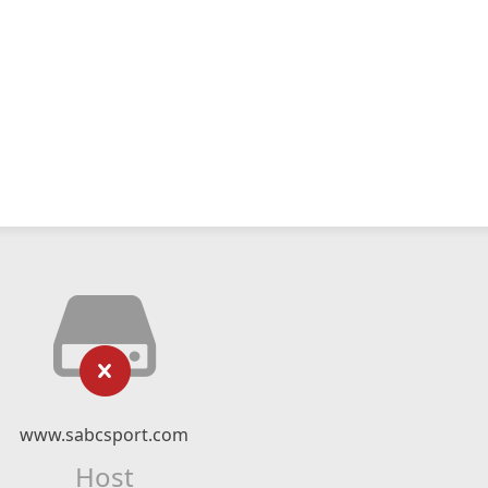
www.sabcsport.com
Host