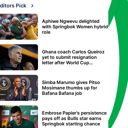
ditors Pick
Aphiwe Ngwevu delighted
with Springbok Women hybrid
role
Ghana coach Carlos Queiroz
yet to submit resignation
letter after World Cup
elimination
Simba Marumo gives Pitso
Mosimane thumbs up for
Bafana Bafana job
Embrose Papier's persistence
pays off as Bulls star earns
Springbok starting chance