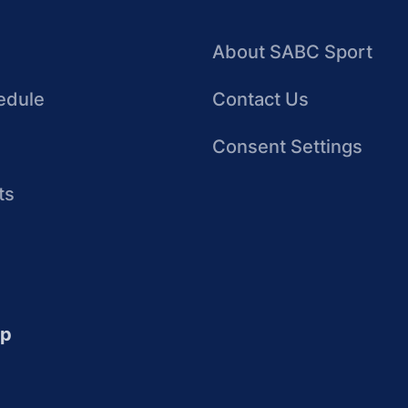
About SABC Sport
edule
Contact Us
Consent Settings
ts
up