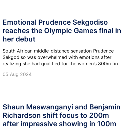
Emotional Prudence Sekgodiso
reaches the Olympic Games final in
her debut
South African middle-distance sensation Prudence
Sekgodiso was overwhelmed with emotions after
realizing she had qualified for the women’s 800m final
in her Olympic debut at the sold-out Stade de France
05 Aug 2024
on Sunday.
Shaun Maswanganyi and Benjamin
Richardson shift focus to 200m
after impressive showing in 100m