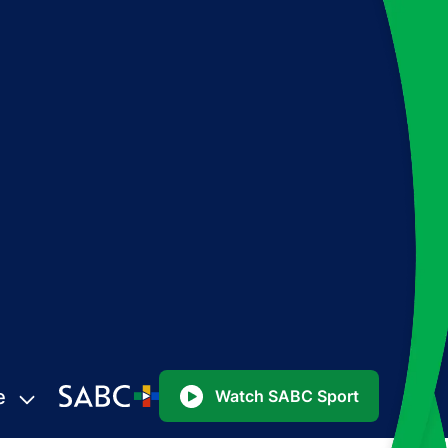
e
Watch SABC Sport