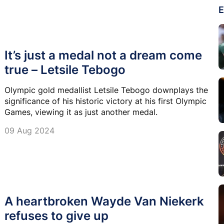
E
It’s just a medal not a dream come
true – Letsile Tebogo
Olympic gold medallist Letsile Tebogo downplays the
significance of his historic victory at his first Olympic
Games, viewing it as just another medal.
09 Aug 2024
A heartbroken Wayde Van Niekerk
refuses to give up