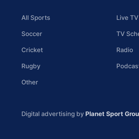
All Sports
Live TV
Soccer
TV Sch
Cricket
Radio
Rugby
Podcas
Other
Digital advertising by
Planet Sport Gro