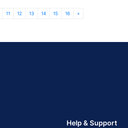
11
12
13
14
15
16
»
Help & Support