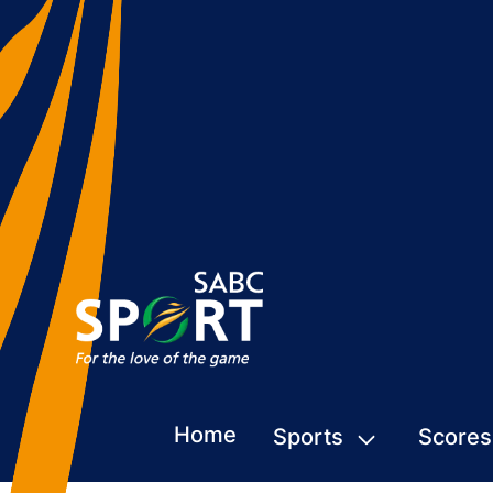
Home
Sports
Scores