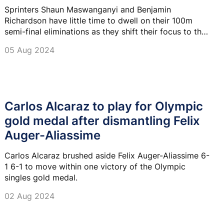
Sprinters Shaun Maswanganyi and Benjamin
Richardson have little time to dwell on their 100m
semi-final eliminations as they shift their focus to the
200m semi-final heats tonight at 7:55 pm at Stade de
05 Aug 2024
France.
Carlos Alcaraz to play for Olympic
gold medal after dismantling Felix
Auger-Aliassime
Carlos Alcaraz brushed aside Felix Auger-Aliassime 6-
1 6-1 to move within one victory of the Olympic
singles gold medal.
02 Aug 2024