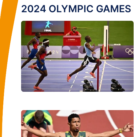
2024 OLYMPIC GAMES