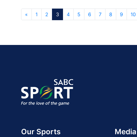
«
1
2
3
4
5
6
7
8
9
10
Our Sports
Media