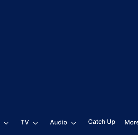
Catch Up
TV
Audio
Mor