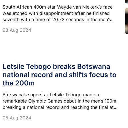
South African 400m star Wayde van Niekerk’s face
was etched with disappointment after he finished
seventh with a time of 20.72 seconds in the men’s
200m semi-final at Stade de France on Wednesday
08 Aug 2024
night.
Letsile Tebogo breaks Botswana
national record and shifts focus to
the 200m
Botswana’s superstar Letsile Tebogo made a
remarkable Olympic Games debut in the men’s 100m,
breaking a national record and reaching the final at
Stade de France on Sunday.
05 Aug 2024