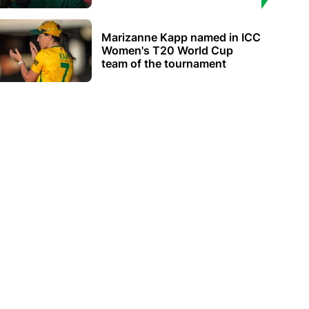
Marizanne Kapp named in ICC
Women's T20 World Cup
team of the tournament