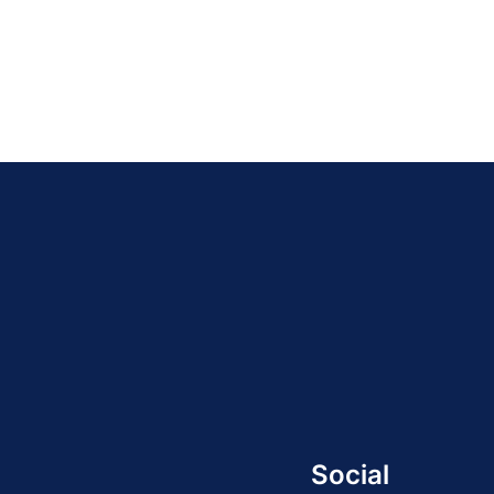
Social