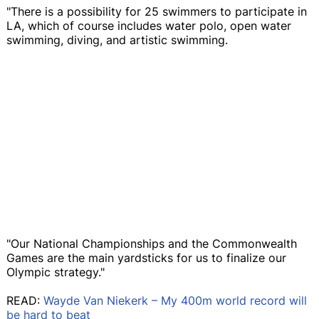
"There is a possibility for 25 swimmers to participate in
LA, which of course includes water polo, open water
swimming, diving, and artistic swimming.
"Our National Championships and the Commonwealth
Games are the main yardsticks for us to finalize our
Olympic strategy."
READ:
Wayde Van Niekerk – My 400m world record will
be hard to beat