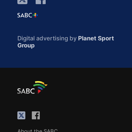
Digital advertising by
Planet Sport
Group
About the SABC