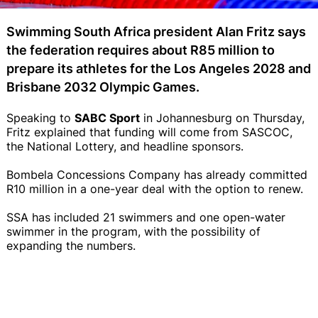
Swimming South Africa president Alan Fritz says
the federation requires about R85 million to
prepare its athletes for the Los Angeles 2028 and
Brisbane 2032 Olympic Games.
Speaking to
SABC Sport
in Johannesburg on Thursday,
Fritz explained that funding will come from SASCOC,
the National Lottery, and headline sponsors.
Bombela Concessions Company has already committed
R10 million in a one-year deal with the option to renew.
SSA has included 21 swimmers and one open-water
swimmer in the program, with the possibility of
expanding the numbers.