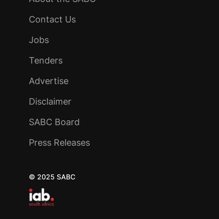
Contact Us
Jobs
Tenders
Advertise
Disclaimer
SABC Board
Press Releases
© 2025 SABC