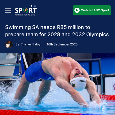
Watch SABC Sport
Swimming SA needs R85 million to
prepare team for 2028 and 2032 Olympics
By
Charles Baloyi
16th September 2025