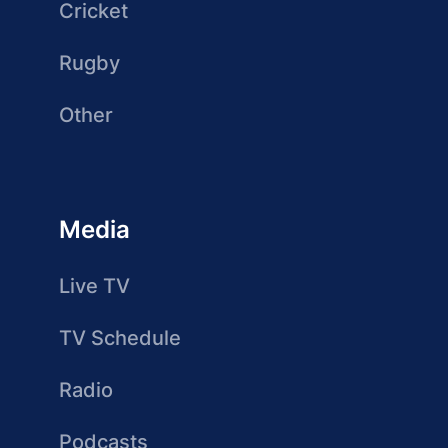
Cricket
Rugby
Other
Media
Live TV
TV Schedule
Radio
Podcasts