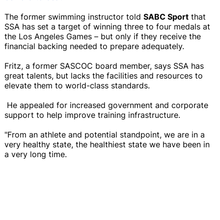
The former swimming instructor told
SABC Sport
that
SSA has set a target of winning three to four medals at
the Los Angeles Games – but only if they receive the
financial backing needed to prepare adequately.
Fritz, a former SASCOC board member, says SSA has
great talents, but lacks the facilities and resources to
elevate them to world-class standards.
He appealed for increased government and corporate
support to help improve training infrastructure.
"From an athlete and potential standpoint, we are in a
very healthy state, the healthiest state we have been in
a very long time.