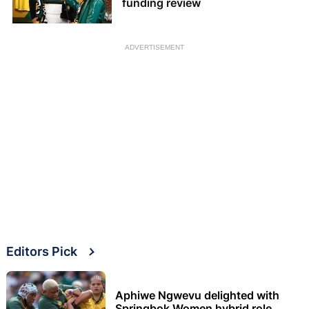
funding review
ADVERTISEMENT
Editors Pick
Aphiwe Ngwevu delighted with
Springbok Women hybrid role