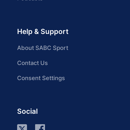
Help & Support
About SABC Sport
Contact Us
Consent Settings
Social