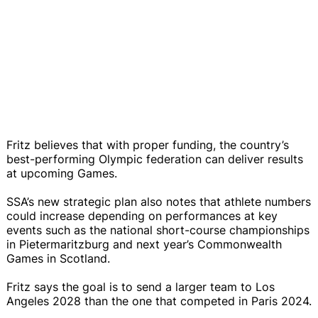
Fritz believes that with proper funding, the country’s
best-performing Olympic federation can deliver results
at upcoming Games.
SSA’s new strategic plan also notes that athlete numbers
could increase depending on performances at key
events such as the national short-course championships
in Pietermaritzburg and next year’s Commonwealth
Games in Scotland.
Fritz says the goal is to send a larger team to Los
Angeles 2028 than the one that competed in Paris 2024.