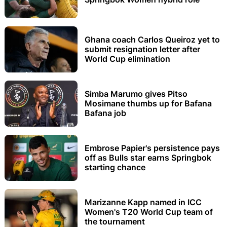
Ghana coach Carlos Queiroz yet to
submit resignation letter after
World Cup elimination
Simba Marumo gives Pitso
Mosimane thumbs up for Bafana
Bafana job
Embrose Papier's persistence pays
off as Bulls star earns Springbok
starting chance
Marizanne Kapp named in ICC
Women's T20 World Cup team of
the tournament