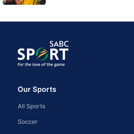
Our Sports
All Sports
Soccer