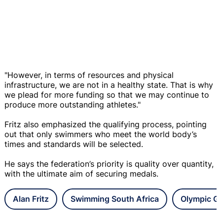
"However, in terms of resources and physical
infrastructure, we are not in a healthy state. That is why
we plead for more funding so that we may continue to
produce more outstanding athletes."
Fritz also emphasized the qualifying process, pointing
out that only swimmers who meet the world body’s
times and standards will be selected.
He says the federation’s priority is quality over quantity,
with the ultimate aim of securing medals.
Alan Fritz
Swimming South Africa
Olympic 