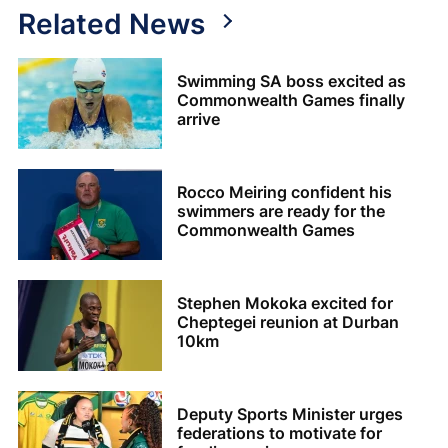
Related News
Swimming SA boss excited as
Commonwealth Games finally
arrive
Rocco Meiring confident his
swimmers are ready for the
Commonwealth Games
Stephen Mokoka excited for
Cheptegei reunion at Durban
10km
Deputy Sports Minister urges
federations to motivate for