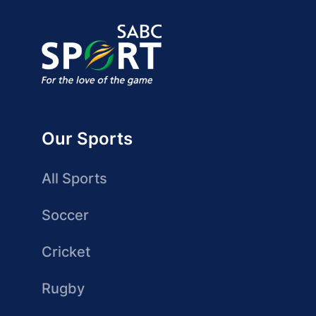
Our Sports
All Sports
Soccer
Cricket
Rugby