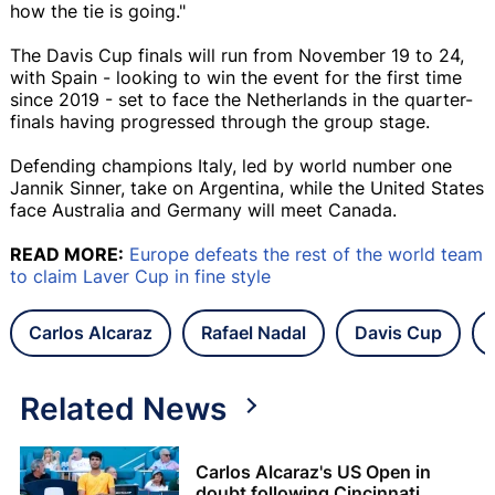
how the tie is going."
The Davis Cup finals will run from November 19 to 24,
with Spain - looking to win the event for the first time
since 2019 - set to face the Netherlands in the quarter-
finals having progressed through the group stage.
Defending champions Italy, led by world number one
Jannik Sinner, take on Argentina, while the United States
face Australia and Germany will meet Canada.
READ MORE:
Europe defeats the rest of the world team
to claim Laver Cup in fine style
Carlos Alcaraz
Rafael Nadal
Davis Cup
Related News
Carlos Alcaraz's US Open in
doubt following Cincinnati