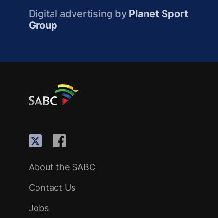
Digital advertising by
Planet Sport
Group
About the SABC
Contact Us
Jobs