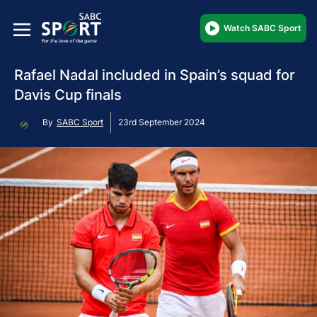
Watch SABC Sport
Rafael Nadal included in Spain’s squad for
Davis Cup finals
By
SABC Sport
23rd September 2024