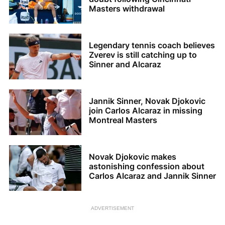
Masters withdrawal
Legendary tennis coach believes
Zverev is still catching up to
Sinner and Alcaraz
Jannik Sinner, Novak Djokovic
join Carlos Alcaraz in missing
Montreal Masters
Novak Djokovic makes
astonishing confession about
Carlos Alcaraz and Jannik Sinner
ADVERTISEMENT