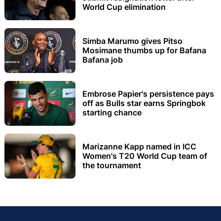
World Cup elimination
Simba Marumo gives Pitso
Mosimane thumbs up for Bafana
Bafana job
Embrose Papier's persistence pays
off as Bulls star earns Springbok
starting chance
Marizanne Kapp named in ICC
Women's T20 World Cup team of
the tournament