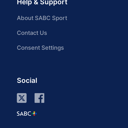
Help & Support
About SABC Sport
Contact Us
Consent Settings
Social