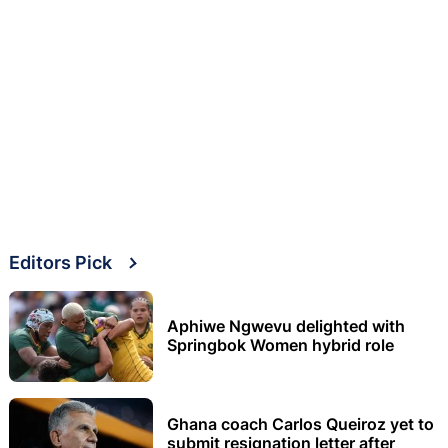
Editors Pick
Aphiwe Ngwevu delighted with
Springbok Women hybrid role
Ghana coach Carlos Queiroz yet to
submit resignation letter after