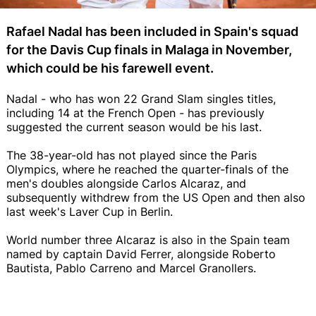
Rafael Nadal has been included in Spain's squad
for the Davis Cup finals in Malaga in November,
which could be his farewell event.
Nadal - who has won 22 Grand Slam singles titles,
including 14 at the French Open - has previously
suggested the current season would be his last.
The 38-year-old has not played since the Paris
Olympics, where he reached the quarter-finals of the
men's doubles alongside Carlos Alcaraz, and
subsequently withdrew from the US Open and then also
last week's Laver Cup in Berlin.
World number three Alcaraz is also in the Spain team
named by captain David Ferrer, alongside Roberto
Bautista, Pablo Carreno and Marcel Granollers.