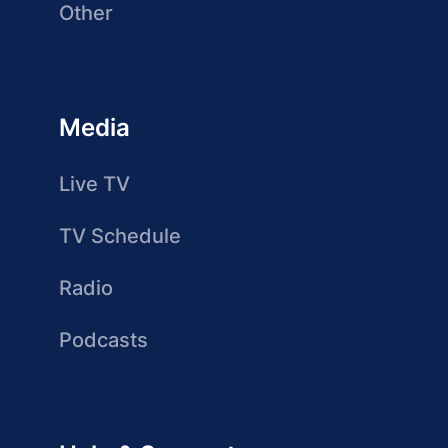
Other
Media
Live TV
TV Schedule
Radio
Podcasts