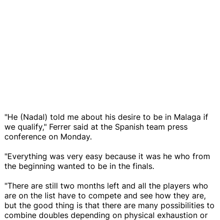
"He (Nadal) told me about his desire to be in Malaga if
we qualify," Ferrer said at the Spanish team press
conference on Monday.
"Everything was very easy because it was he who from
the beginning wanted to be in the finals.
"There are still two months left and all the players who
are on the list have to compete and see how they are,
but the good thing is that there are many possibilities to
combine doubles depending on physical exhaustion or