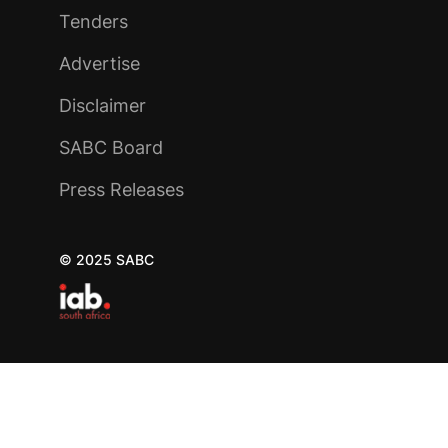
Tenders
Advertise
Disclaimer
SABC Board
Press Releases
© 2025 SABC