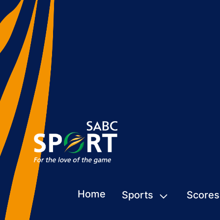
Home
Sports
Scores