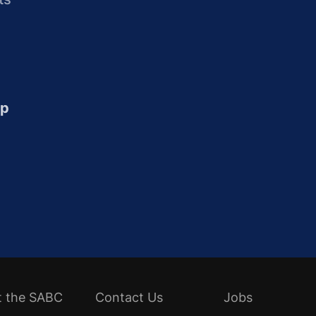
up
t the SABC
Contact Us
Jobs