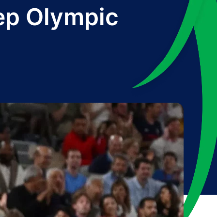
eep Olympic