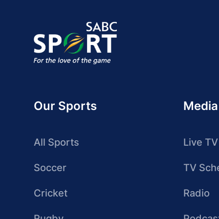
Our Sports
Media
All Sports
Live TV
Soccer
TV Sch
Cricket
Radio
Rugby
Podcas