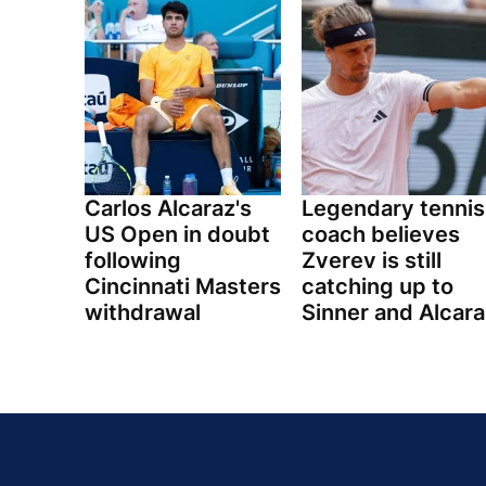
Carlos Alcaraz's
Legendary tennis
US Open in doubt
coach believes
following
Zverev is still
Cincinnati Masters
catching up to
withdrawal
Sinner and Alcara