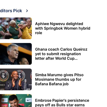
ditors Pick
Aphiwe Ngwevu delighted
with Springbok Women hybrid
role
Ghana coach Carlos Queiroz
yet to submit resignation
letter after World Cup
elimination
Simba Marumo gives Pitso
Mosimane thumbs up for
Bafana Bafana job
Embrose Papier's persistence
pays off as Bulls star earns