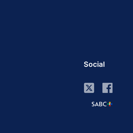
Social