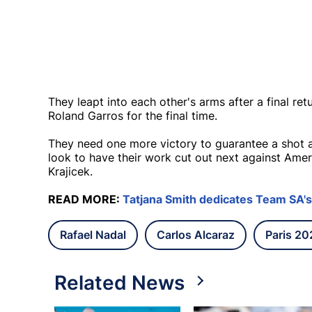
They leapt into each other's arms after a final ret
Roland Garros for the final time.
They need one more victory to guarantee a shot a
look to have their work cut out next against Ame
Krajicek.
READ MORE:
Tatjana Smith dedicates Team SA's 
Rafael Nadal
Carlos Alcaraz
Paris 2
Related News