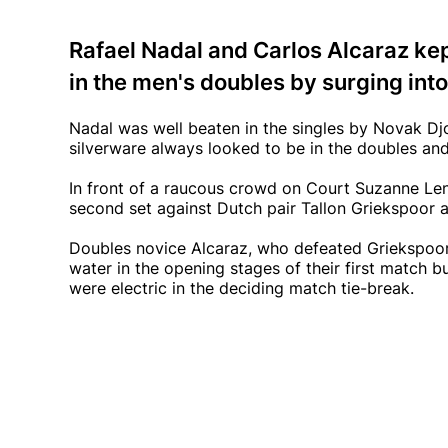
Rafael Nadal and Carlos Alcaraz kep
in the men's doubles by surging into
Nadal was well beaten in the singles by Novak D
silverware always looked to be in the doubles and 
In front of a raucous crowd on Court Suzanne Len
second set against Dutch pair Tallon Griekspoor a
Doubles novice Alcaraz, who defeated Griekspoor 
water in the opening stages of their first match bu
were electric in the deciding match tie-break.