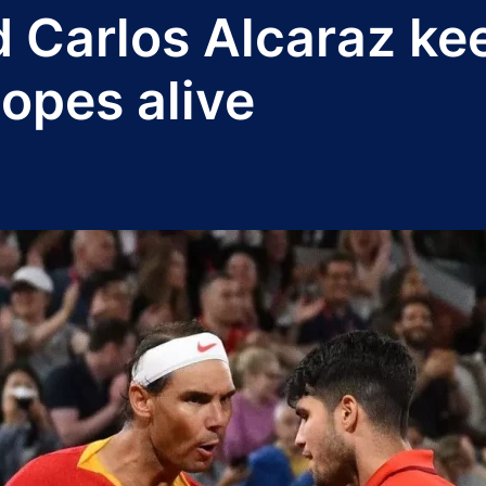
d Carlos Alcaraz k
opes alive