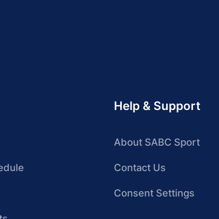
Help & Support
About SABC Sport
edule
Contact Us
Consent Settings
ts