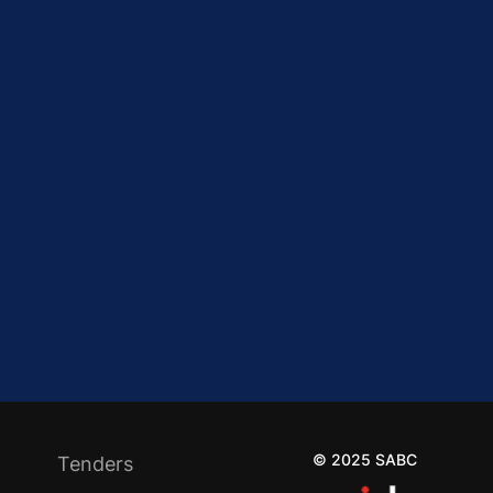
© 2025 SABC
Tenders