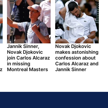
Jannik Sinner,
Novak Djokovic
Novak Djokovic
makes astonishing
join Carlos Alcaraz
confession about
in missing
Carlos Alcaraz and
z
Montreal Masters
Jannik Sinner