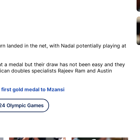
urn landed in the net, with Nadal potentially playing at
t a medal but their draw has not been easy and they
rican doubles specialists Rajeev Ram and Austin
first gold medal to Mzansi
024 Olympic Games