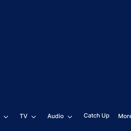
Catch Up
TV
Audio
Mor