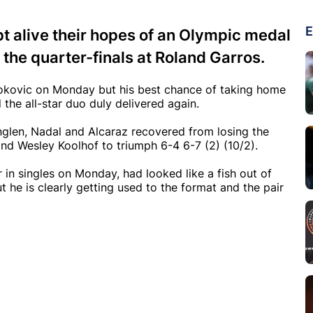
E
t alive their hopes of an Olympic medal
 the quarter-finals at Roland Garros.
jokovic on Monday but his best chance of taking home
the all-star duo duly delivered again.
glen, Nadal and Alcaraz recovered from losing the
nd Wesley Koolhof to triumph 6-4 6-7 (2) (10/2).
in singles on Monday, had looked like a fish out of
t he is clearly getting used to the format and the pair