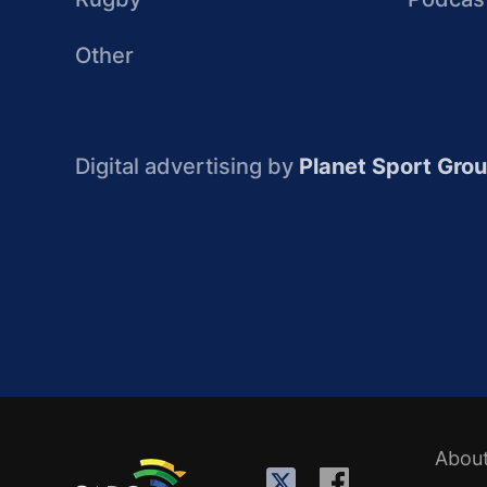
Other
Digital advertising by
Planet Sport Gro
Abou