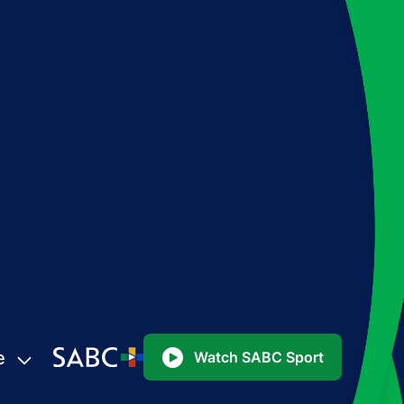
e
Watch SABC Sport