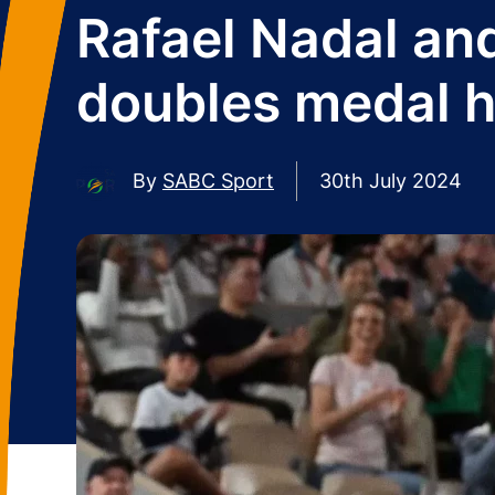
Rafael Nadal an
doubles medal h
By
SABC Sport
30th July 2024