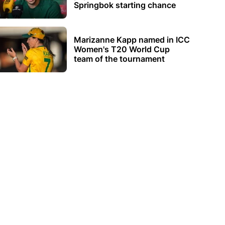
Springbok starting chance
Marizanne Kapp named in ICC
Women's T20 World Cup
team of the tournament