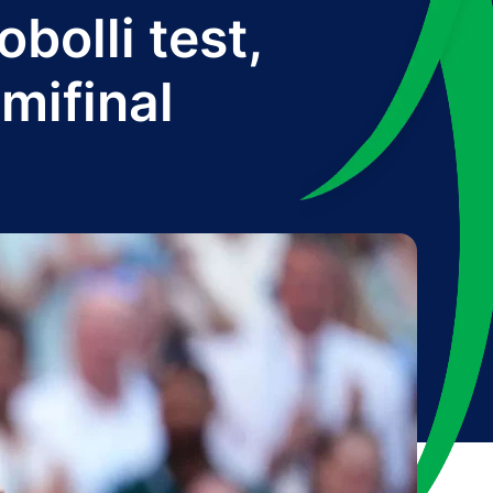
bolli test,
mifinal