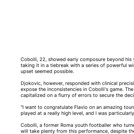
Cobolli, 22, showed early composure beyond his y
taking it in a tiebreak with a series of powerful w
upset seemed possible.
Djokovic, however, responded with clinical preci
expose the inconsistencies in Cobolli's game. The
capitalized on a flurry of errors to secure the dec
"I want to congratulate Flavio on an amazing tour
played at a really high level, and I was particular
Cobolli, a former Roma youth footballer who turne
will take plenty from this performance, despite th