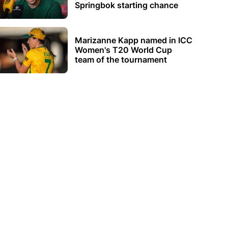
Springbok starting chance
Marizanne Kapp named in ICC
Women's T20 World Cup
team of the tournament