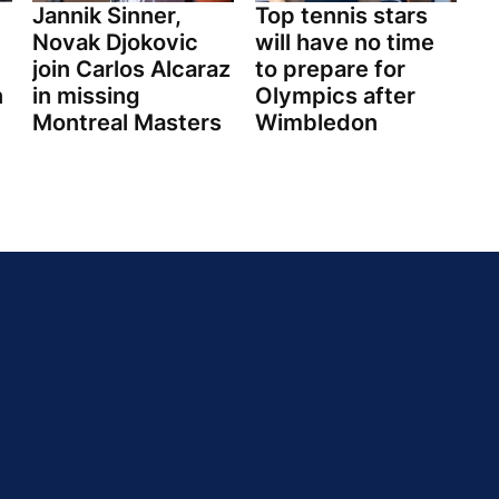
Jannik Sinner,
Top tennis stars
Novak Djokovic
will have no time
join Carlos Alcaraz
to prepare for
n
in missing
Olympics after
Montreal Masters
Wimbledon