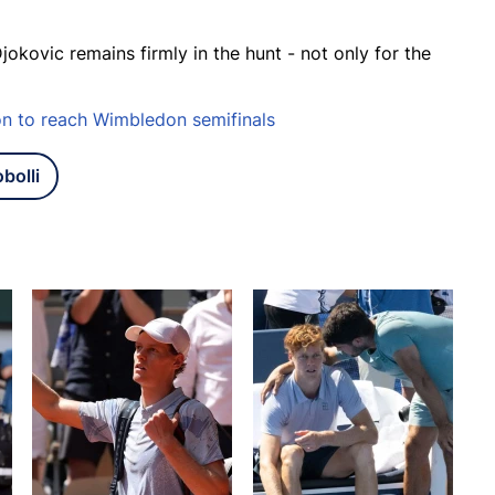
jokovic remains firmly in the hunt - not only for the
on to reach Wimbledon semifinals
bolli