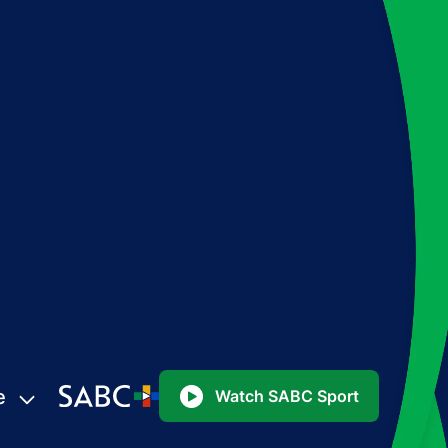
e
Watch SABC Sport