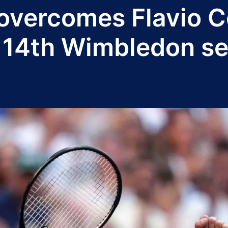
vercomes Flavio Co
c 14th Wimbledon se