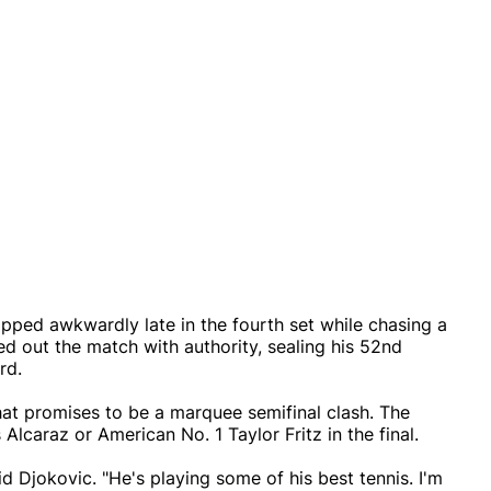
pped awkwardly late in the fourth set while chasing a
d out the match with authority, sealing his 52nd
rd.
hat promises to be a marquee semifinal clash. The
Alcaraz or American No. 1 Taylor Fritz in the final.
id Djokovic. "He's playing some of his best tennis. I'm