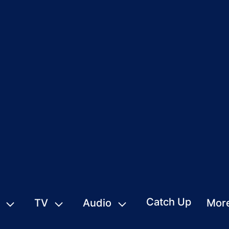
Catch Up
TV
Audio
Mor