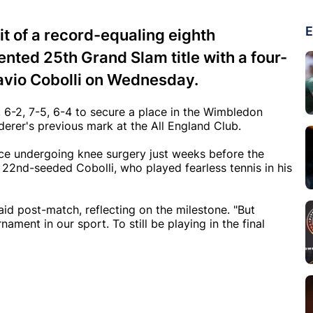
E
t of a record-equaling eighth
ed 25th Grand Slam title with a four-
Flavio Cobolli on Wednesday.
, 6-2, 7-5, 6-4 to secure a place in the Wimbledon
derer's previous mark at the All England Club.
ince undergoing knee surgery just weeks before the
22nd-seeded Cobolli, who played fearless tennis in his
aid post-match, reflecting on the milestone. "But
ent in our sport. To still be playing in the final