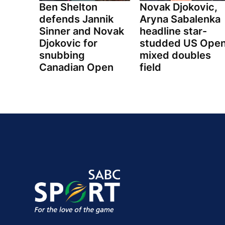
Ben Shelton
Novak Djokovic,
defends Jannik
Aryna Sabalenka
Sinner and Novak
headline star-
Djokovic for
studded US Ope
snubbing
mixed doubles
Canadian Open
field