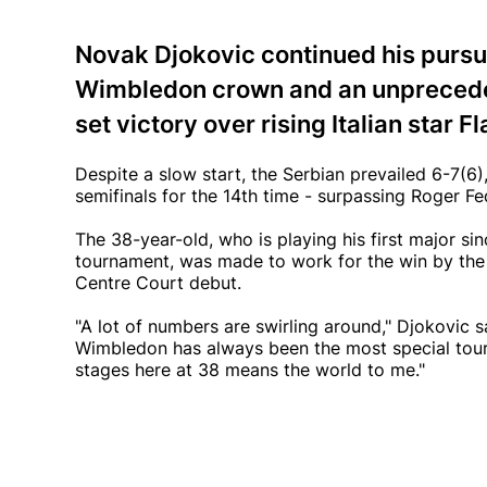
Novak Djokovic continued his pursui
Wimbledon crown and an unprecedent
set victory over rising Italian star 
Despite a slow start, the Serbian prevailed 6-7(6)
semifinals for the 14th time - surpassing Roger Fe
The 38-year-old, who is playing his first major s
tournament, was made to work for the win by the 
Centre Court debut.
"A lot of numbers are swirling around," Djokovic s
Wimbledon has always been the most special tournam
stages here at 38 means the world to me."