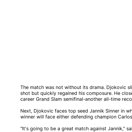
The match was not without its drama. Djokovic sli
shot but quickly regained his composure. He close
career Grand Slam semifinal-another all-time reco
Next, Djokovic faces top seed Jannik Sinner in w
winner will face either defending champion Carlos 
"It's going to be a great match against Jannik," sa