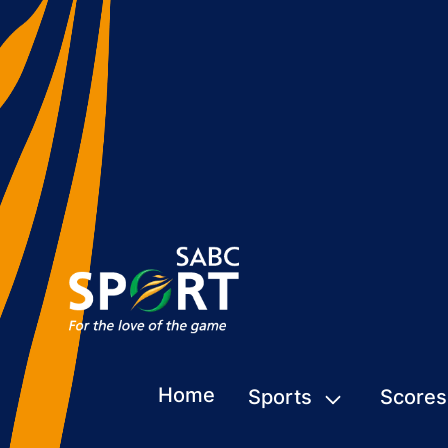
Home
Sports
Scores