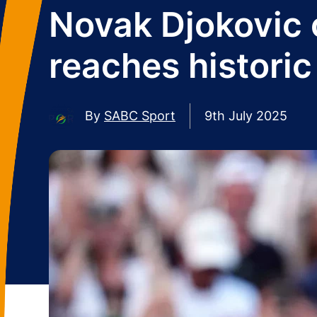
Novak Djokovic o
reaches histori
By
SABC Sport
9th July 2025