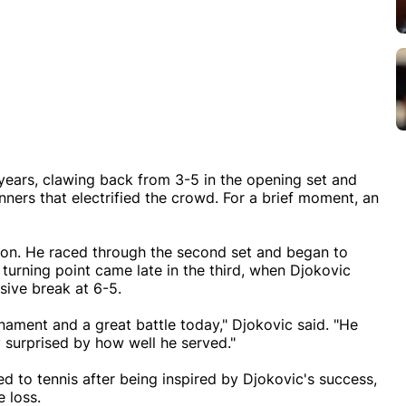
ears, clawing back from 3-5 in the opening set and
inners that electrified the crowd. For a brief moment, an
sion. He raced through the second set and began to
 turning point came late in the third, when Djokovic
isive break at 6-5.
nament and a great battle today," Djokovic said. "He
ly surprised by how well he served."
d to tennis after being inspired by Djokovic's success,
e loss.