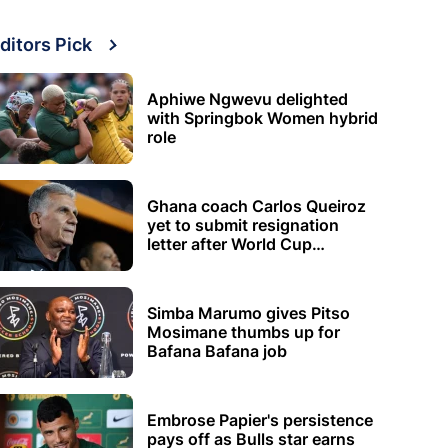
ditors Pick
Aphiwe Ngwevu delighted
with Springbok Women hybrid
role
Ghana coach Carlos Queiroz
yet to submit resignation
letter after World Cup
elimination
Simba Marumo gives Pitso
Mosimane thumbs up for
Bafana Bafana job
Embrose Papier's persistence
pays off as Bulls star earns