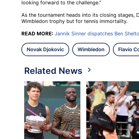
looking forward to the challenge."
As the tournament heads into its closing stages, D
Wimbledon trophy but for tennis immortality.
READ MORE:
Jannik Sinner dispatches Ben Shelt
Novak Djokovic
Wimbledon
Flavio Co
Related News