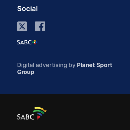
Social
Digital advertising by
Planet Sport
Group