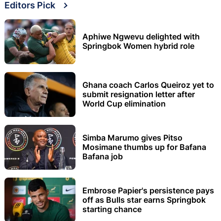
Editors Pick
Aphiwe Ngwevu delighted with
Springbok Women hybrid role
Ghana coach Carlos Queiroz yet to
submit resignation letter after
World Cup elimination
Simba Marumo gives Pitso
Mosimane thumbs up for Bafana
Bafana job
Embrose Papier's persistence pays
off as Bulls star earns Springbok
starting chance