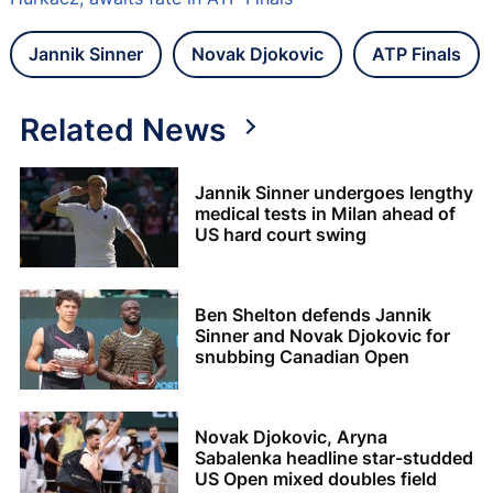
Jannik Sinner
Novak Djokovic
ATP Finals
Related News
Jannik Sinner undergoes lengthy
medical tests in Milan ahead of
US hard court swing
Ben Shelton defends Jannik
Sinner and Novak Djokovic for
snubbing Canadian Open
Novak Djokovic, Aryna
Sabalenka headline star-studded
US Open mixed doubles field