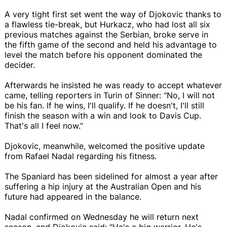
A very tight first set went the way of Djokovic thanks to
a flawless tie-break, but Hurkacz, who had lost all six
previous matches against the Serbian, broke serve in
the fifth game of the second and held his advantage to
level the match before his opponent dominated the
decider.
Afterwards he insisted he was ready to accept whatever
came, telling reporters in Turin of Sinner: "No, I will not
be his fan. If he wins, I'll qualify. If he doesn't, I'll still
finish the season with a win and look to Davis Cup.
That's all I feel now."
Djokovic, meanwhile, welcomed the positive update
from Rafael Nadal regarding his fitness.
The Spaniard has been sidelined for almost a year after
suffering a hip injury at the Australian Open and his
future had appeared in the balance.
Nadal confirmed on Wednesday he will return next
season, and Djokovic said: "He's a big warrior. He's