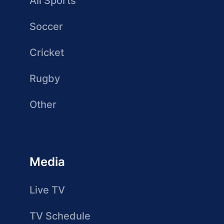
All Sports
Soccer
Cricket
Rugby
Other
Media
Live TV
TV Schedule