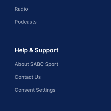
Radio
Podcasts
Help & Support
About SABC Sport
Contact Us
Consent Settings