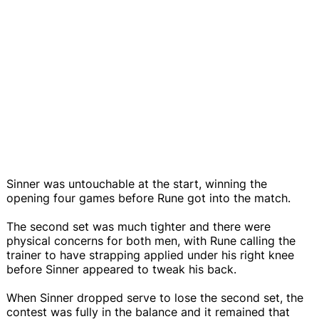
Sinner was untouchable at the start, winning the
opening four games before Rune got into the match.
The second set was much tighter and there were
physical concerns for both men, with Rune calling the
trainer to have strapping applied under his right knee
before Sinner appeared to tweak his back.
When Sinner dropped serve to lose the second set, the
contest was fully in the balance and it remained that