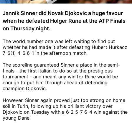
Jannik Sinner did Novak Djokovic a huge favour
when he defeated Holger Rune at the ATP Finals
on Thursday night.
The world number one was left waiting to find out
whether he had made it after defeating Hubert Hurkacz
7-6(1) 4-6 6-1 in the afternoon match.
The scoreline guaranteed Sinner a place in the semi-
finals - the first Italian to do so at the prestigious
tournament - and meant any win for Rune would be
enough to put him through ahead of defending
champion Djokovic.
However, Sinner again proved just too strong on home
soil in Turin, following up his brilliant victory over
Djokovic on Tuesday with a 6-2 5-7 6-4 win against the
young Dane.