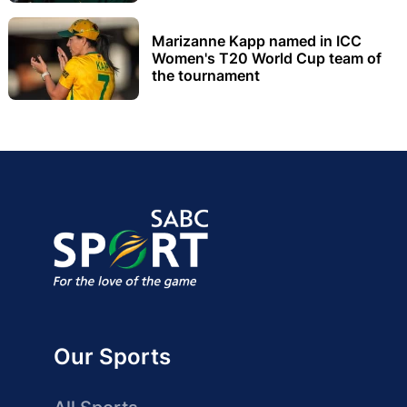
Marizanne Kapp named in ICC
Women's T20 World Cup team of
the tournament
Our Sports