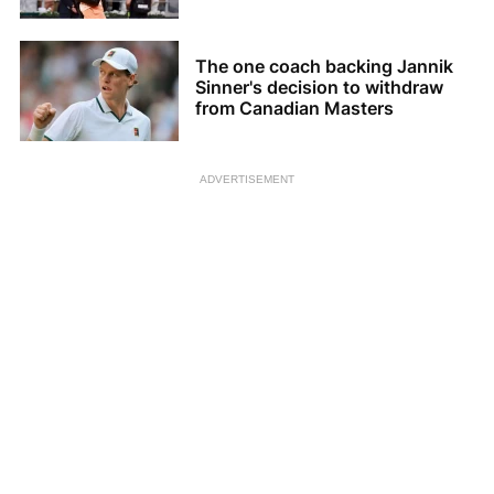
The one coach backing Jannik
Sinner's decision to withdraw
from Canadian Masters
ADVERTISEMENT