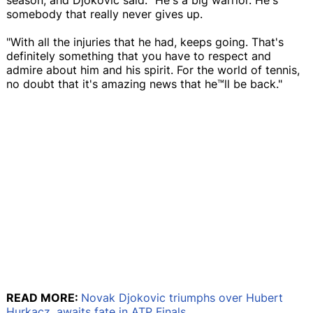
somebody that really never gives up.
"With all the injuries that he had, keeps going. That's
definitely something that you have to respect and
admire about him and his spirit. For the world of tennis,
no doubt that it's amazing news that he™ll be back."
READ MORE:
Novak Djokovic triumphs over Hubert
Hurkacz, awaits fate in ATP Finals