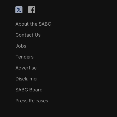
About the SABC
Contact Us
Jobs
Tenders
Advertise
Disclaimer
SABC Board
Press Releases