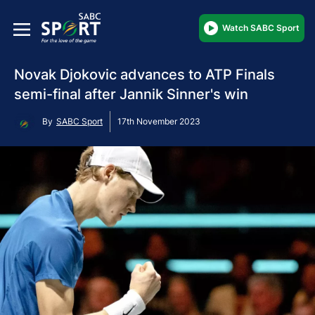
Watch SABC Sport
Novak Djokovic advances to ATP Finals
semi-final after Jannik Sinner's win
By
SABC Sport
17th November 2023