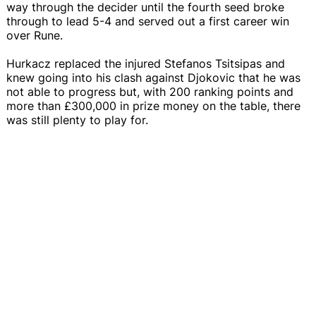
way through the decider until the fourth seed broke
through to lead 5-4 and served out a first career win
over Rune.
Hurkacz replaced the injured Stefanos Tsitsipas and
knew going into his clash against Djokovic that he was
not able to progress but, with 200 ranking points and
more than £300,000 in prize money on the table, there
was still plenty to play for.