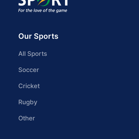
Our Sports
All Sports
Soccer
Cricket
Rugby
Other