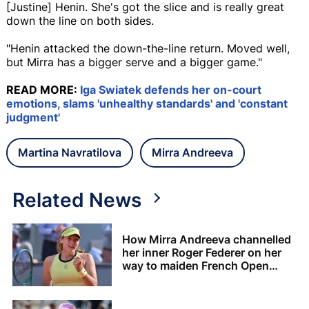
[Justine] Henin. She's got the slice and is really great
down the line on both sides.
"Henin attacked the down-the-line return. Moved well,
but Mirra has a bigger serve and a bigger game."
READ MORE:
Iga Swiatek defends her on-court
emotions, slams 'unhealthy standards' and 'constant
judgment'
Martina Navratilova
Mirra Andreeva
Related News
How Mirra Andreeva channelled
her inner Roger Federer on her
way to maiden French Open
crown