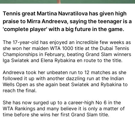
Tennis great Martina Navratilova has given high
praise to Mirra Andreeva, saying the teenager is a
'complete player' with a big future in the game.
The 17-year-old has enjoyed an incredible few weeks as
she won her maiden WTA 1000 title at the Dubai Tennis
Championships in February, beating Grand Slam winners
Iga Swiatek and Elena Rybakina en route to the title.
Andreeva took her unbeaten run to 12 matches as she
followed it up with another dazzling run at the Indian
Wells Open as she again beat Swiatek and Rybakina to
reach the final.
She has now surged up to a career-high No 6 in the
WTA Rankings and many believe it is only a matter of
time before she wins her first Grand Slam title.