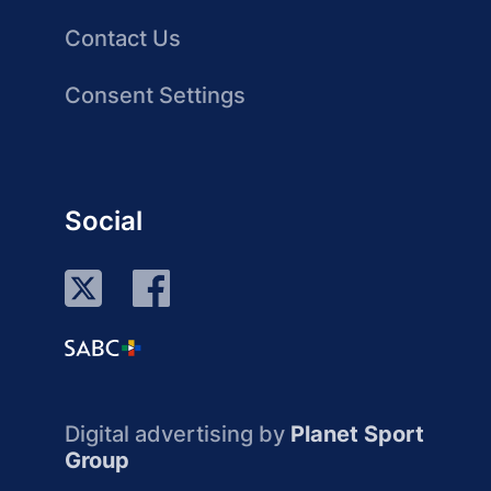
Contact Us
Consent Settings
Social
Digital advertising by
Planet Sport
Group