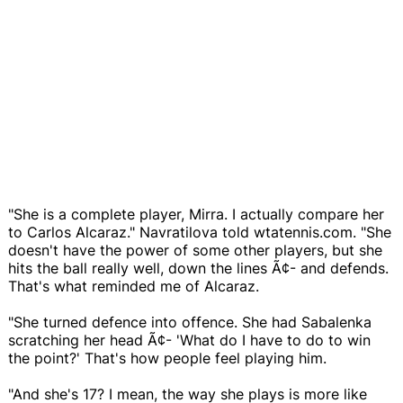
"She is a complete player, Mirra. I actually compare her
to Carlos Alcaraz." Navratilova told wtatennis.com. "She
doesn't have the power of some other players, but she
hits the ball really well, down the lines Ã¢- and defends.
That's what reminded me of Alcaraz.
"She turned defence into offence. She had Sabalenka
scratching her head Ã¢- 'What do I have to do to win
the point?' That's how people feel playing him.
"And she's 17? I mean, the way she plays is more like