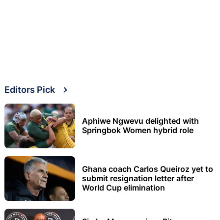
Editors Pick
Aphiwe Ngwevu delighted with
Springbok Women hybrid role
Ghana coach Carlos Queiroz yet to
submit resignation letter after
World Cup elimination