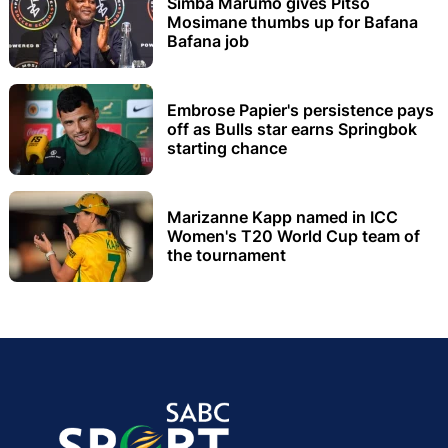
Simba Marumo gives Pitso
Mosimane thumbs up for Bafana
Bafana job
Embrose Papier's persistence pays
off as Bulls star earns Springbok
starting chance
Marizanne Kapp named in ICC
Women's T20 World Cup team of
the tournament