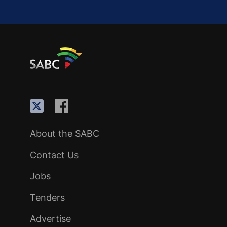
About the SABC
Contact Us
Jobs
Tenders
Advertise