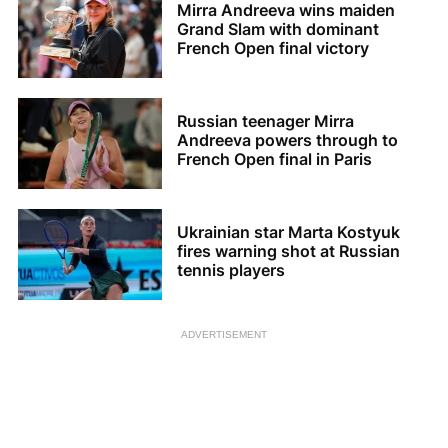
Mirra Andreeva wins maiden
Grand Slam with dominant
French Open final victory
Russian teenager Mirra
Andreeva powers through to
French Open final in Paris
Ukrainian star Marta Kostyuk
fires warning shot at Russian
tennis players
ADVERTISEMENT