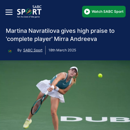
Watch SABC Sport
Martina Navratilova gives high praise to
'complete player' Mirra Andreeva
By
SABC Sport
18th March 2025