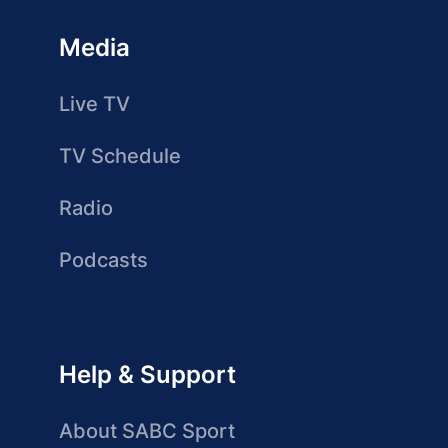
Media
Live TV
TV Schedule
Radio
Podcasts
Help & Support
About SABC Sport