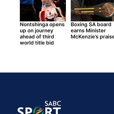
Nontshinga opens
Boxing SA board
up on journey
earns Minister
ahead of third
McKenzie’s prais
world title bid