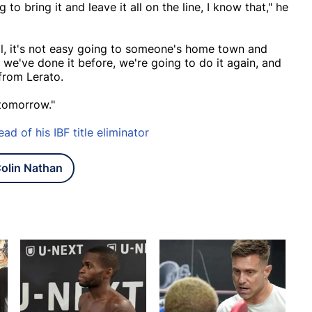
o bring it and leave it all on the line, I know that," he
ll, it's not easy going to someone's home town and
 we've done it before, we're going to do it again, and
from Lerato.
 tomorrow."
ad of his IBF title eliminator
olin Nathan