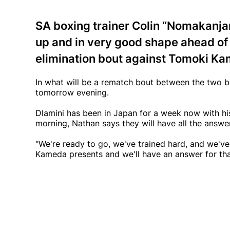
SA boxing trainer Colin “Nomakanjan
up and in very good shape ahead of 
elimination bout against Tomoki K
In what will be a rematch bout between the two bo
tomorrow evening.
Dlamini has been in Japan for a week now with h
morning, Nathan says they will have all the answ
"We're ready to go, we've trained hard, and we've
Kameda presents and we'll have an answer for tha