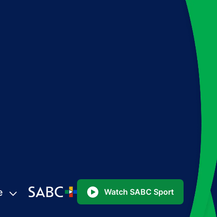
e
Watch SABC Sport