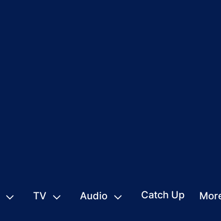
Catch Up
TV
Audio
Mor