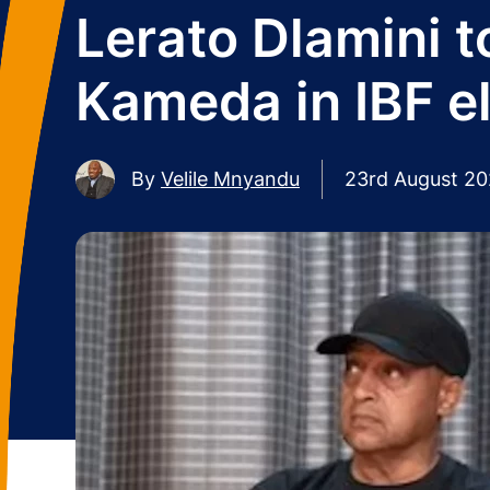
Lerato Dlamini 
Kameda in IBF e
By
Velile Mnyandu
23rd August 2