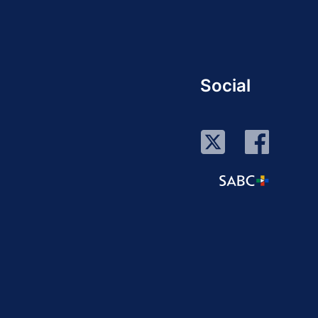
Social