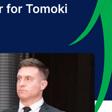
r for Tomoki