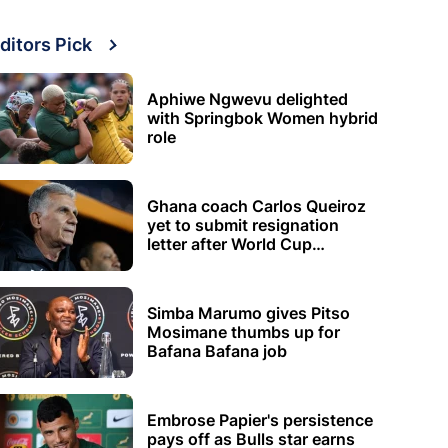
ditors Pick
Aphiwe Ngwevu delighted
with Springbok Women hybrid
role
Ghana coach Carlos Queiroz
yet to submit resignation
letter after World Cup
elimination
Simba Marumo gives Pitso
Mosimane thumbs up for
Bafana Bafana job
Embrose Papier's persistence
pays off as Bulls star earns