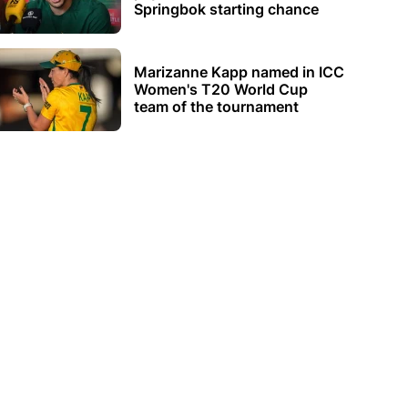
Springbok starting chance
Marizanne Kapp named in ICC
Women's T20 World Cup
team of the tournament