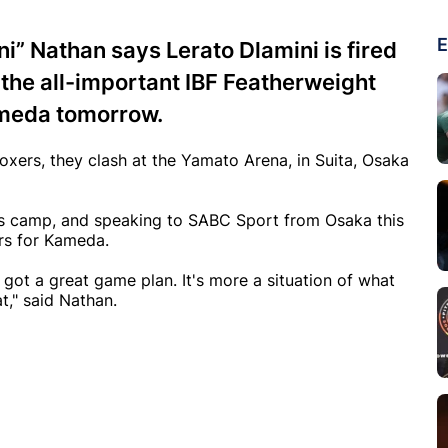
E
i” Nathan says Lerato Dlamini is fired
the all-important IBF Featherweight
ameda tomorrow.
xers, they clash at the Yamato Arena, in Suita, Osaka
is camp, and speaking to SABC Sport from Osaka this
ers for Kameda.
 got a great game plan. It's more a situation of what
t," said Nathan.