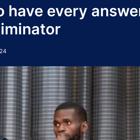
to have every answe
liminator
024