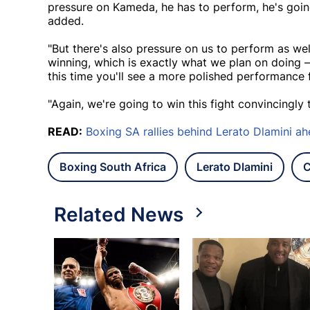
pressure on Kameda, he has to perform, he's going t
added.
"But there's also pressure on us to perform as we
winning, which is exactly what we plan on doing –
this time you'll see a more polished performance 
"Again, we're going to win this fight convincingly
READ:
Boxing SA rallies behind Lerato Dlamini ahe
Boxing South Africa
Lerato Dlamini
C
Related News