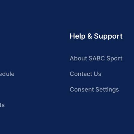
Help & Support
About SABC Sport
edule
Contact Us
Consent Settings
ts