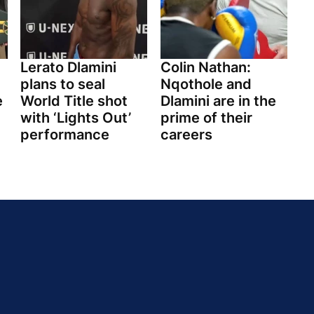
Lerato Dlamini
Colin Nathan:
plans to seal
Nqothole and
e
World Title shot
Dlamini are in the
with ‘Lights Out’
prime of their
performance
careers