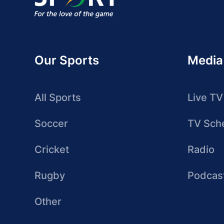
Our Sports
Media
All Sports
Live TV
Soccer
TV Sch
Cricket
Radio
Rugby
Podcas
Other