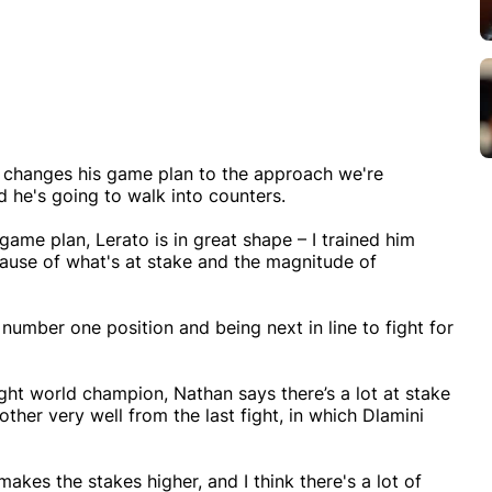
he changes his game plan to the approach we're
 he's going to walk into counters.
me plan, Lerato is in great shape – I trained him
ecause of what's at stake and the magnitude of
e number one position and being next in line to fight for
t world champion, Nathan says there’s a lot at stake
her very well from the last fight, in which Dlamini
 makes the stakes higher, and I think there's a lot of