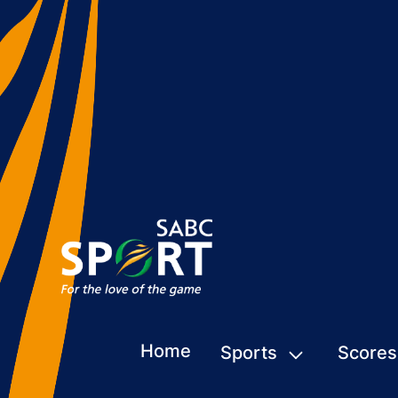
Home
Sports
Scores