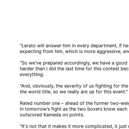
"Lerato will answer him in every department, if 
expecting from him, which is more aggressive, and
"So we've prepared accordingly, we have a good ga
harder than I did the last time for this contest b
everything.
"And, obviously, the severity of us fighting for th
the world title, so we really are up for this event."
Rated number one – ahead of the former two-weigh
in tomorrow’s fight as the two boxers know each ot
outscored Kameda on points.
"It's not that it makes it more complicated, it just