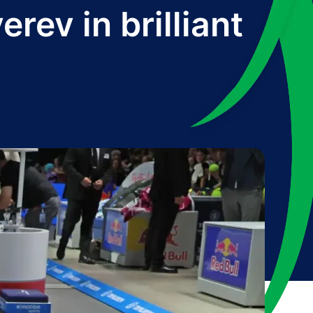
rev in brilliant