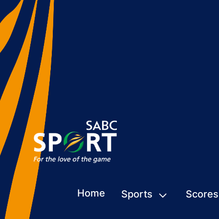
Home
Sports
Scores