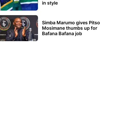
in style
Simba Marumo gives Pitso
Mosimane thumbs up for
Bafana Bafana job