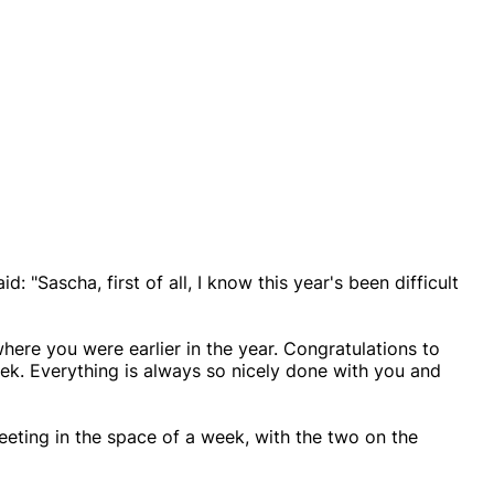
d: "Sascha, first of all, I know this year's been difficult
where you were earlier in the year. Congratulations to
ek. Everything is always so nicely done with you and
eeting in the space of a week, with the two on the