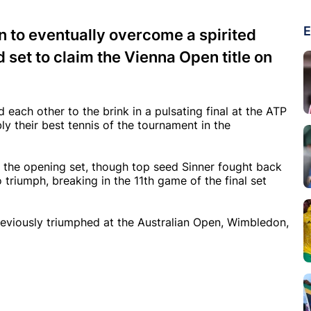
E
wn to eventually overcome a spirited
 set to claim the Vienna Open title on
each other to the brink in a pulsating final at the ATP
 their best tennis of the tournament in the
 the opening set, though top seed Sinner fought back
riumph, breaking in the 11th game of the final set
 previously triumphed at the Australian Open, Wimbledon,