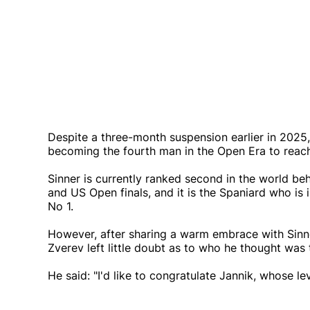
Despite a three-month suspension earlier in 2025, 
becoming the fourth man in the Open Era to reach 
Sinner is currently ranked second in the world be
and US Open finals, and it is the Spaniard who is 
No 1.
However, after sharing a warm embrace with Sinne
Zverev left little doubt as to who he thought was 
He said: "I'd like to congratulate Jannik, whose le