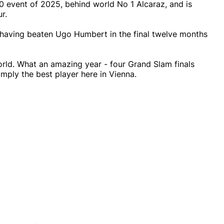
00 event of 2025, behind world No 1 Alcaraz, and is
r.
s, having beaten Ugo Humbert in the final twelve months
world. What an amazing year - four Grand Slam finals
imply the best player here in Vienna.