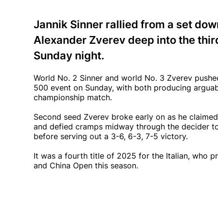
Jannik Sinner rallied from a set do
Alexander Zverev deep into the third
Sunday night.
World No. 2 Sinner and world No. 3 Zverev pushed 
500 event on Sunday, with both producing arguably
championship match.
Second seed Zverev broke early on as he claimed
and defied cramps midway through the decider to t
before serving out a 3-6, 6-3, 7-5 victory.
It was a fourth title of 2025 for the Italian, who
and China Open this season.