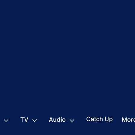
Catch Up
TV
Audio
Mor