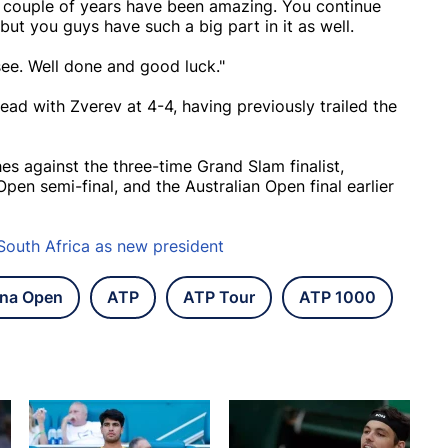
st couple of years have been amazing. You continue
 but you guys have such a big part in it as well.
e. Well done and good luck."
head with Zverev at 4-4, having previously trailed the
s against the three-time Grand Slam finalist,
pen semi-final, and the Australian Open final earlier
South Africa as new president
na Open
ATP
ATP Tour
ATP 1000