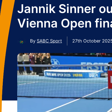
Jannik Sinner ou
Vienna Open fin
By
SABC Sport
27th October 202