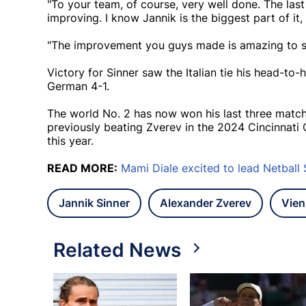
"To your team, of course, very well done. The la
improving. I know Jannik is the biggest part of it,
"The improvement you guys made is amazing to se
Victory for Sinner saw the Italian tie his head-to-
German 4-1.
The world No. 2 has now won his last three matche
previously beating Zverev in the 2024 Cincinnati O
this year.
READ MORE:
Mami Diale excited to lead Netball 
Jannik Sinner
Alexander Zverev
Vien
Related News