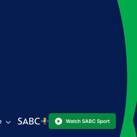
e
Watch SABC Sport