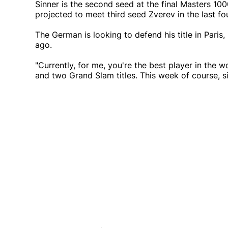
Sinner is the second seed at the final Masters 10
projected to meet third seed Zverev in the last fou
The German is looking to defend his title in Pari
ago.
"Currently, for me, you're the best player in the 
and two Grand Slam titles. This week of course, s