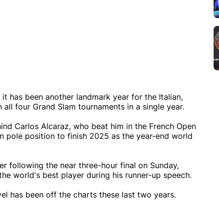
it has been another landmark year for the Italian,
all four Grand Slam tournaments in a single year.
hind Carlos Alcaraz, who beat him in the French Open
in pole position to finish 2025 as the year-end world
r following the near three-hour final on Sunday,
the world's best player during his runner-up speech.
vel has been off the charts these last two years.