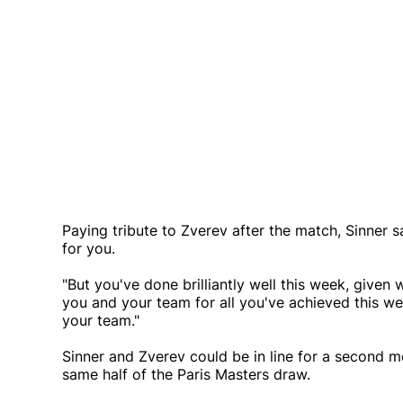
Paying tribute to Zverev after the match, Sinner sai
for you.
"But you've done brilliantly well this week, given 
you and your team for all you've achieved this we
your team."
Sinner and Zverev could be in line for a second m
same half of the Paris Masters draw.