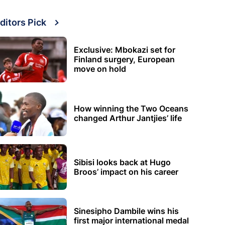
ditors Pick
Exclusive: Mbokazi set for
Finland surgery, European
move on hold
How winning the Two Oceans
changed Arthur Jantjies’ life
Sibisi looks back at Hugo
Broos’ impact on his career
Sinesipho Dambile wins his
first major international medal