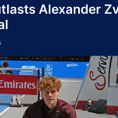
tlasts Alexander Zve
al
5