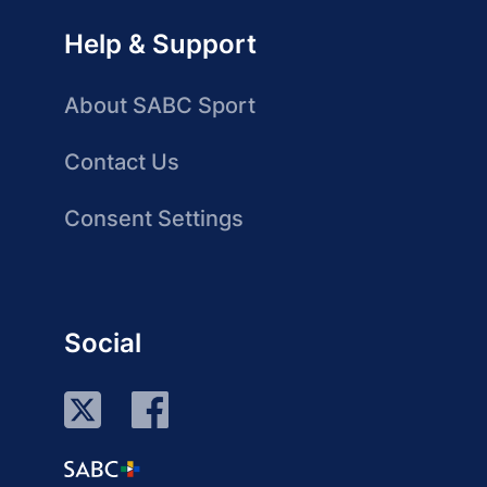
Help & Support
About SABC Sport
Contact Us
Consent Settings
Social