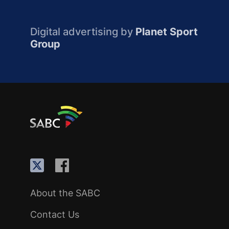
Digital advertising by
Planet Sport
Group
About the SABC
Contact Us