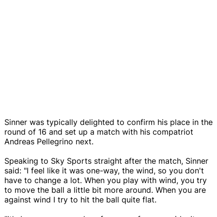
Sinner was typically delighted to confirm his place in the
round of 16 and set up a match with his compatriot
Andreas Pellegrino next.
Speaking to Sky Sports straight after the match, Sinner
said: "I feel like it was one-way, the wind, so you don't
have to change a lot. When you play with wind, you try
to move the ball a little bit more around. When you are
against wind I try to hit the ball quite flat.