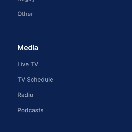
Other
Media
Live TV
TV Schedule
Radio
Podcasts