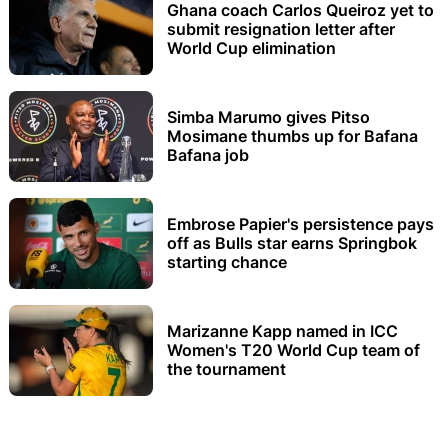
Ghana coach Carlos Queiroz yet to
submit resignation letter after
World Cup elimination
Simba Marumo gives Pitso
Mosimane thumbs up for Bafana
Bafana job
Embrose Papier's persistence pays
off as Bulls star earns Springbok
starting chance
Marizanne Kapp named in ICC
Women's T20 World Cup team of
the tournament