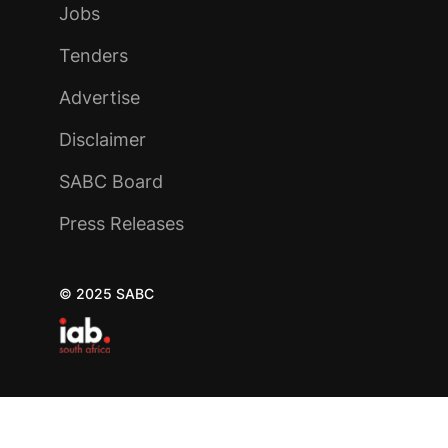
Jobs
Tenders
Advertise
Disclaimer
SABC Board
Press Releases
© 2025 SABC