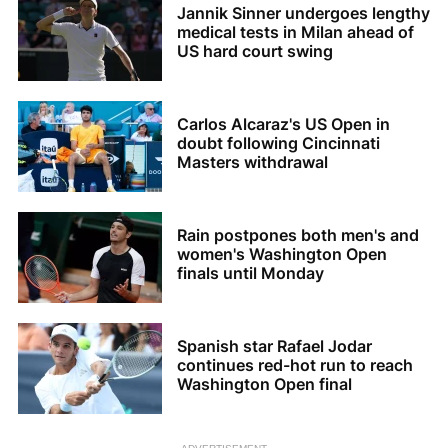
Jannik Sinner undergoes lengthy
medical tests in Milan ahead of
US hard court swing
Carlos Alcaraz's US Open in
doubt following Cincinnati
Masters withdrawal
Rain postpones both men's and
women's Washington Open
finals until Monday
Spanish star Rafael Jodar
continues red-hot run to reach
Washington Open final