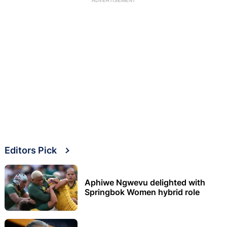
ADVERTISEMENT
Editors Pick
Aphiwe Ngwevu delighted with
Springbok Women hybrid role