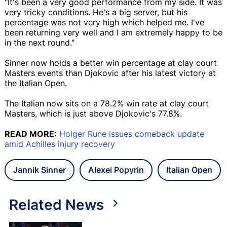
"It's been a very good performance from my side. It was
very tricky conditions. He's a big server, but his
percentage was not very high which helped me. I've
been returning very well and I am extremely happy to be
in the next round."
Sinner now holds a better win percentage at clay court
Masters events than Djokovic after his latest victory at
the Italian Open.
The Italian now sits on a 78.2% win rate at clay court
Masters, which is just above Djokovic's 77.8%.
READ MORE:
Holger Rune issues comeback update
amid Achilles injury recovery
Jannik Sinner
Alexei Popyrin
Italian Open
Related News