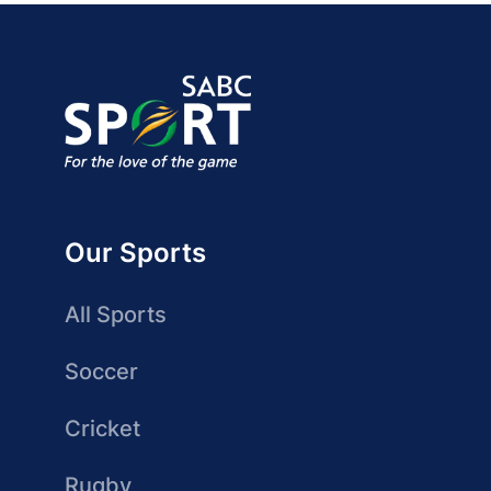
Our Sports
All Sports
Soccer
Cricket
Rugby