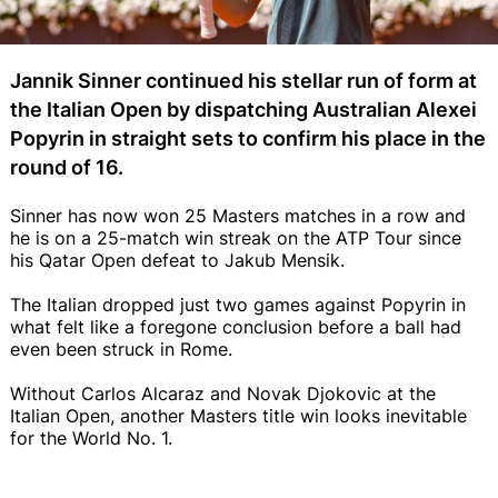
Jannik Sinner continued his stellar run of form at
the Italian Open by dispatching Australian Alexei
Popyrin in straight sets to confirm his place in the
round of 16.
Sinner has now won 25 Masters matches in a row and
he is on a 25-match win streak on the ATP Tour since
his Qatar Open defeat to Jakub Mensik.
The Italian dropped just two games against Popyrin in
what felt like a foregone conclusion before a ball had
even been struck in Rome.
Without Carlos Alcaraz and Novak Djokovic at the
Italian Open, another Masters title win looks inevitable
for the World No. 1.