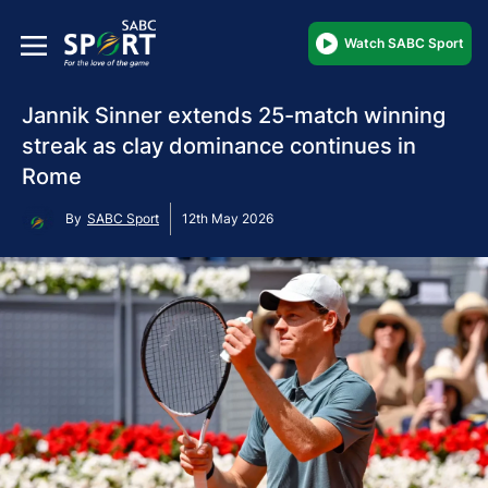
Watch SABC Sport
Jannik Sinner extends 25-match winning
streak as clay dominance continues in
Rome
By
SABC Sport
12th May 2026