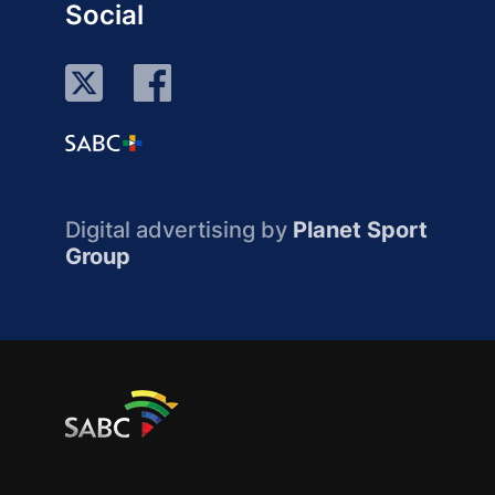
Social
Digital advertising by
Planet Sport
Group