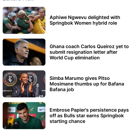
Aphiwe Ngwevu delighted with
Springbok Women hybrid role
Ghana coach Carlos Queiroz yet to
submit resignation letter after
World Cup elimination
Simba Marumo gives Pitso
Mosimane thumbs up for Bafana
Bafana job
Embrose Papier's persistence pays
off as Bulls star earns Springbok
starting chance