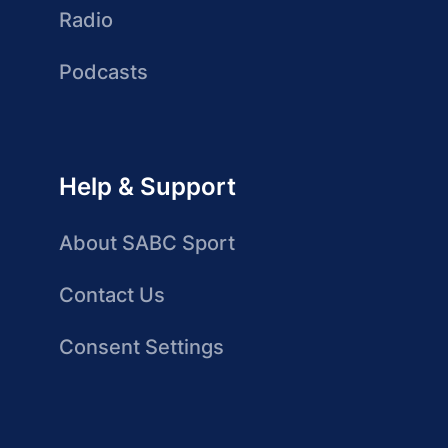
Radio
Podcasts
Help & Support
About SABC Sport
Contact Us
Consent Settings