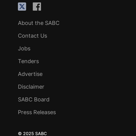
About the SABC
Contact Us
Jobs
Tenders
Advertise
Disclaimer
SABC Board
Press Releases
© 2025 SABC