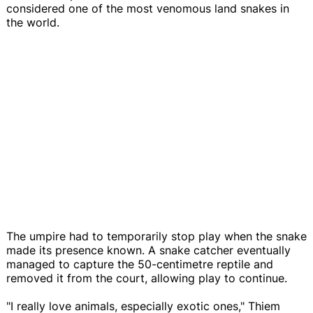
considered one of the most venomous land snakes in
the world.
The umpire had to temporarily stop play when the snake
made its presence known. A snake catcher eventually
managed to capture the 50-centimetre reptile and
removed it from the court, allowing play to continue.
"I really love animals, especially exotic ones," Thiem