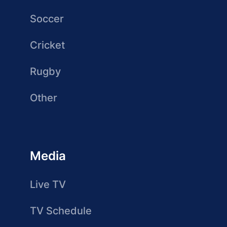
Soccer
Cricket
Rugby
Other
Media
Live TV
TV Schedule