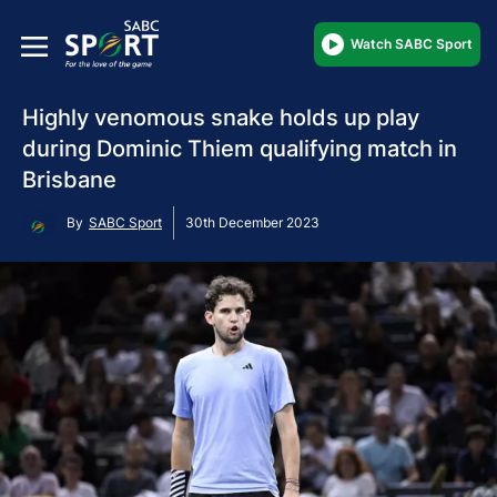
Watch SABC Sport
Highly venomous snake holds up play
during Dominic Thiem qualifying match in
Brisbane
By
SABC Sport
30th December 2023