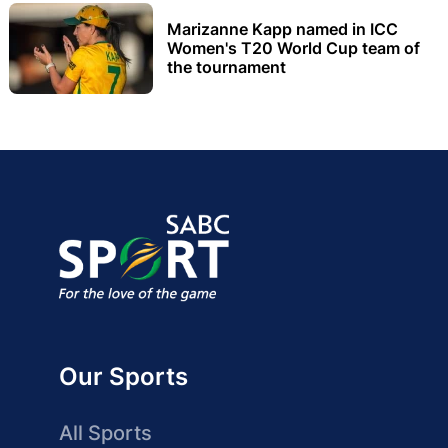
Marizanne Kapp named in ICC
Women's T20 World Cup team of
the tournament
Our Sports
All Sports