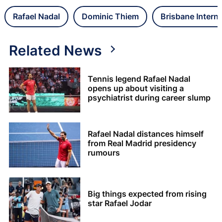
Rafael Nadal
Dominic Thiem
Brisbane Interna
Related News
Tennis legend Rafael Nadal
opens up about visiting a
psychiatrist during career slump
Rafael Nadal distances himself
from Real Madrid presidency
rumours
Big things expected from rising
star Rafael Jodar