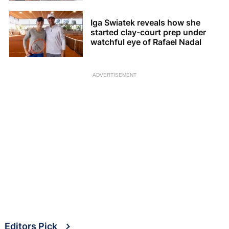
Iga Swiatek reveals how she
started clay-court prep under
watchful eye of Rafael Nadal
ADVERTISEMENT
Editors Pick