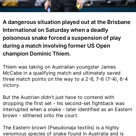
A dangerous situation played out at the Brisbane
International on Saturday when a deadly
poisonous snake forced a suspension of play
during a match involving former US Open
champion Dominic Thiem.
Thiem was taking on Australian youngster James
McCabe in a qualifying match and ultimately saved
three match points on the way to a 2-6, 7-6 (7-4), 6-4
victory.
But the Austrian didn't just have to contend with
dropping the first set - his second-set fightback was
interrupted when a snake - later identified as an Eastern
brown - slithered onto the court.
The Eastern brown (Pseudonaja textilis) is a highly
venomous species of snake found in Australia and is