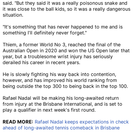
said. "But they said it was a really poisonous snake and
it was close to the ball kids, so it was a really dangerous
situation.
"It's something that has never happened to me and is
something I'll definitely never forget."
Thiem, a former World No 3, reached the final of the
Australian Open in 2020 and won the US Open later that
year, but a troublesome wrist injury has seriously
derailed his career in recent years.
He is slowly fighting his way back into contention,
however, and has improved his world ranking from
being outside the top 300 to being back in the top 100.
Rafael Nadal will be making his long-awaited return
from injury at the Brisbane International, and is set to
play a qualifier in next week's first round.
READ MORE:
Rafael Nadal keeps expectations in check
ahead of long-awaited tennis comeback in Brisbane