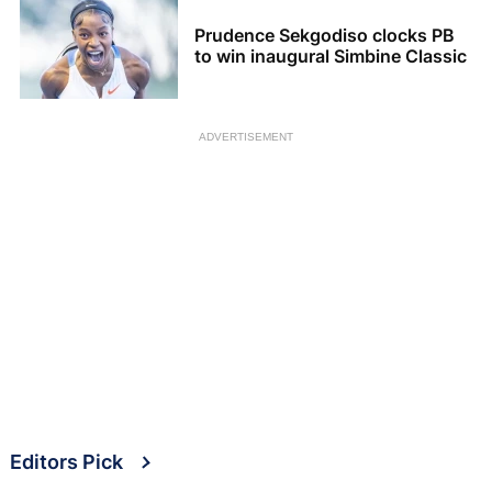
Prudence Sekgodiso clocks PB
to win inaugural Simbine Classic
ADVERTISEMENT
Editors Pick