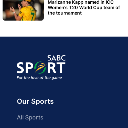
Marizanne Kapp named in ICC
Women's T20 World Cup team of
the tournament
Our Sports
All Sports