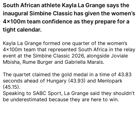
South African athlete Kayla La Grange says the
inaugural Simbine Classic has given the women’s
4x100m team confidence as they prepare for a
tight calendar.
Kayla La Grange formed one quarter of the women’s
4x100m team that represented South Africa in the relay
event at the Simbine Classic 2026, alongside Joviale
Mbisha, Rume Burger and Gabriella Marais.
The quartet claimed the gold medal in a time of 43.83
seconds ahead of Hungary (43.93) and Menlopark
(45.15).
Speaking to SABC Sport, La Grange said they shouldn't
be underestimated because they are here to win.