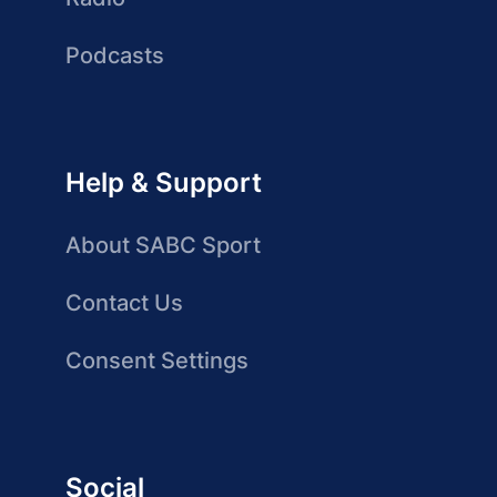
Podcasts
Help & Support
About SABC Sport
Contact Us
Consent Settings
Social