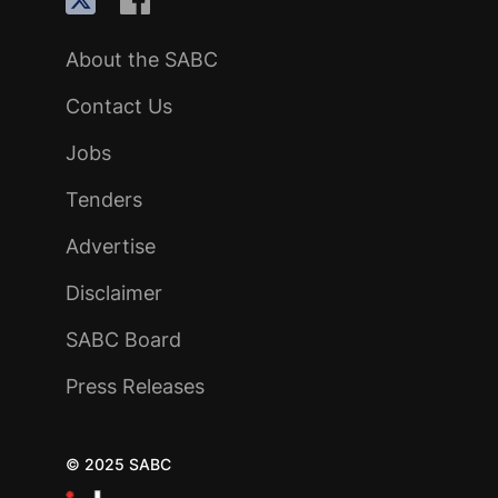
About the SABC
Contact Us
Jobs
Tenders
Advertise
Disclaimer
SABC Board
Press Releases
© 2025 SABC