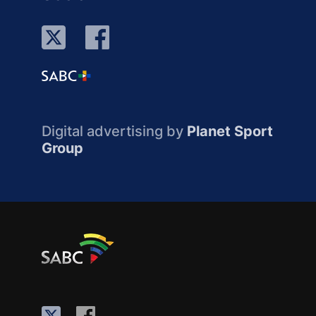
Digital advertising by
Planet Sport
Group