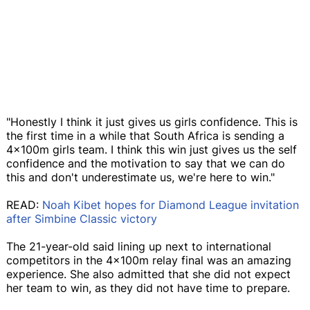
"Honestly I think it just gives us girls confidence. This is
the first time in a while that South Africa is sending a
4x100m girls team. I think this win just gives us the self
confidence and the motivation to say that we can do
this and don't underestimate us, we're here to win."
READ:
Noah Kibet hopes for Diamond League invitation
after Simbine Classic victory
The 21-year-old said lining up next to international
competitors in the 4x100m relay final was an amazing
experience. She also admitted that she did not expect
her team to win, as they did not have time to prepare.