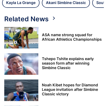
Kayla La Grange
Akani Simbine Classic
Sout
Related News
ASA name strong squad for
African Athletics Championships
Tshepo Tshite explains early
season form after winning
Simbine Classic
Noah Kibet hopes for Diamond
League invitation after Simbine
Classic victory