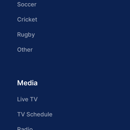
Soccer
Cricket
Rugby
Other
Media
Live TV
TV Schedule
Radio