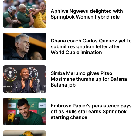
Aphiwe Ngwevu delighted with
Springbok Women hybrid role
Ghana coach Carlos Queiroz yet to
submit resignation letter after
World Cup elimination
Simba Marumo gives Pitso
Mosimane thumbs up for Bafana
Bafana job
Embrose Papier's persistence pays
off as Bulls star earns Springbok
starting chance