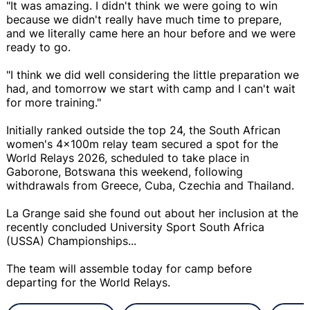
"It was amazing. I didn't think we were going to win
because we didn't really have much time to prepare,
and we literally came here an hour before and we were
ready to go.
"I think we did well considering the little preparation we
had, and tomorrow we start with camp and I can't wait
for more training."
Initially ranked outside the top 24, the South African
women's 4x100m relay team secured a spot for the
World Relays 2026, scheduled to take place in
Gaborone, Botswana this weekend, following
withdrawals from Greece, Cuba, Czechia and Thailand.
La Grange said she found out about her inclusion at the
recently concluded University Sport South Africa
(USSA) Championships...
The team will assemble today for camp before
departing for the World Relays.