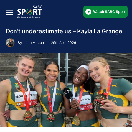
Watch SABC Sport
Don't underestimate us – Kayla La Grange
By
Liam Maconi
29th April 2026