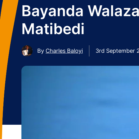
Bayanda Walaza
Matibedi
By
Charles Baloyi
3rd September 