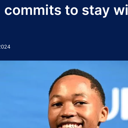
 commits to stay w
2024