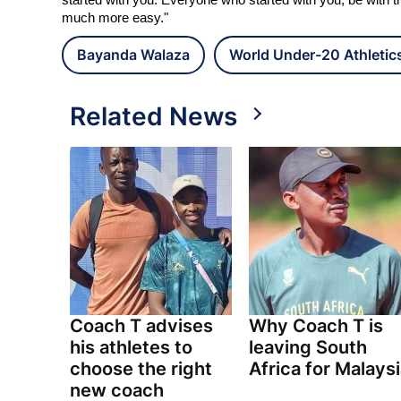
started with you. Everyone who started with you, be with t
much more easy."
Bayanda Walaza
World Under-20 Athleti
Related News
Coach T advises
Why Coach T is
his athletes to
leaving South
choose the right
Africa for Malays
new coach