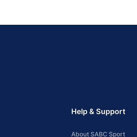
Help & Support
About SABC Sport