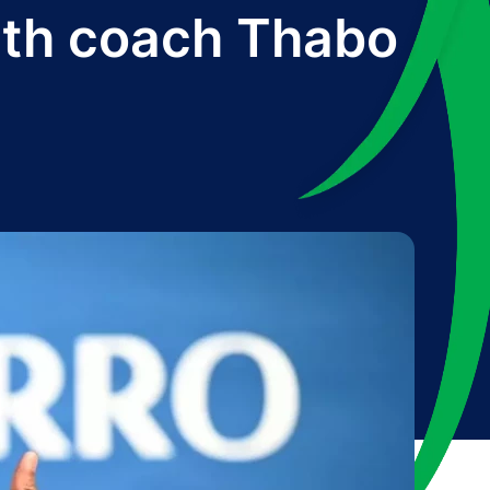
ith coach Thabo