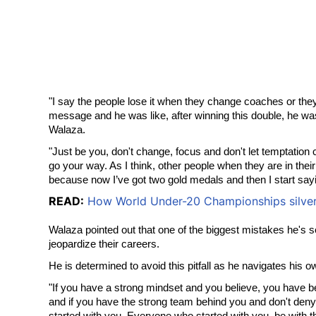
"I say the people lose it when they change coaches or they
message and he was like, after winning this double, he was 
Walaza.
"Just be you, don't change, focus and don't let temptation 
go your way. As I think, other people when they are in thei
because now I’ve got two gold medals and then I start saying
READ:
How World Under-20 Championships silver m
Walaza pointed out that one of the biggest mistakes he's se
jeopardize their careers.
He is determined to avoid this pitfall as he navigates his 
"If you have a strong mindset and you believe, you have bel
and if you have the strong team behind you and don't deny 