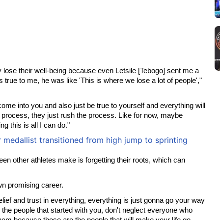
 lose their well-being because even Letsile [Tebogo] sent me a
true to me, he was like 'This is where we lose a lot of people',"
come into you and also just be true to yourself and everything will
r process, they just rush the process. Like for now, maybe
 this is all I can do."
edallist transitioned from high jump to sprinting
en other athletes make is forgetting their roots, which can
own promising career.
ief and trust in everything, everything is just gonna go your way
the people that started with you, don't neglect everyone who