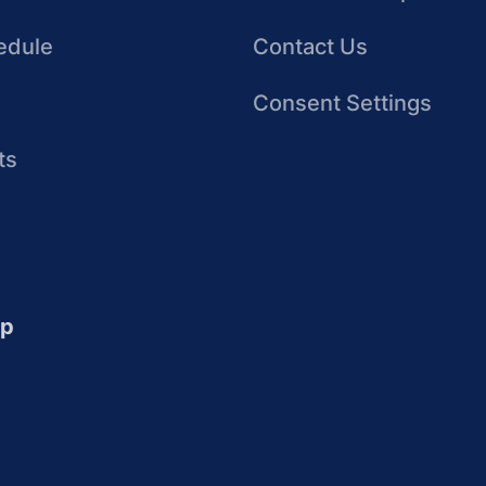
edule
Contact Us
Consent Settings
ts
up