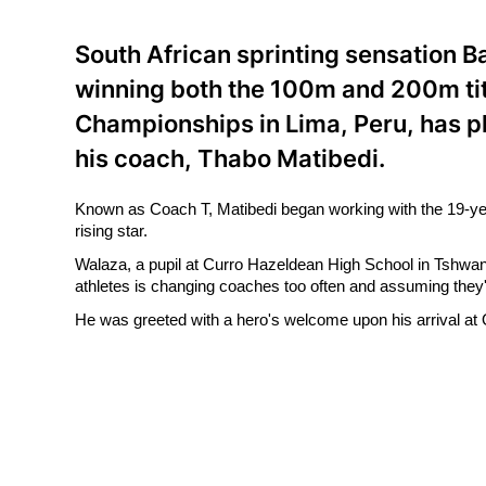
South African sprinting sensation 
winning both the 100m and 200m tit
Championships in Lima, Peru, has p
his coach, Thabo Matibedi.
Known as Coach T, Matibedi began working with the 19-year
rising star.
Walaza, a pupil at Curro Hazeldean High School in Tshwan
athletes is changing coaches too often and assuming they'v
He was greeted with a hero's welcome upon his arrival at