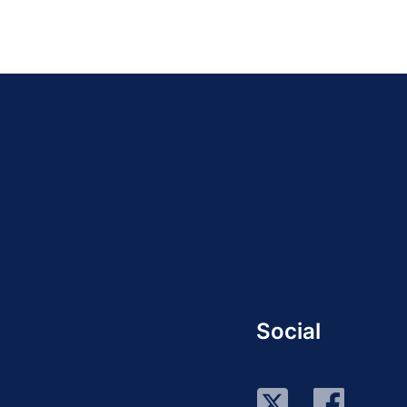
Social