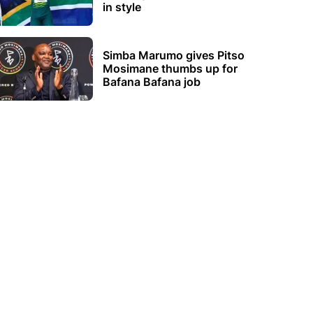
in style
Simba Marumo gives Pitso
Mosimane thumbs up for
Bafana Bafana job