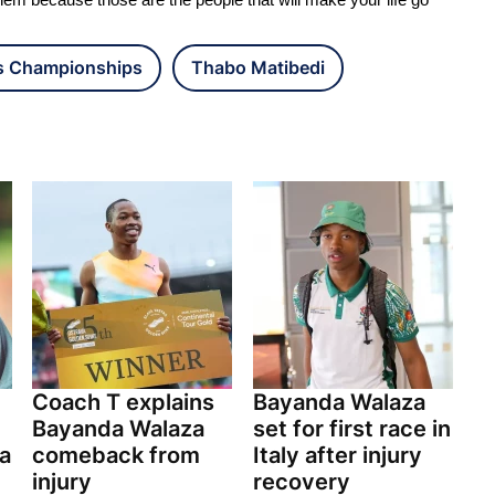
hem because those are the people that will make your life go
cs Championships
Thabo Matibedi
Coach T explains
Bayanda Walaza
Bayanda Walaza
set for first race in
ia
comeback from
Italy after injury
injury
recovery