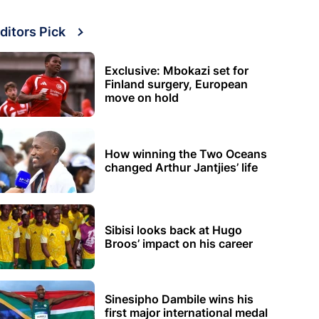
ditors Pick
Exclusive: Mbokazi set for
Finland surgery, European
move on hold
How winning the Two Oceans
changed Arthur Jantjies’ life
Sibisi looks back at Hugo
Broos’ impact on his career
Sinesipho Dambile wins his
first major international medal