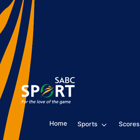
Home
Sports
Scores