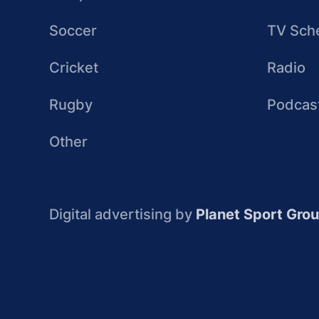
Soccer
TV Sch
Cricket
Radio
Rugby
Podcas
Other
Digital advertising by
Planet Sport Gro