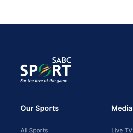
Our Sports
Media
All Sports
Live TV