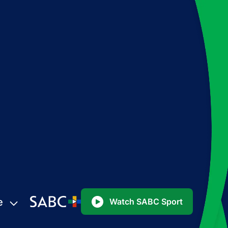
e
Watch SABC Sport