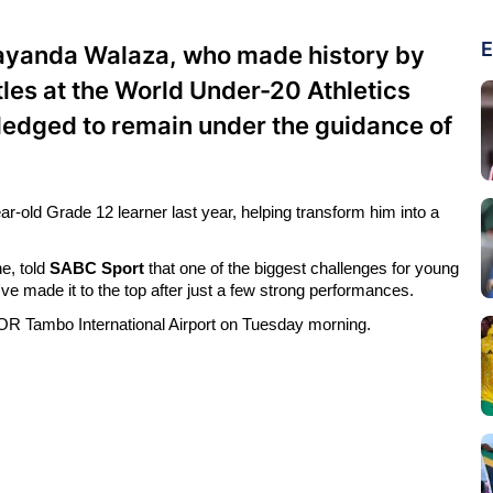
E
Bayanda Walaza, who made history by
les at the World Under-20 Athletics
ledged to remain under the guidance of
-old Grade 12 learner last year, helping transform him into a
e, told
SABC Sport
that one of the biggest challenges for young
e made it to the top after just a few strong performances.
 OR Tambo International Airport on Tuesday morning.