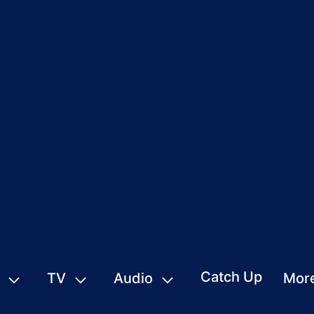
Catch Up
TV
Audio
Mor