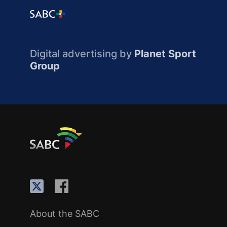
Digital advertising by
Planet Sport
Group
About the SABC