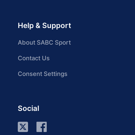
Help & Support
About SABC Sport
Contact Us
Consent Settings
Social