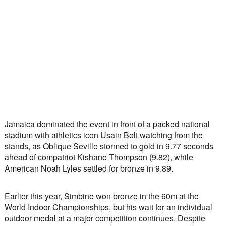
Jamaica dominated the event in front of a packed national 
stadium with athletics icon Usain Bolt watching from the 
stands, as Oblique Seville stormed to gold in 9.77 seconds 
ahead of compatriot Kishane Thompson (9.82), while 
American Noah Lyles settled for bronze in 9.89.
Earlier this year, Simbine won bronze in the 60m at the 
World Indoor Championships, but his wait for an individual 
outdoor medal at a major competition continues. Despite 