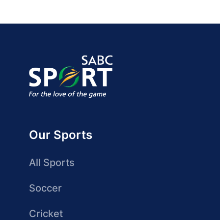
Our Sports
All Sports
Soccer
Cricket