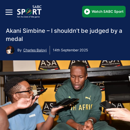
Watch SABC Sport
Akani Simbine – I shouldn’t be judged by a
medal
By
Charles Baloyi
14th September 2025