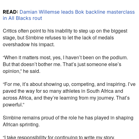
READ:
Damian Willemse leads Bok backline masterclass
in All Blacks rout
Critics often point to his inability to step up on the biggest 
stage, but Simbine refuses to let the lack of medals 
overshadow his impact.
“When it matters most, yes, I haven’t been on the podium. 
But that doesn’t bother me. That’s just someone else’s 
opinion,” he said.
“For me, it’s about showing up, competing, and inspiring. I’ve 
paved the way for so many athletes in South Africa and 
across Africa, and they’re learning from my journey. That’s 
powerful.”
Simbine remains proud of the role he has played in shaping 
African sprinting.
“I take responsibility for continuing to write my story, 