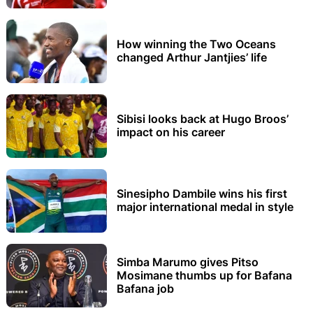
How winning the Two Oceans
changed Arthur Jantjies’ life
Sibisi looks back at Hugo Broos’
impact on his career
Sinesipho Dambile wins his first
major international medal in style
Simba Marumo gives Pitso
Mosimane thumbs up for Bafana
Bafana job