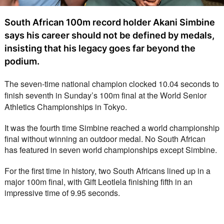
South African 100m record holder Akani Simbine
says his career should not be defined by medals,
insisting that his legacy goes far beyond the
podium.
The seven-time national champion clocked 10.04 seconds to 
finish seventh in Sunday’s 100m final at the World Senior 
Athletics Championships in Tokyo.
It was the fourth time Simbine reached a world championship 
final without winning an outdoor medal. No South African 
has featured in seven world championships except Simbine. 
For the first time in history, two South Africans lined up in a 
major 100m final, with Gift Leotlela finishing fifth in an 
impressive time of 9.95 seconds.