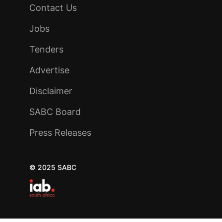
Contact Us
Jobs
Tenders
Advertise
Disclaimer
SABC Board
Press Releases
© 2025 SABC