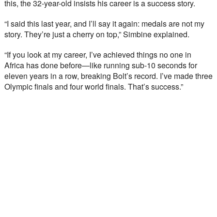
this, the 32-year-old insists his career is a success story.
“I said this last year, and I’ll say it again: medals are not my 
story. They’re just a cherry on top,” Simbine explained.
“If you look at my career, I’ve achieved things no one in 
Africa has done before—like running sub-10 seconds for 
eleven years in a row, breaking Bolt’s record. I’ve made three 
Olympic finals and four world finals. That’s success.”