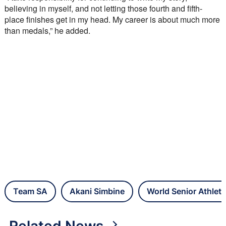
believing in myself, and not letting those fourth and fifth-
place finishes get in my head. My career is about much more 
than medals,” he added.
Team SA
Akani Simbine
World Senior Athlet
Related News