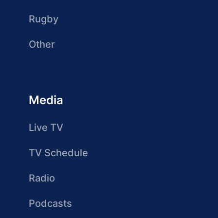
Rugby
Other
Media
Live TV
TV Schedule
Radio
Podcasts