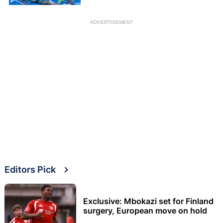
ADVERTISEMENT
Editors Pick
Exclusive: Mbokazi set for Finland
surgery, European move on hold