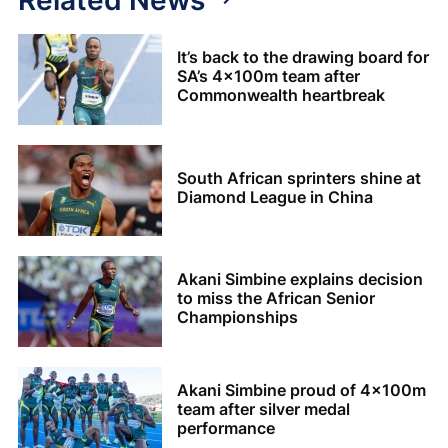
It’s back to the drawing board for
SA’s 4x100m team after
Commonwealth heartbreak
South African sprinters shine at
Diamond League in China
Akani Simbine explains decision
to miss the African Senior
Championships
Akani Simbine proud of 4x100m
team after silver medal
performance