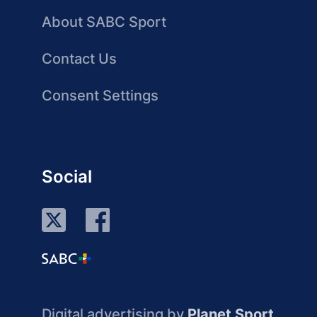
About SABC Sport
Contact Us
Consent Settings
Social
Digital advertising by
Planet Sport