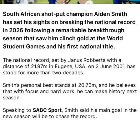
South African shot-put champion Aiden Smith
has set his sights on breaking the national record
in 2026 following a remarkable breakthrough
season that saw him clinch gold at the World
Student Games and his first national title.
The national record, set by Janus Robberts with a
distance of 21.97m in Eugene, USA, on 2 June 2001, has
stood for more than two decades.
Smith’s personal best stands at 20.73m, and he believes
that with focus and hard work, he can make history next
season.
Speaking to
SABC Sport
, Smith said his main goal in the
new season will be to chase the record.