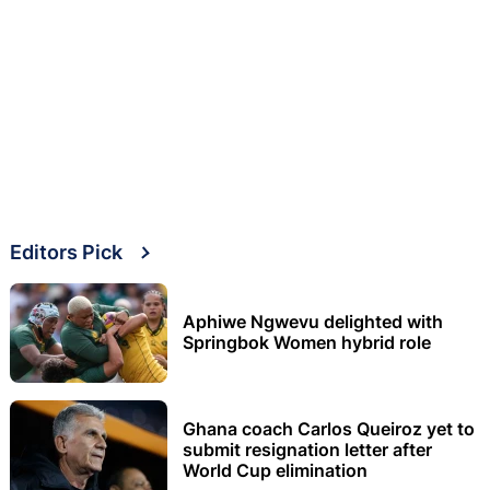
Editors Pick
Aphiwe Ngwevu delighted with
Springbok Women hybrid role
Ghana coach Carlos Queiroz yet to
submit resignation letter after
World Cup elimination