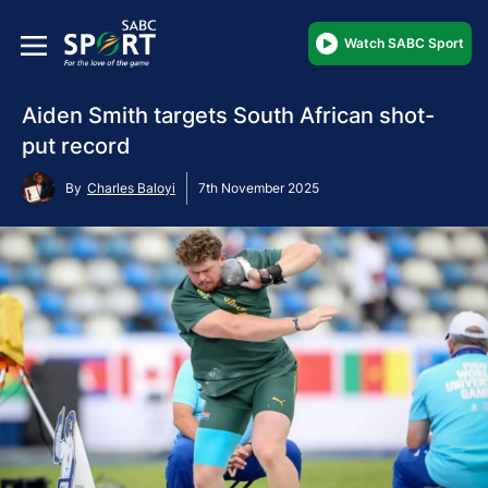
Watch SABC Sport
Aiden Smith targets South African shot-
put record
By
Charles Baloyi
7th November 2025