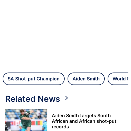
SA Shot-put Champion
Aiden Smith
World S
Related News
Aiden Smith targets South
African and African shot-put
records