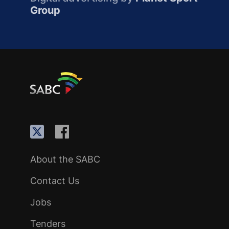
Group
About the SABC
Contact Us
Jobs
Tenders