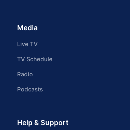
Media
Live TV
TV Schedule
Radio
Podcasts
Help & Support