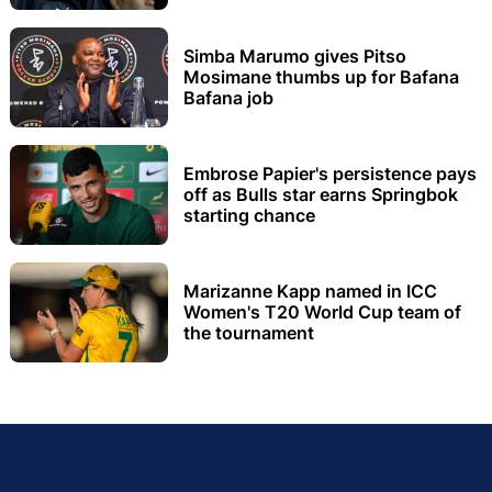
Simba Marumo gives Pitso
Mosimane thumbs up for Bafana
Bafana job
Embrose Papier's persistence pays
off as Bulls star earns Springbok
starting chance
Marizanne Kapp named in ICC
Women's T20 World Cup team of
the tournament