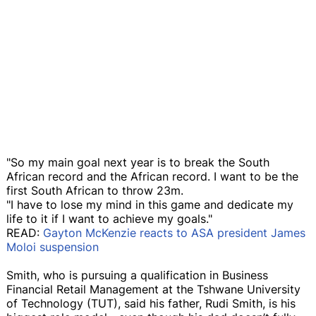
"So my main goal next year is to break the South
African record and the African record. I want to be the
first South African to throw 23m.
"I have to lose my mind in this game and dedicate my
life to it if I want to achieve my goals."
READ:
Gayton McKenzie reacts to ASA president James
Moloi suspension
Smith, who is pursuing a qualification in Business
Financial Retail Management at the Tshwane University
of Technology (TUT), said his father, Rudi Smith, is his