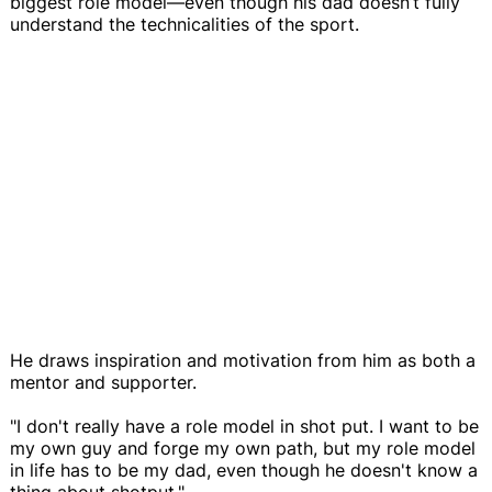
biggest role model—even though his dad doesn’t fully
understand the technicalities of the sport.
He draws inspiration and motivation from him as both a
mentor and supporter.
"I don't really have a role model in shot put. I want to be
my own guy and forge my own path, but my role model
in life has to be my dad, even though he doesn't know a
thing about shotput."