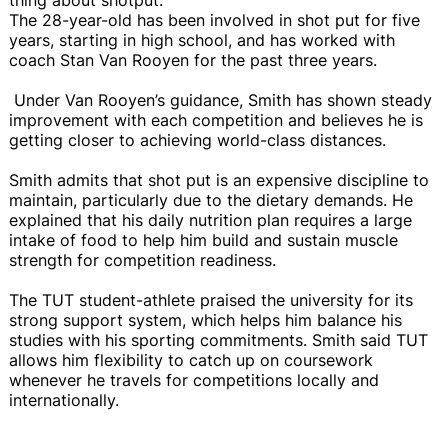
The 28-year-old has been involved in shot put for five
years, starting in high school, and has worked with
coach Stan Van Rooyen for the past three years.
Under Van Rooyen’s guidance, Smith has shown steady
improvement with each competition and believes he is
getting closer to achieving world-class distances.
Smith admits that shot put is an expensive discipline to
maintain, particularly due to the dietary demands. He
explained that his daily nutrition plan requires a large
intake of food to help him build and sustain muscle
strength for competition readiness.
The TUT student-athlete praised the university for its
strong support system, which helps him balance his
studies with his sporting commitments. Smith said TUT
allows him flexibility to catch up on coursework
whenever he travels for competitions locally and
internationally.