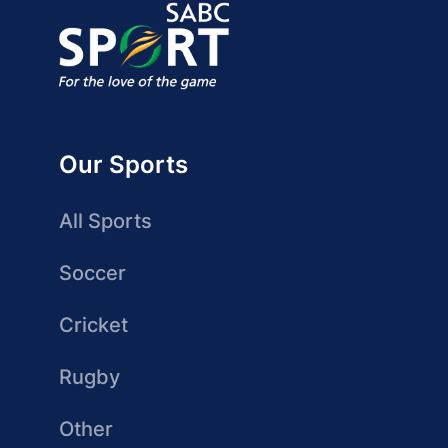
Our Sports
All Sports
Soccer
Cricket
Rugby
Other