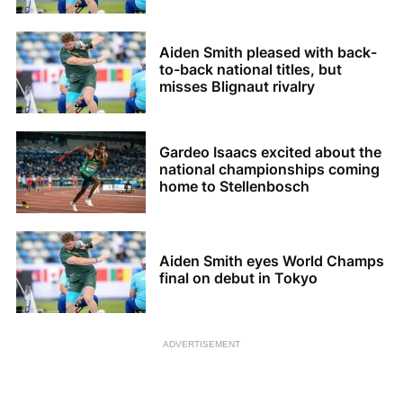
Aiden Smith pleased with back-
to-back national titles, but
misses Blignaut rivalry
Gardeo Isaacs excited about the
national championships coming
home to Stellenbosch
Aiden Smith eyes World Champs
final on debut in Tokyo
ADVERTISEMENT