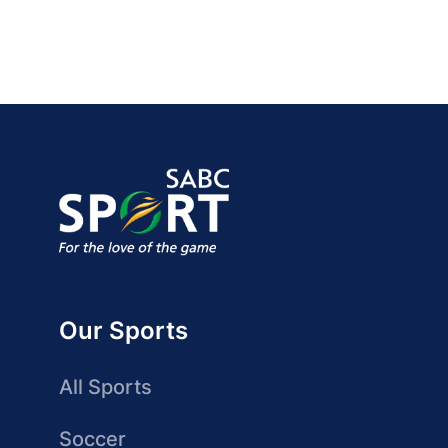
Our Sports
All Sports
Soccer