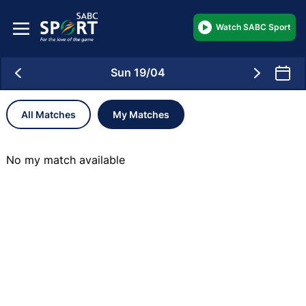
Watch SABC Sport
Sun 19/04
All Matches
My Matches
No my match available