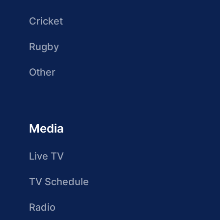
Cricket
Rugby
Other
Media
Live TV
TV Schedule
Radio