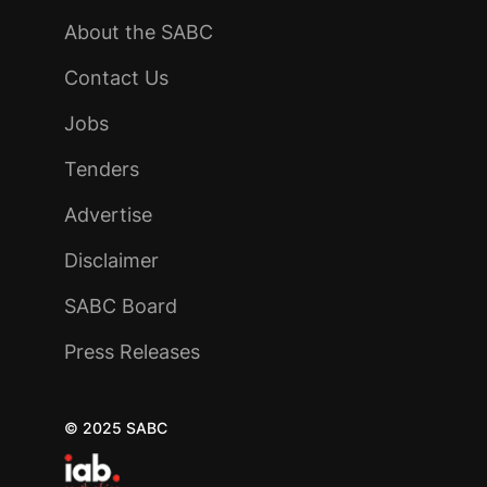
About the SABC
Contact Us
Jobs
Tenders
Advertise
Disclaimer
SABC Board
Press Releases
© 2025 SABC