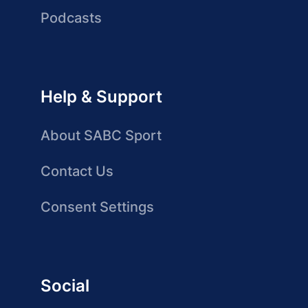
Podcasts
Help & Support
About SABC Sport
Contact Us
Consent Settings
Social