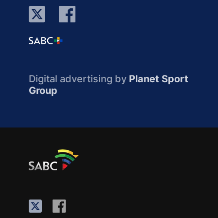
Digital advertising by
Planet Sport
Group