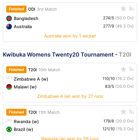
Finished
ODI
3rd Match
274/5
(50.0 Ov)
Bangladesh
277/9
(49.3 Ov)
Australia
Australia won by 1 wicket
Kwibuka Womens Twenty20 Tournament
-
T20I
Finished
T20I
10th Match
110/10
(19.2 Ov)
Zimbabwe A (w)
83/5
(20.0 Ov)
Malawi (w)
Zimbabwe A (w) won by 27 runs
Finished
T20I
11th Match
179/6
(20.0 Ov)
Rwanda (w)
121/10
(19.3 Ov)
Brazil (w)
Rwanda (w) won by 58 runs