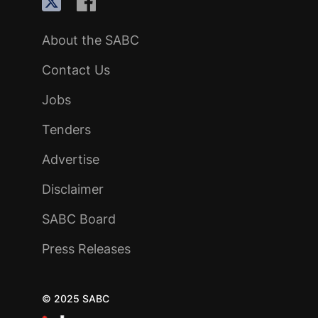
About the SABC
Contact Us
Jobs
Tenders
Advertise
Disclaimer
SABC Board
Press Releases
© 2025 SABC