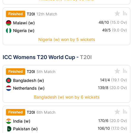
Finished
T20I
12th Match
48/10
(15.0 Ov)
Malawi (w)
49/5
(9.0 Ov)
Nigeria (w)
Nigeria (w) won by 5 wickets
ICC Womens T20 World Cup
-
T20I
Finished
T20I
5th Match
141/4
(19.1 Ov)
Bangladesh (w)
139/8
(20.0 Ov)
Netherlands (w)
Bangladesh (w) won by 6 wickets
Finished
T20I
6th Match
170/6
(20.0 Ov)
India (w)
106/10
(17.0 Ov)
Pakistan (w)