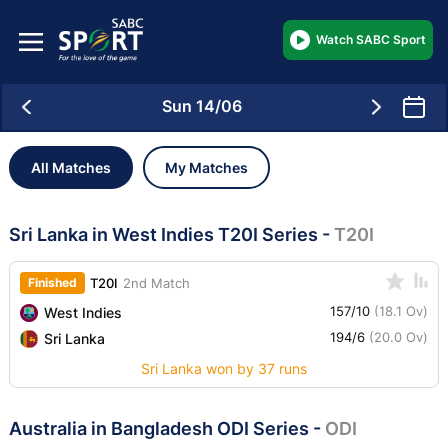
Watch SABC Sport
Sun 14/06
All Matches
My Matches
Sri Lanka in West Indies T20I Series
-
T20I
Finished
T20I
2nd Match
157/10
(18.1 Ov)
West Indies
194/6
(20.0 Ov)
Sri Lanka
Sri Lanka won by 37 runs
Australia in Bangladesh ODI Series
-
ODI