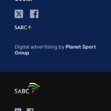
Digital advertising by
Planet Sport
Group