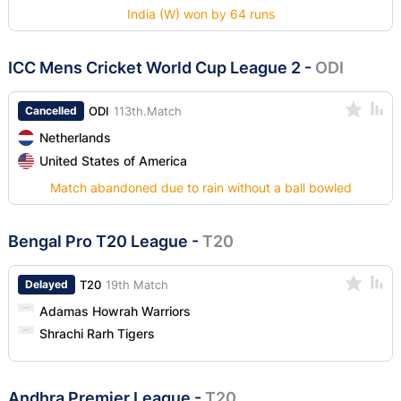
India (W) won by 64 runs
ICC Mens Cricket World Cup League 2
-
ODI
Cancelled
ODI
113th.Match
Netherlands
United States of America
Match abandoned due to rain without a ball bowled
Bengal Pro T20 League
-
T20
Delayed
T20
19th Match
Adamas Howrah Warriors
Shrachi Rarh Tigers
Andhra Premier League
-
T20