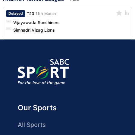
Delayed
T20
11th Match
Vijayawada Sunshiners
Simhadri Vizag Lions
Our Sports
All Sports