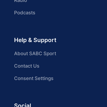
Radio
Podcasts
Help & Support
About SABC Sport
Contact Us
Consent Settings
Social