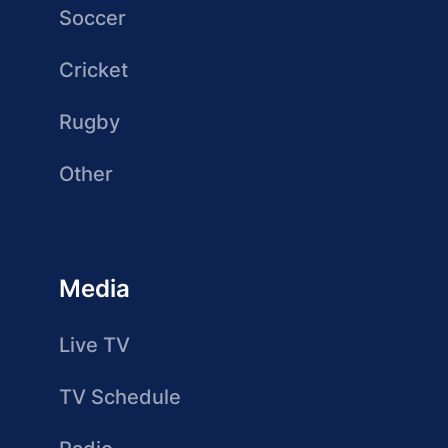
Soccer
Cricket
Rugby
Other
Media
Live TV
TV Schedule