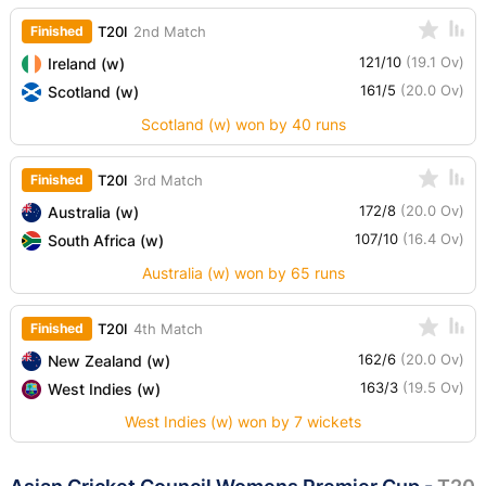
Finished
T20I
2nd Match
121/10
(19.1 Ov)
Ireland (w)
161/5
(20.0 Ov)
Scotland (w)
Scotland (w) won by 40 runs
Finished
T20I
3rd Match
172/8
(20.0 Ov)
Australia (w)
107/10
(16.4 Ov)
South Africa (w)
Australia (w) won by 65 runs
Finished
T20I
4th Match
162/6
(20.0 Ov)
New Zealand (w)
163/3
(19.5 Ov)
West Indies (w)
West Indies (w) won by 7 wickets