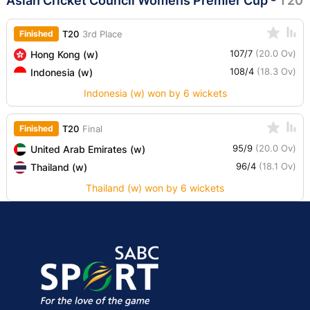
Asian Cricket Council Womens Premier Cup
-
T20
Finished
T20
3rd Place
107/7
(20.0 Ov)
Hong Kong (w)
108/4
(18.3 Ov)
Indonesia (w)
Indonesia (w) won by 6 wickets
Finished
T20
Final
95/9
(20.0 Ov)
United Arab Emirates (w)
96/4
(18.1 Ov)
Thailand (w)
Thailand (w) won by 6 wickets