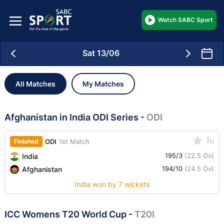
Watch SABC Sport
Sat 13/06
All Matches
My Matches
Afghanistan in India ODI Series
-
ODI
Finished
ODI
1st Match
195/3
(22.5 Ov)
India
194/10
(24.5 Ov)
Afghanistan
India won by 7 wickets
ICC Womens T20 World Cup
-
T20I