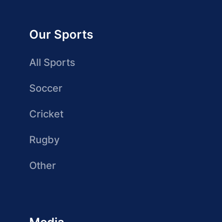
Our Sports
All Sports
Soccer
Cricket
Rugby
Other