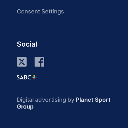
Consent Settings
Social
Digital advertising by
Planet Sport
Group