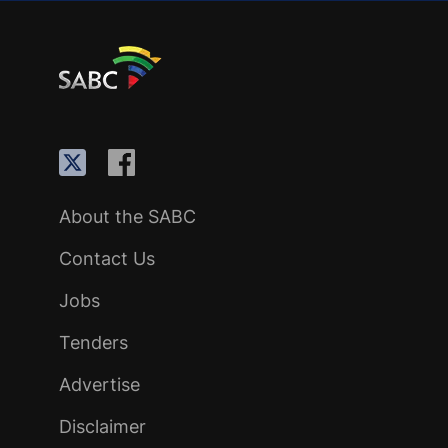
About the SABC
Contact Us
Jobs
Tenders
Advertise
Disclaimer