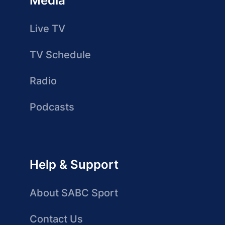
Media
Live TV
TV Schedule
Radio
Podcasts
Help & Support
About SABC Sport
Contact Us