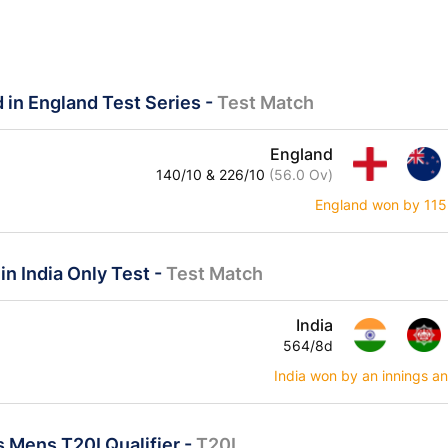
 in England Test Series
-
Test Match
England
140/10 & 226/10
(56.0 Ov)
England won by 115
in India Only Test
-
Test Match
India
564/8d
India won by an innings a
 Mens T20I Qualifier
-
T20I