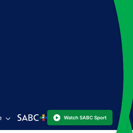
e
Watch SABC Sport