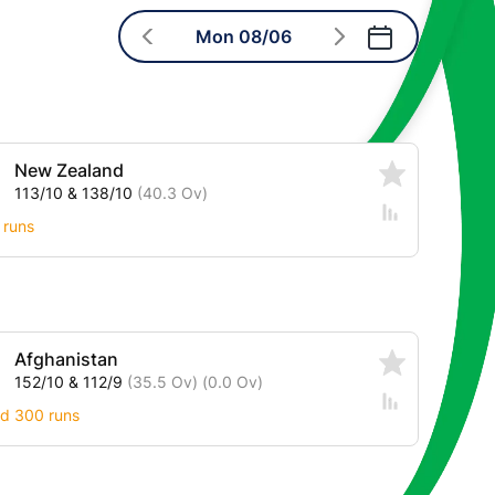
Mon 08/06
New Zealand
113/10 & 138/10
(40.3 Ov)
 runs
Afghanistan
152/10 & 112/9
(35.5 Ov)
(0.0 Ov)
nd 300 runs