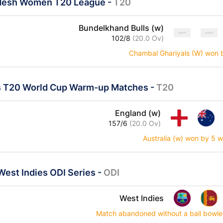
desh Women T20 League
-
T20
Bundelkhand Bulls (w)
102/8
(20.0 Ov)
Chambal Ghariyals (W) won 
 T20 World Cup Warm-up Matches
-
T20
England (w)
157/6
(20.0 Ov)
Australia (w) won by 5 w
 West Indies ODI Series
-
ODI
West Indies
Match abandoned without a ball bowled