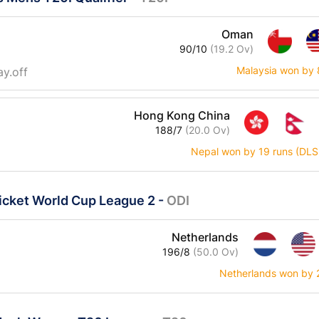
Oman
90/10
(19.2 Ov)
Malaysia won by 
ay.off
Hong Kong China
188/7
(20.0 Ov)
Nepal won by 19 runs (DLS
icket World Cup League 2
-
ODI
Netherlands
196/8
(50.0 Ov)
Netherlands won by 