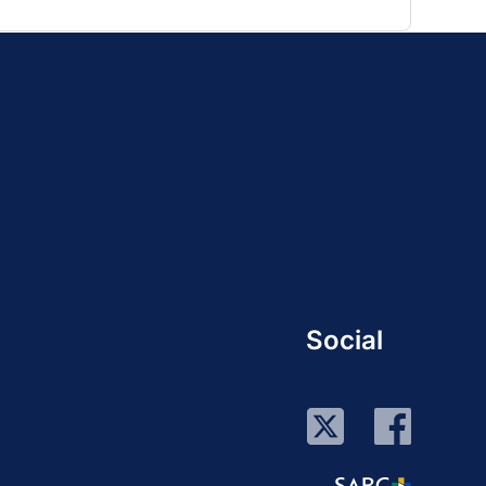
Social