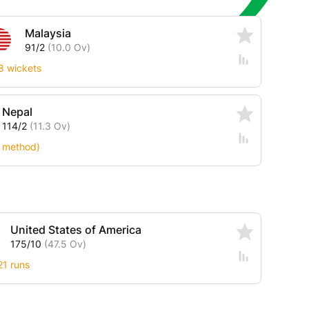
Malaysia
91/2
(10.0 Ov)
8 wickets
Nepal
114/2
(11.3 Ov)
 method)
United States of America
175/10
(47.5 Ov)
21 runs