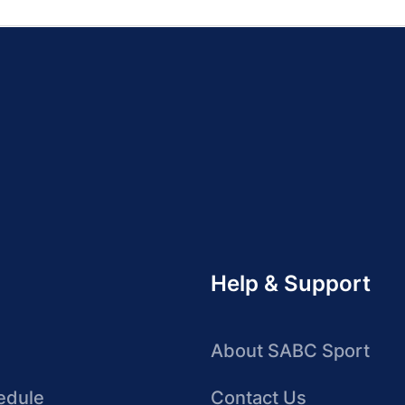
Help & Support
About SABC Sport
edule
Contact Us