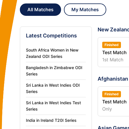
All Matches
My Matches
New Zealand
Latest Competitions
Finished
South Africa Women in New
Test Match
Zealand ODI Series
1st Match
Bangladesh in Zimbabwe ODI
Series
Afghanistan 
Sri Lanka in West Indies ODI
Series
Finished
Test Match
Sri Lanka in West Indies Test
Only
Series
India in Ireland T20I Series
Asian Games