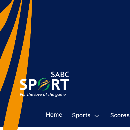
Home
Sports
Scores