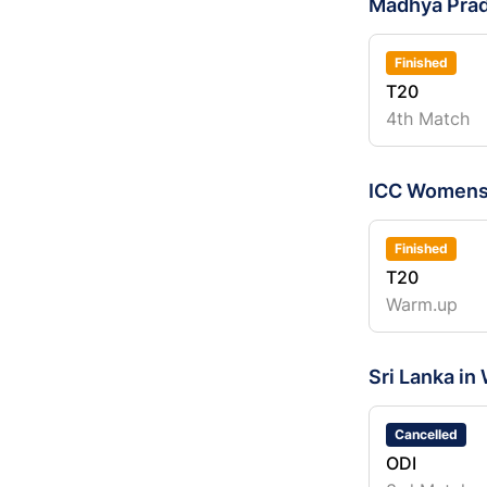
Madhya Pra
Finished
T20
4th Match
ICC Womens
Finished
T20
Warm.up
Sri Lanka in
Cancelled
ODI