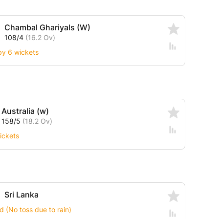
Chambal Ghariyals (W)
108/4
(16.2 Ov)
by 6 wickets
Australia (w)
158/5
(18.2 Ov)
ickets
Sri Lanka
 (No toss due to rain)