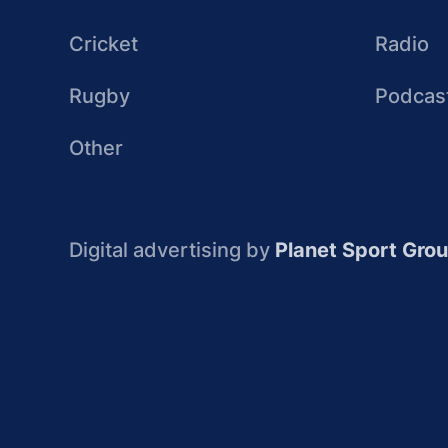
Cricket
Radio
Rugby
Podcas
Other
Digital advertising by
Planet Sport Gro