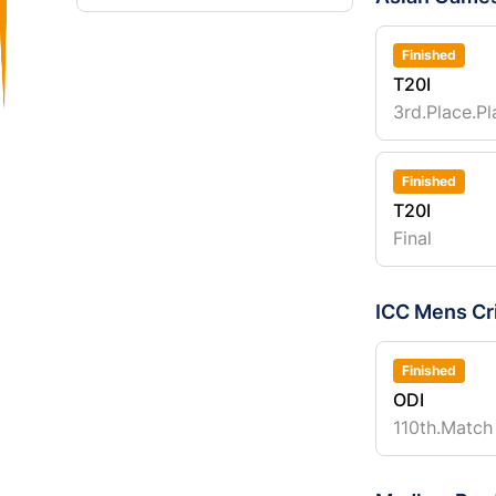
Finished
T20I
3rd.Place.Pl
Finished
T20I
Final
ICC Mens Cr
Finished
ODI
110th.Match