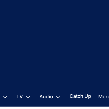
Catch Up
TV
Audio
Mor