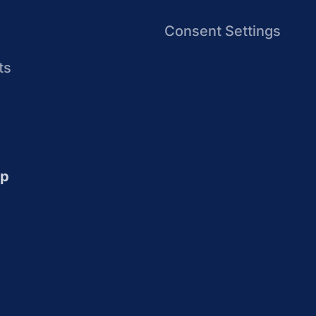
Consent Settings
ts
up