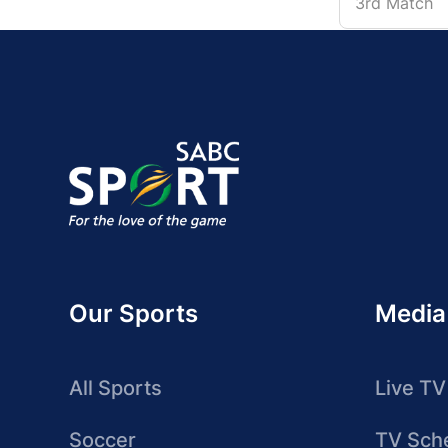
3rd Match
Our Sports
Media
All Sports
Live TV
Soccer
TV Sch