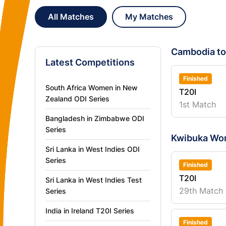
All Matches
My Matches
Cambodia to
Latest Competitions
Finished
South Africa Women in New
T20I
Zealand ODI Series
1st Match
Bangladesh in Zimbabwe ODI
Series
Kwibuka Wo
Sri Lanka in West Indies ODI
Series
Finished
T20I
Sri Lanka in West Indies Test
29th Match
Series
India in Ireland T20I Series
Finished