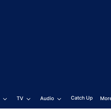
Catch Up
TV
Audio
Mor