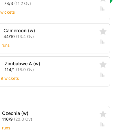
78/3
(11.2 Ov)
 wickets
Cameroon (w)
44/10
(13.4 Ov)
2 runs
Zimbabwe A (w)
114/1
(16.0 Ov)
9 wickets
Czechia (w)
110/9
(20.0 Ov)
1 runs