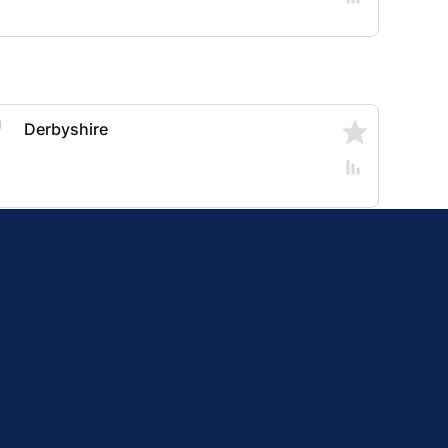
Derbyshire