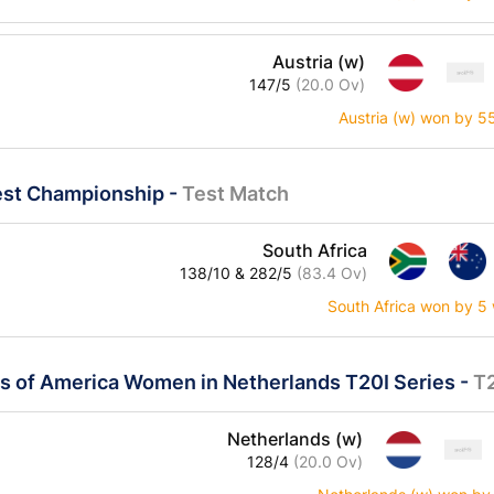
Austria (w)
147/5
(20.0 Ov)
Austria (w) won by 5
est Championship
-
Test Match
South Africa
138/10 & 282/5
(83.4 Ov)
South Africa won by 5 
es of America Women in Netherlands T20I Series
-
T
Netherlands (w)
128/4
(20.0 Ov)