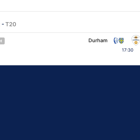
t
-
T20
Durham
et
17:30