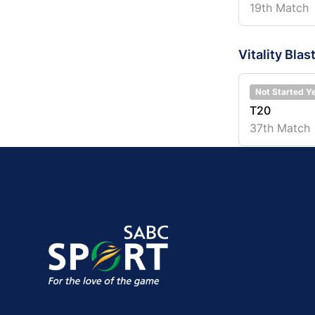
19th Match
Vitality Blas
Not Started Y
T20
37th Match