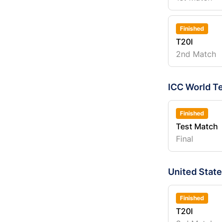
Finished
T20I
2nd Match
ICC World T
Finished
Test Match
Final
United Stat
Finished
T20I