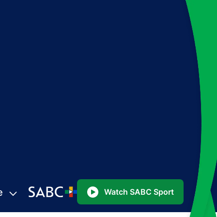
e
Watch SABC Sport