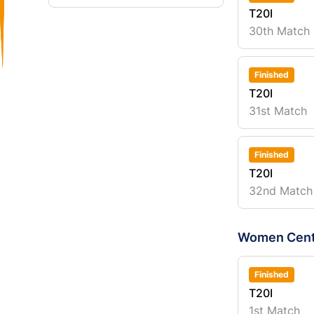
T20I
30th Match
Finished
T20I
31st Match
Finished
T20I
32nd Match
Women Cent
Finished
T20I
1st Match