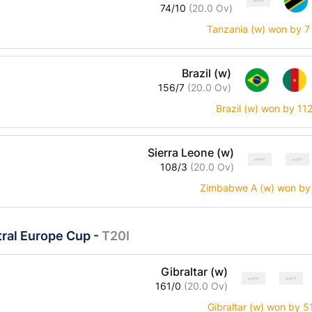
74/10
(20.0 Ov)
Tanzania (w) won by 7
Brazil (w)
156/7
(20.0 Ov)
Brazil (w) won by 11
Sierra Leone (w)
108/3
(20.0 Ov)
Zimbabwe A (w) won by 
ral Europe Cup
-
T20I
Gibraltar (w)
161/0
(20.0 Ov)
Gibraltar (w) won by 5