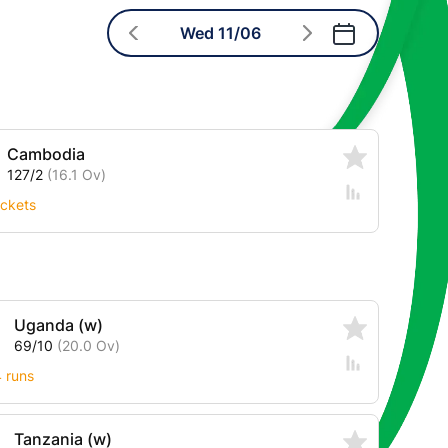
Wed 11/06
Cambodia
127/2
(16.1 Ov)
ckets
Uganda (w)
69/10
(20.0 Ov)
4 runs
Tanzania (w)