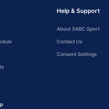
Help & Support
About SABC Sport
edule
Contact Us
Consent Settings
ts
up