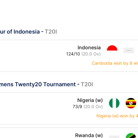
ur of Indonesia
-
T20I
Indonesia
124/10
(20.0 Ov)
Cambodia won by 8 wi
mens Twenty20 Tournament
-
T20I
Nigeria (w)
73/9
(20.0 Ov)
Nigeria (w) won by 
Rwanda (w)