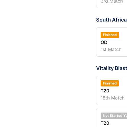
3rd Match
South Afric
Finished
ODI
1st Match
Vitality Bl
Finished
T20
18th Match
Not Started Y
T20