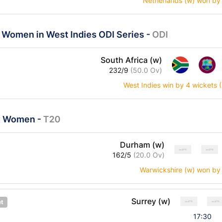
Netherlands (w) won by
a Women in West Indies ODI Series
-
ODI
South Africa (w)
232/9
(50.0 Ov)
West Indies win by 4 wickets
ast Women
-
T20
Durham (w)
162/5
(20.0 Ov)
Warwickshire (w) won by
Surrey (w)
et
17:30