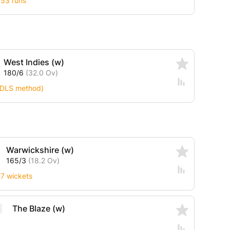
 53 runs
West Indies (w)
180/6
(32.0 Ov)
 (DLS method)
Warwickshire (w)
165/3
(18.2 Ov)
 7 wickets
The Blaze (w)