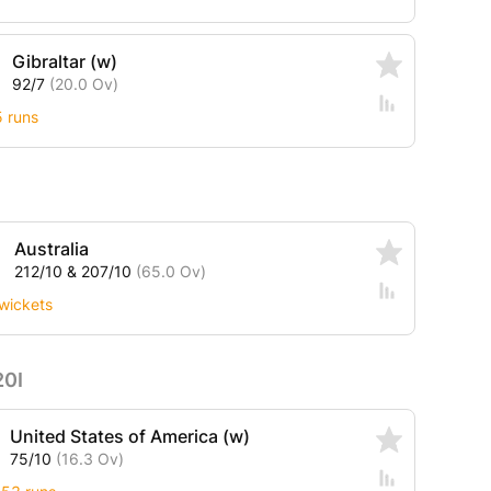
Gibraltar (w)
92/7
(20.0 Ov)
5 runs
Australia
212/10 & 207/10
(65.0 Ov)
wickets
20I
United States of America (w)
75/10
(16.3 Ov)