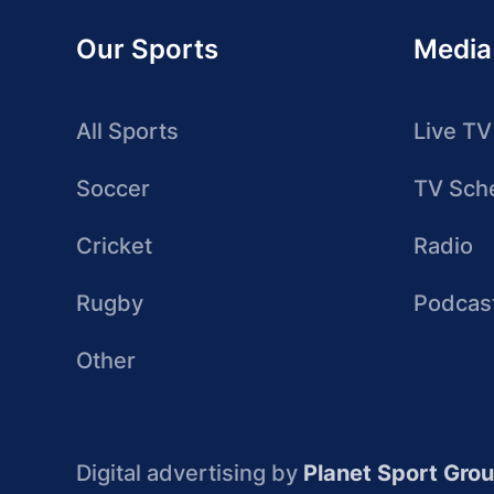
Our Sports
Media
All Sports
Live TV
Soccer
TV Sch
Cricket
Radio
Rugby
Podcas
Other
Digital advertising by
Planet Sport Gro