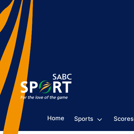
Home
Sports
Scores