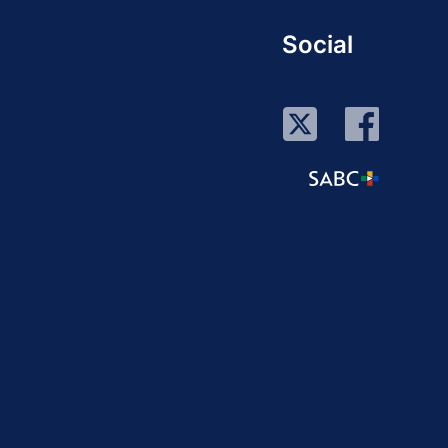
Social