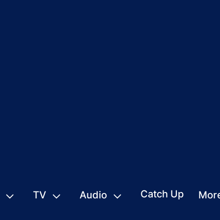
Catch Up
TV
Audio
Mor