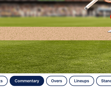
ts
Commentary
Overs
Lineups
Stan