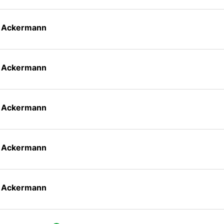
n Ackermann
n Ackermann
n Ackermann
n Ackermann
n Ackermann