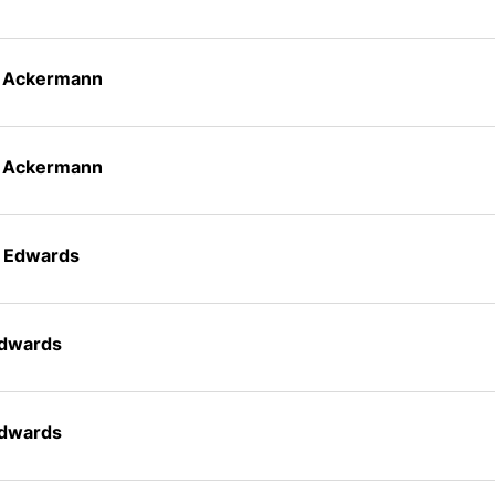
n Ackermann
n Ackermann
t Edwards
Edwards
Edwards