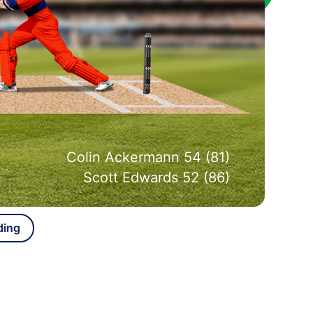
Colin Ackermann 54 (81)
Scott Edwards 52 (86)
ding