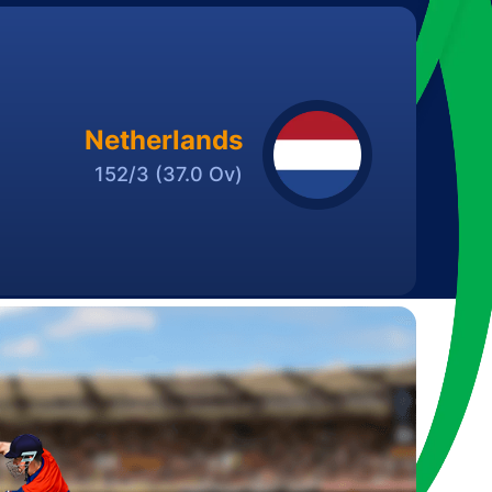
Netherlands
152/3
(37.0 Ov)