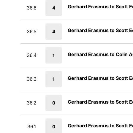
Gerhard Erasmus to Scott 
36.6
4
Gerhard Erasmus to Scott 
36.5
4
Gerhard Erasmus to Colin 
36.4
1
Gerhard Erasmus to Scott 
36.3
1
Gerhard Erasmus to Scott 
36.2
0
Gerhard Erasmus to Scott 
36.1
0