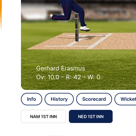
Gerhard Erasmus
Ov: 10.0 - R: 42 - W: 0
Info
History
Scorecard
Wicke
NAM 1ST INN
NED 1ST INN