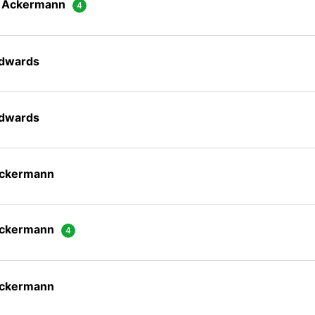
n Ackermann
Edwards
Edwards
Ackermann
Ackermann
Ackermann