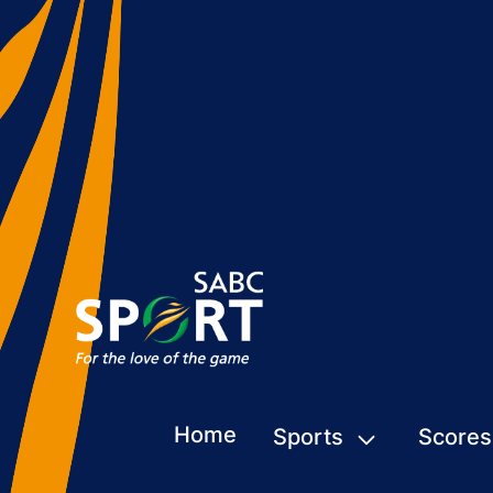
Home
Sports
Scores