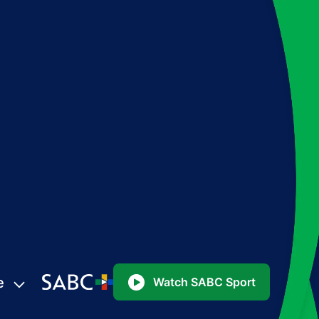
e
Watch SABC Sport