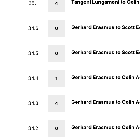
Tangeni Lungameni to Coli
35.1
4
Gerhard Erasmus to Scott 
34.6
0
Gerhard Erasmus to Scott 
34.5
0
Gerhard Erasmus to Colin 
34.4
1
Gerhard Erasmus to Colin 
34.3
4
Gerhard Erasmus to Colin 
34.2
0