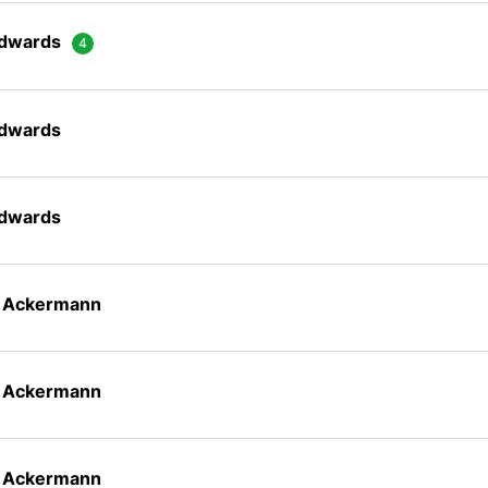
Edwards
Edwards
Edwards
n Ackermann
n Ackermann
n Ackermann