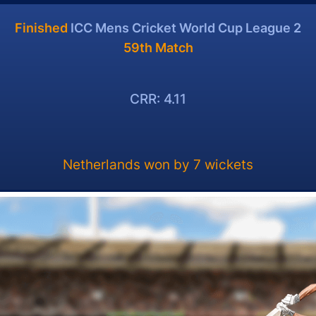
Finished
ICC Mens Cricket World Cup League 2
59th Match
CRR: 4.11
Netherlands won by 7 wickets