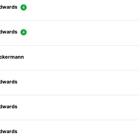
Edwards
Edwards
Ackermann
Edwards
Edwards
Edwards