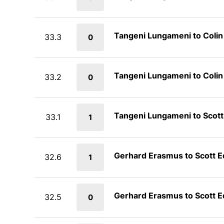
Tangeni Lungameni to Coli
33.3
0
Tangeni Lungameni to Coli
33.2
0
Tangeni Lungameni to Scot
33.1
1
Gerhard Erasmus to Scott 
32.6
1
Gerhard Erasmus to Scott 
32.5
0