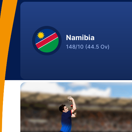
Namibia
148/10
(44.5 Ov)