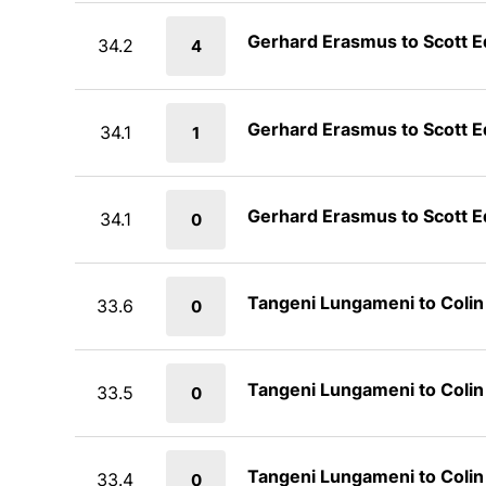
Gerhard Erasmus to Scott 
34.2
4
Gerhard Erasmus to Scott 
34.1
1
Gerhard Erasmus to Scott 
34.1
0
Tangeni Lungameni to Coli
33.6
0
Tangeni Lungameni to Coli
33.5
0
Tangeni Lungameni to Coli
33.4
0