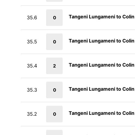
Tangeni Lungameni to Coli
35.6
0
Tangeni Lungameni to Coli
35.5
0
Tangeni Lungameni to Coli
35.4
2
Tangeni Lungameni to Coli
35.3
0
Tangeni Lungameni to Coli
35.2
0