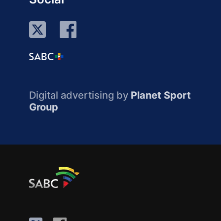
Digital advertising by
Planet Sport
Group