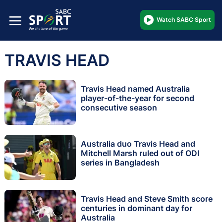
Watch SABC Sport
TRAVIS HEAD
Travis Head named Australia
player-of-the-year for second
consecutive season
Australia duo Travis Head and
Mitchell Marsh ruled out of ODI
series in Bangladesh
Travis Head and Steve Smith score
centuries in dominant day for
Australia