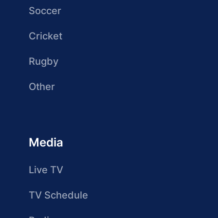
Soccer
Cricket
Rugby
Other
Media
Live TV
TV Schedule