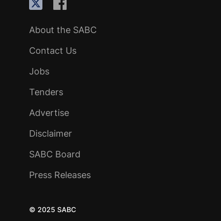
About the SABC
Contact Us
Jobs
Tenders
Advertise
Disclaimer
SABC Board
Press Releases
© 2025 SABC