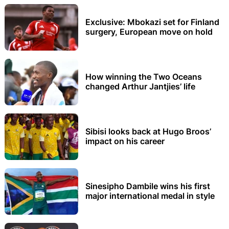
Exclusive: Mbokazi set for Finland
surgery, European move on hold
How winning the Two Oceans
changed Arthur Jantjies’ life
Sibisi looks back at Hugo Broos’
impact on his career
Sinesipho Dambile wins his first
major international medal in style