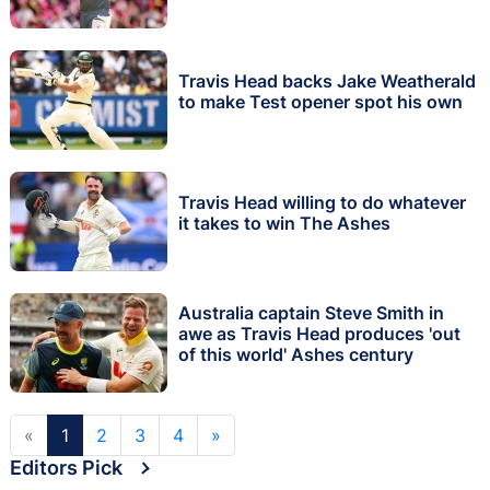
Travis Head backs Jake Weatherald
to make Test opener spot his own
Travis Head willing to do whatever
it takes to win The Ashes
Australia captain Steve Smith in
awe as Travis Head produces 'out
of this world' Ashes century
«
1
2
3
4
»
Editors Pick