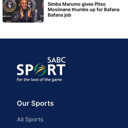
Simba Marumo gives Pitso
Mosimane thumbs up for Bafana
Bafana job
Our Sports
All Sports