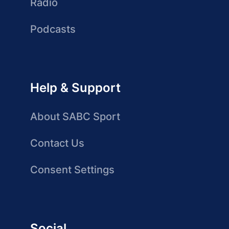
Radio
Podcasts
Help & Support
About SABC Sport
Contact Us
Consent Settings
Social