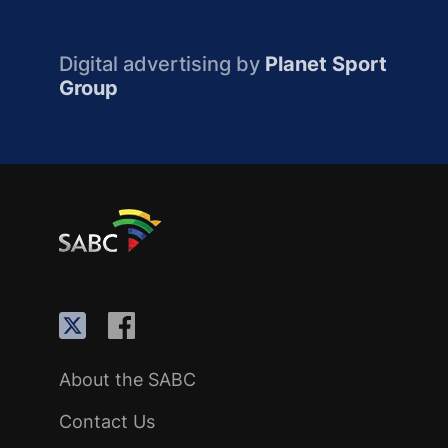
Digital advertising by
Planet Sport
Group
About the SABC
Contact Us