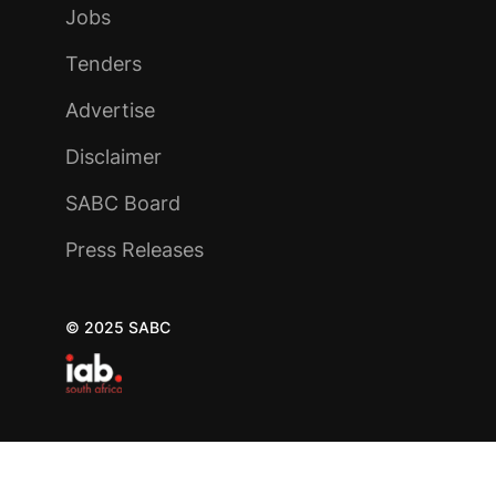
Jobs
Tenders
Advertise
Disclaimer
SABC Board
Press Releases
© 2025 SABC