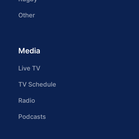
Other
Media
Live TV
TV Schedule
Radio
Podcasts