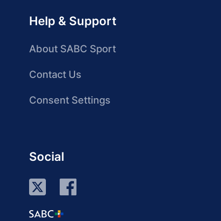
Help & Support
About SABC Sport
Contact Us
Consent Settings
Social