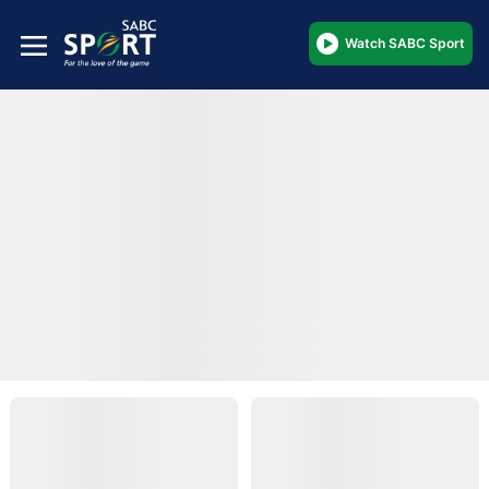
Watch SABC Sport