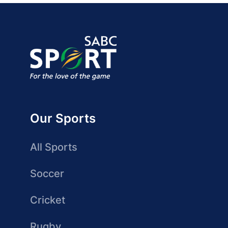
Our Sports
All Sports
Soccer
Cricket
Rugby