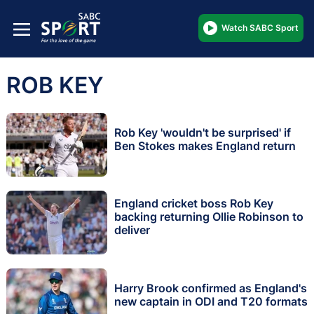
Watch SABC Sport
ROB KEY
Rob Key 'wouldn't be surprised' if
Ben Stokes makes England return
England cricket boss Rob Key
backing returning Ollie Robinson to
deliver
Harry Brook confirmed as England's
new captain in ODI and T20 formats