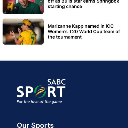
off as Bulls star earns Springbok
starting chance
Marizanne Kapp named in ICC
Women's T20 World Cup team of
the tournament
Our Sports