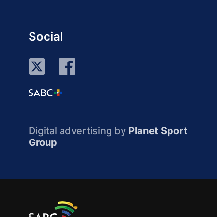
Social
Digital advertising by
Planet Sport
Group