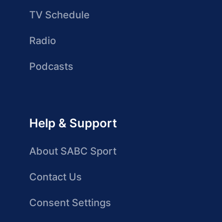
TV Schedule
Radio
Podcasts
Help & Support
About SABC Sport
Contact Us
Consent Settings