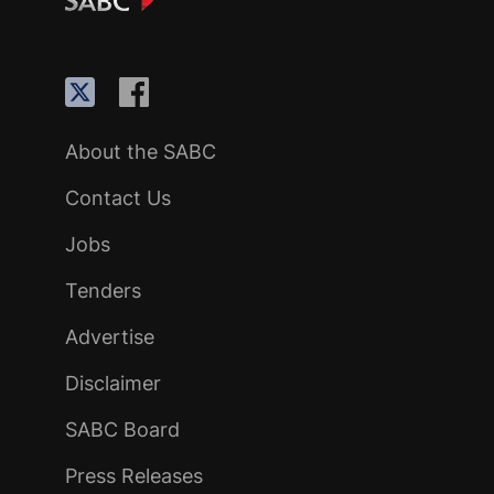
About the SABC
Contact Us
Jobs
Tenders
Advertise
Disclaimer
SABC Board
Press Releases