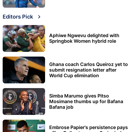
Editors Pick
Aphiwe Ngwevu delighted with
Springbok Women hybrid role
Ghana coach Carlos Queiroz yet to
submit resignation letter after
World Cup elimination
Simba Marumo gives Pitso
Mosimane thumbs up for Bafana
Bafana job
Embrose Papier's persistence pays