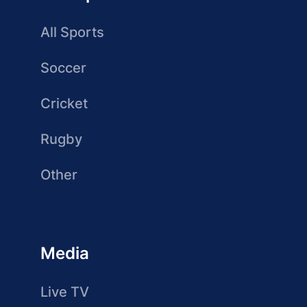
All Sports
Soccer
Cricket
Rugby
Other
Media
Live TV