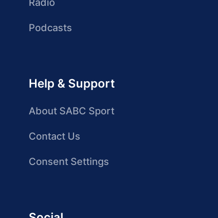
Radio
Podcasts
Help & Support
About SABC Sport
Contact Us
Consent Settings
Social