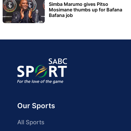
Simba Marumo gives Pitso
Mosimane thumbs up for Bafana
Bafana job
Our Sports
All Sports