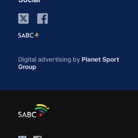
Digital advertising by
Planet Sport
Group