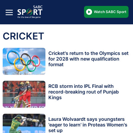
Watch SABC Sport
CRICKET
Cricket's return to the Olympics set
for 2028 with new qualification
format
RCB storm into IPL Final with
record-breaking rout of Punjab
Kings
Laura Wolvaardt says youngsters
'eager to learn' in Proteas Women's
set up