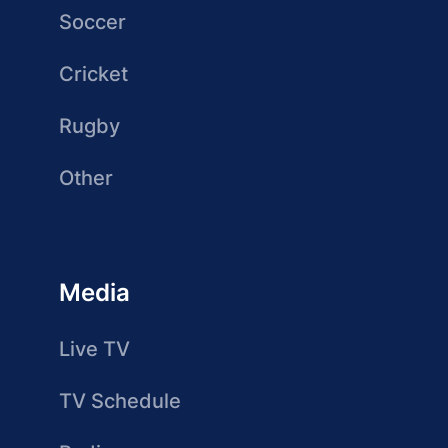
Soccer
Cricket
Rugby
Other
Media
Live TV
TV Schedule