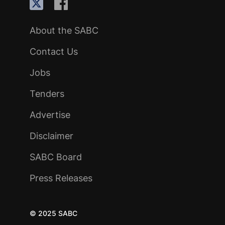
About the SABC
Contact Us
Jobs
Tenders
Advertise
Disclaimer
SABC Board
Press Releases
© 2025 SABC