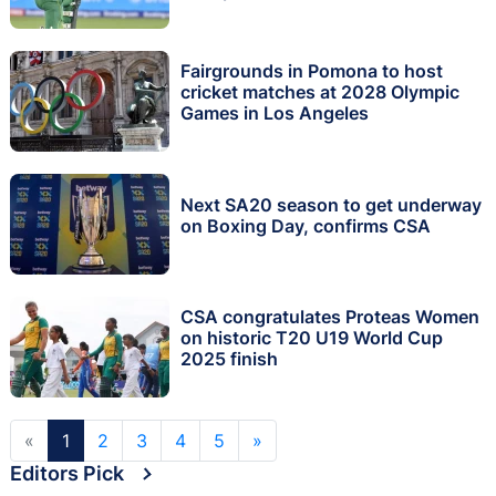
Fairgrounds in Pomona to host
cricket matches at 2028 Olympic
Games in Los Angeles
Next SA20 season to get underway
on Boxing Day, confirms CSA
CSA congratulates Proteas Women
on historic T20 U19 World Cup
2025 finish
«
1
2
3
4
5
»
Editors Pick