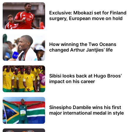
Exclusive: Mbokazi set for Finland
surgery, European move on hold
How winning the Two Oceans
changed Arthur Jantjies’ life
Sibisi looks back at Hugo Broos’
impact on his career
Sinesipho Dambile wins his first
major international medal in style