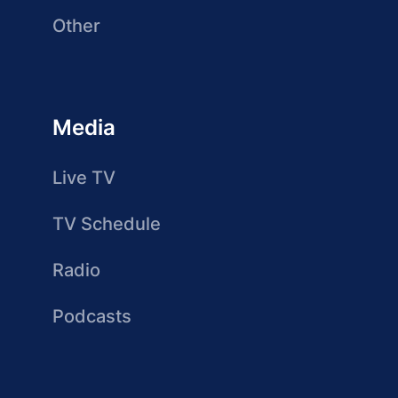
Other
Media
Live TV
TV Schedule
Radio
Podcasts