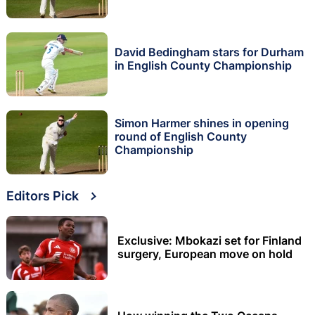
David Bedingham stars for Durham
in English County Championship
Simon Harmer shines in opening
round of English County
Championship
Editors Pick
Exclusive: Mbokazi set for Finland
surgery, European move on hold