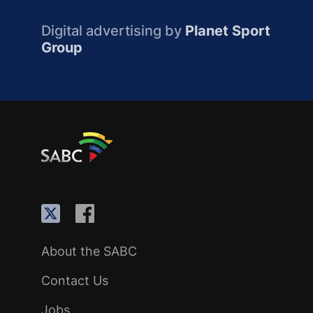
Digital advertising by
Planet Sport
Group
About the SABC
Contact Us
Jobs