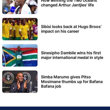
How winning the Two Oceans
changed Arthur Jantjies’ life
Sibisi looks back at Hugo Broos’
impact on his career
Sinesipho Dambile wins his first
major international medal in style
Simba Marumo gives Pitso
Mosimane thumbs up for Bafana
Bafana job