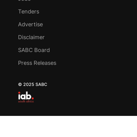
Tenders
Advertise
Disclaimer
SABC Board
Press Releases
© 2025 SABC