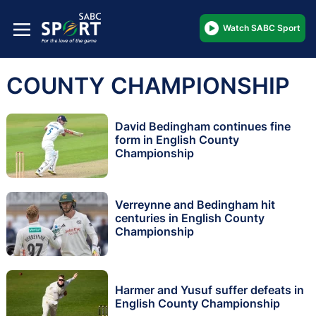
Watch SABC Sport
COUNTY CHAMPIONSHIP
David Bedingham continues fine
form in English County
Championship
Verreynne and Bedingham hit
centuries in English County
Championship
Harmer and Yusuf suffer defeats in
English County Championship