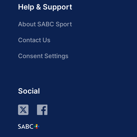
Help & Support
About SABC Sport
Contact Us
Consent Settings
Social