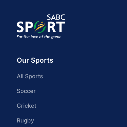
Our Sports
All Sports
Soccer
Cricket
Rugby