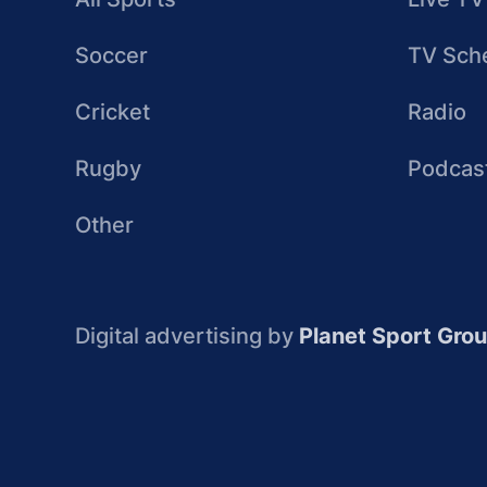
Soccer
TV Sch
Cricket
Radio
Rugby
Podcas
Other
Digital advertising by
Planet Sport Gro