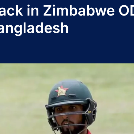
ack in Zimbabwe OD
Bangladesh