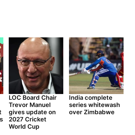
LOC Board Chair
India complete
Trevor Manuel
series whitewash
t
gives update on
over Zimbabwe
ls
2027 Cricket
World Cup