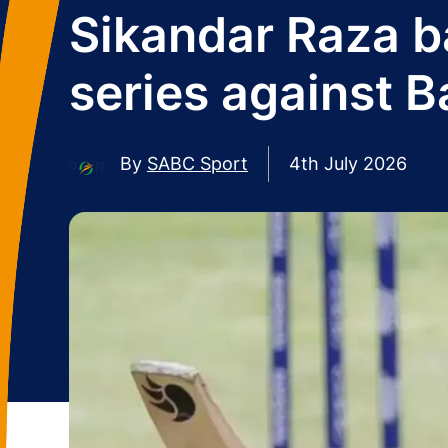
Sikandar Raza b
series against 
By
SABC Sport
4th July 2026