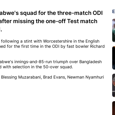
E
abwe's squad for the three-match ODI
fter missing the one-off Test match
.
following a stint with Worcestershire in the English
ned for the first time in the ODI by fast bowler Richard
babwe's innings-and-85-run triumph over Bangladesh
d with selection in the 50-over squad.
res Blessing Muzarabani, Brad Evans, Newman Nyamhuri