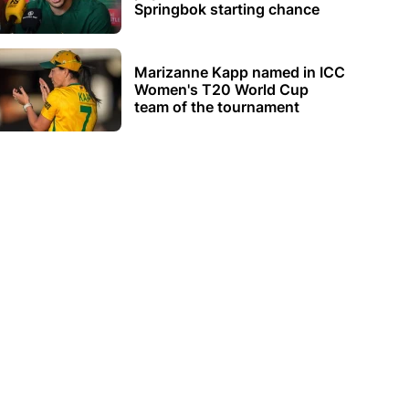
Springbok starting chance
Marizanne Kapp named in ICC
Women's T20 World Cup
team of the tournament