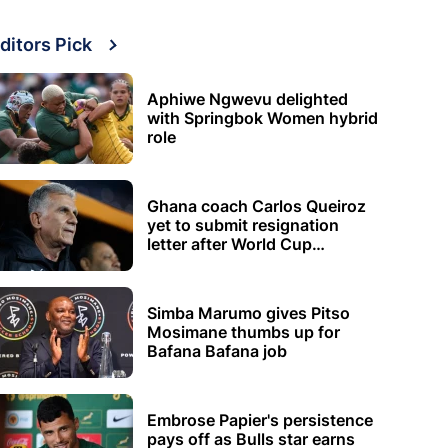
ditors Pick
Aphiwe Ngwevu delighted
with Springbok Women hybrid
role
Ghana coach Carlos Queiroz
yet to submit resignation
letter after World Cup
elimination
Simba Marumo gives Pitso
Mosimane thumbs up for
Bafana Bafana job
Embrose Papier's persistence
pays off as Bulls star earns