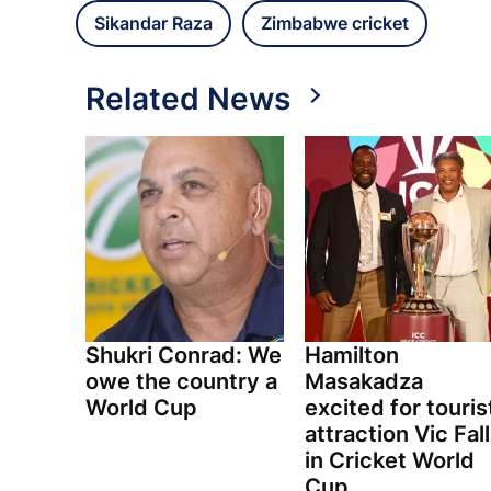
Sikandar Raza
Zimbabwe cricket
Related News
Shukri Conrad: We
Hamilton
owe the country a
Masakadza
World Cup
excited for touris
attraction Vic Fal
in Cricket World
Cup