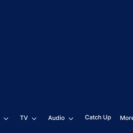
Catch Up
TV
Audio
Mor