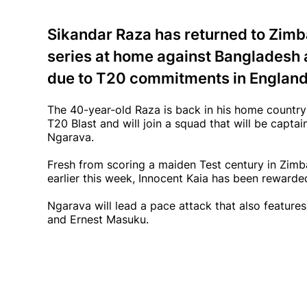
Sikandar Raza has returned to Zimb
series at home against Bangladesh a
due to T20 commitments in England
The 40-year-old Raza is back in his home country 
T20 Blast and will join a squad that will be captai
Ngarava.
Fresh from scoring a maiden Test century in Zim
earlier this week, Innocent Kaia has been rewarde
Ngarava will lead a pace attack that also featu
and Ernest Masuku.