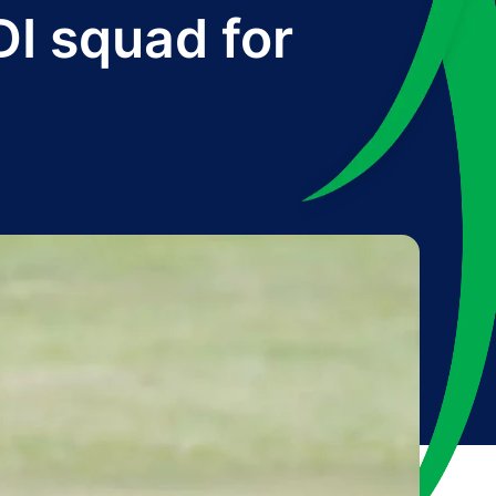
I squad for