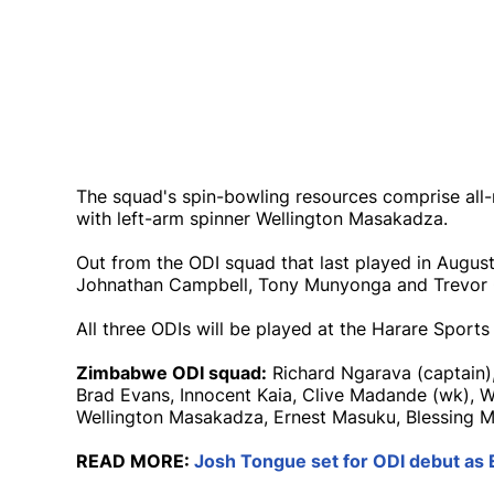
The squad's spin-bowling resources comprise all
with left-arm spinner Wellington Masakadza.
Out from the ODI squad that last played in August
Johnathan Campbell, Tony Munyonga and Trevor
All three ODIs will be played at the Harare Sports 
Zimbabwe ODI squad:
Richard Ngarava (captain), 
Brad Evans, Innocent Kaia, Clive Madande (wk),
Wellington Masakadza, Ernest Masuku, Blessing 
READ MORE:
Josh Tongue set for ODI debut as 