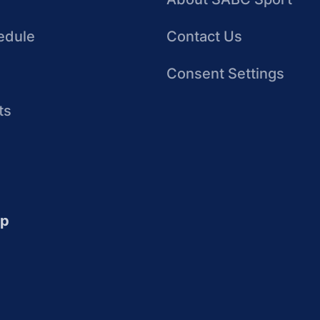
edule
Contact Us
Consent Settings
ts
up