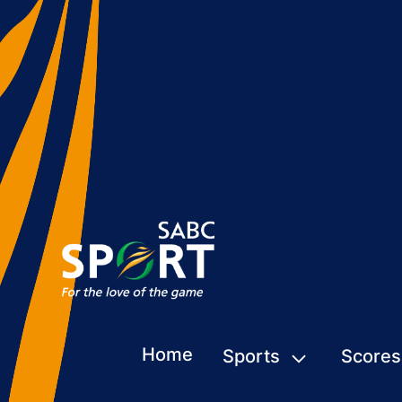
Home
Sports
Scores