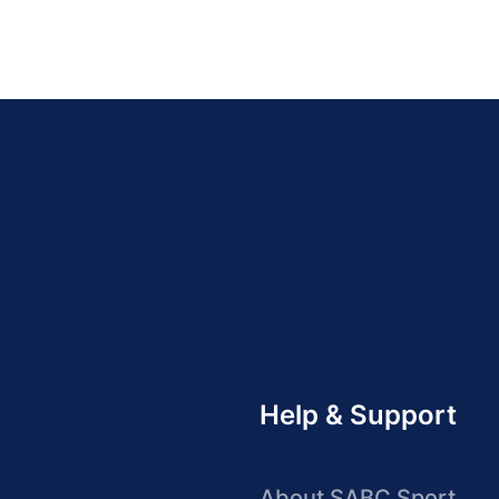
Help & Support
About SABC Sport