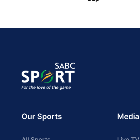
Our Sports
Media
All Sports
Live TV