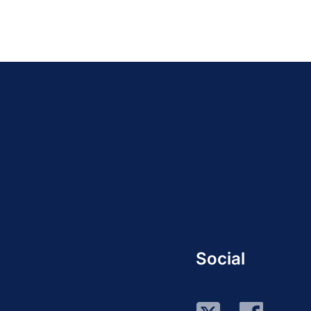
Social