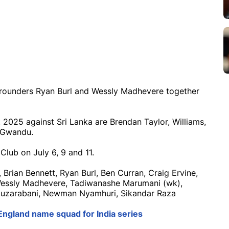
-rounders Ryan Burl and Wessly Madhevere together
 2025 against Sri Lanka are Brendan Taylor, Williams,
 Gwandu.
Club on July 6, 9 and 11.
Brian Bennett, Ryan Burl, Ben Curran, Craig Ervine,
 Wessly Madhevere, Tadiwanashe Marumani (wk),
Muzarabani, Newman Nyamhuri, Sikandar Raza
England name squad for India series