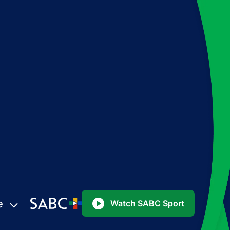
e
Watch SABC Sport