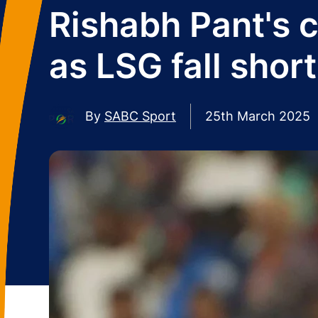
Rishabh Pant's 
as LSG fall short 
By
SABC Sport
25th March 2025