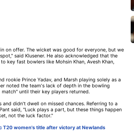
pin on offer. The wicket was good for everyone, but we
 spot," said Klusener. He also acknowledged that the
 to key fast bowlers like Mohsin Khan, Avesh Khan,
and rookie Prince Yadav, and Marsh playing solely as a
ner noted the team's lack of depth in the bowling
atch" until their key players returned.
 and didn't dwell on missed chances. Referring to a
Pant said, "Luck plays a part, but these things happen
t, not the luck factor."
T20 women's title after victory at Newlands