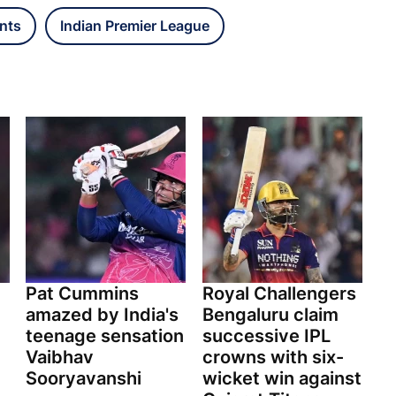
nts
Indian Premier League
Pat Cummins
Royal Challengers
amazed by India's
Bengaluru claim
teenage sensation
successive IPL
Vaibhav
crowns with six-
Sooryavanshi
wicket win against