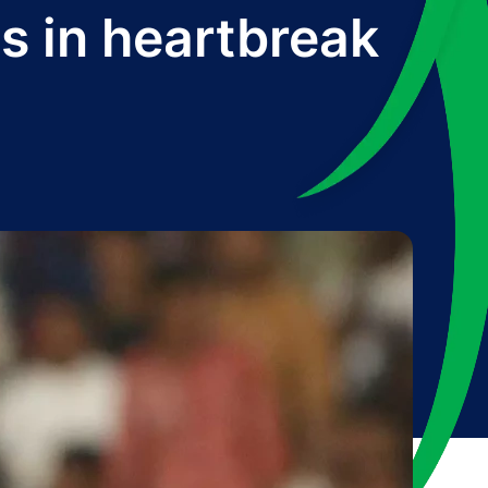
s in heartbreak