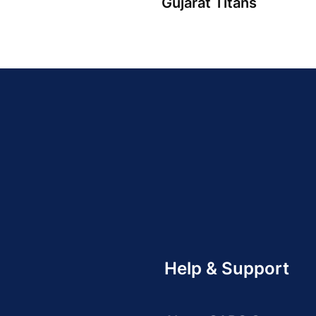
Gujarat Titans
Help & Support