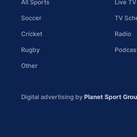
All Sports
Live TV
Soccer
TV Sch
Cricket
Radio
Rugby
Podcas
Other
Digital advertising by
Planet Sport Gro