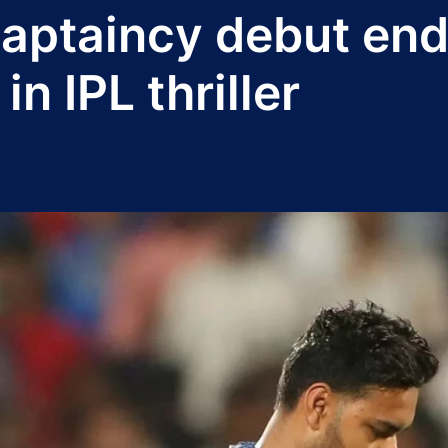
captaincy debut end
in IPL thriller