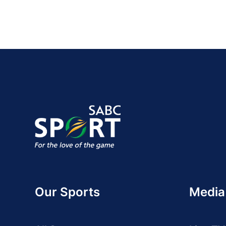
Our Sports
Media