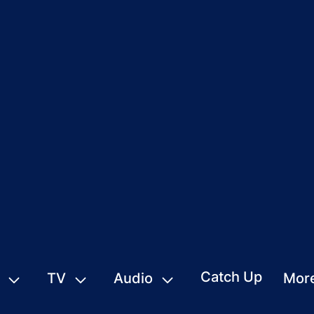
Catch Up
TV
Audio
Mor