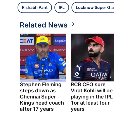
Rishabh Pant
IPL
Lucknow Super Gia
Related News
Stephen Fleming
RCB CEO sure
steps down as
Virat Kohli will be
Chennai Super
playing in the IPL
Kings head coach
'for at least four
after 17 years
years'