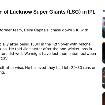
E
in of Lucknow Super Giants (LSG) in IPL
s former team, Delhi Capitals, chase down 210 with
lly after being 133/1 in the 12th over with Mitchell
k so. He told JioHotstar after the one-wicket loss in
tters did well. We might have lost momentum between
tch."
elt otherwise. He believed they had left 20-30 runs on
ng.