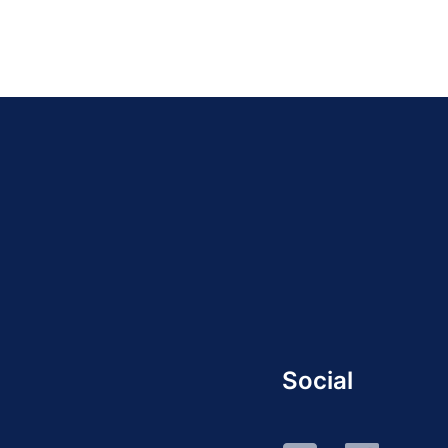
Social