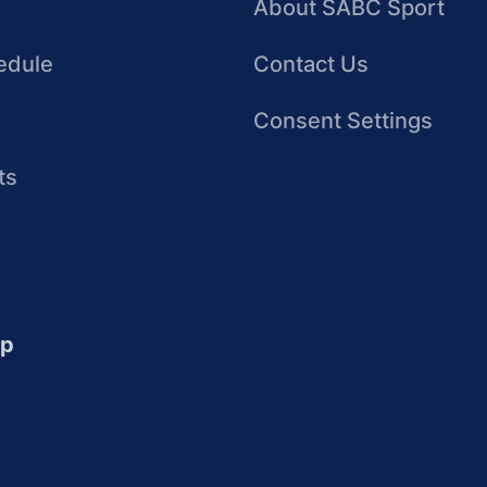
About SABC Sport
edule
Contact Us
Consent Settings
ts
up