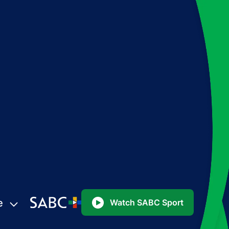
e
Watch SABC Sport