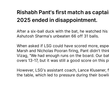
Rishabh Pant's first match as capta
2025 ended in disappointment.
After a six-ball duck with the bat, he watched hi
Ashutosh Sharma's unbeaten 66 off 31 balls.
When asked if LSG could have scored more, especia
Marsh and Nicholas Pooran firing, Pant didn't thin
Vizag, "We had enough runs on the board. Our ba
overs 13-17, but it was still a good score on this pi
However, LSG's assistant coach, Lance Klusener, f
the table, which led to pressure during their bowli