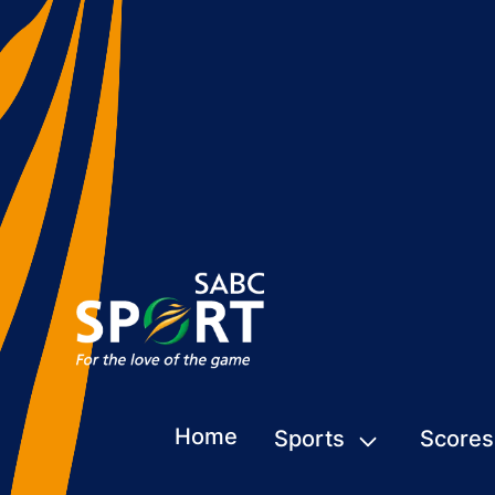
Home
Sports
Scores