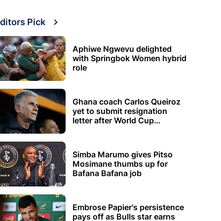
ditors Pick
Aphiwe Ngwevu delighted
with Springbok Women hybrid
role
Ghana coach Carlos Queiroz
yet to submit resignation
letter after World Cup
elimination
Simba Marumo gives Pitso
Mosimane thumbs up for
Bafana Bafana job
Embrose Papier's persistence
pays off as Bulls star earns