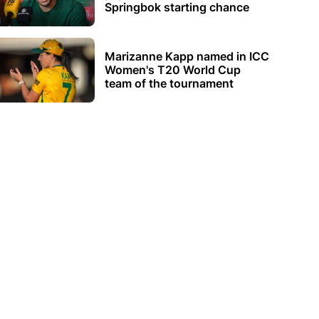
Springbok starting chance
Marizanne Kapp named in ICC
Women's T20 World Cup
team of the tournament