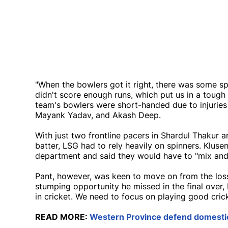
"When the bowlers got it right, there was some s
didn't score enough runs, which put us in a tough
team's bowlers were short-handed due to injuries
Mayank Yadav, and Akash Deep.
With just two frontline pacers in Shardul Thakur 
batter, LSG had to rely heavily on spinners. Kluse
department and said they would have to "mix and m
Pant, however, was keen to move on from the loss
stumping opportunity he missed in the final over, 
in cricket. We need to focus on playing good cricke
READ MORE:
Western Province defend domestic 