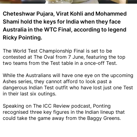
Cheteshwar Pujara, Virat Kohli and Mohammed
Shami hold the keys for India when they face
Australia in the WTC Final, according to legend
Ricky Pointing.
The World Test Championship Final is set to be
contested at The Oval from 7 June, featuring the top
two teams from the Test table in a once-off Test.
While the Australians will have one eye on the upcoming
Ashes series, they cannot afford to look past a
dangerous Indian Test outfit who have lost just one Test
in their last six outings.
Speaking on The ICC Review podcast, Ponting
recognised three key figures in the Indian lineup that
could take the game away from the Baggy Greens.