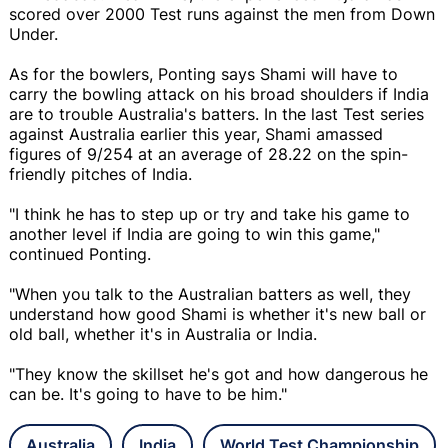
scored over 2000 Test runs against the men from Down
Under.
As for the bowlers, Ponting says Shami will have to
carry the bowling attack on his broad shoulders if India
are to trouble Australia's batters. In the last Test series
against Australia earlier this year, Shami amassed
figures of 9/254 at an average of 28.22 on the spin-
friendly pitches of India.
"I think he has to step up or try and take his game to
another level if India are going to win this game,"
continued Ponting.
"When you talk to the Australian batters as well, they
understand how good Shami is whether it's new ball or
old ball, whether it's in Australia or India.
"They know the skillset he's got and how dangerous he
can be. It's going to have to be him."
Australia
India
World Test Championship