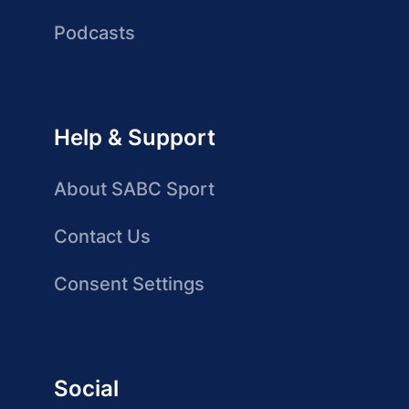
Podcasts
Help & Support
About SABC Sport
Contact Us
Consent Settings
Social