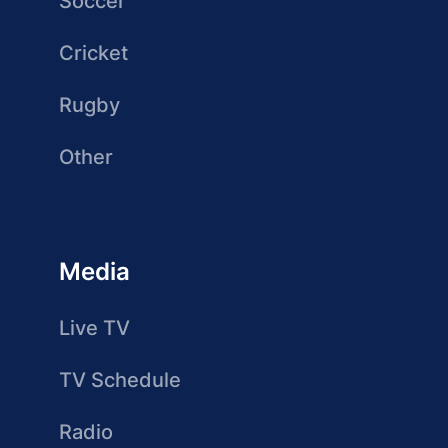
Soccer
Cricket
Rugby
Other
Media
Live TV
TV Schedule
Radio