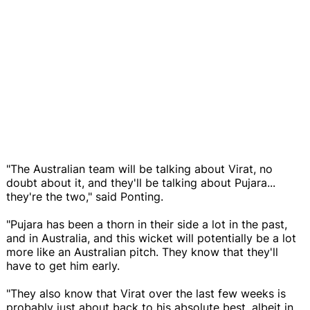
"The Australian team will be talking about Virat, no
doubt about it, and they'll be talking about Pujara...
they're the two," said Ponting.
"Pujara has been a thorn in their side a lot in the past,
and in Australia, and this wicket will potentially be a lot
more like an Australian pitch. They know that they'll
have to get him early.
"They also know that Virat over the last few weeks is
probably just about back to his absolute best, albeit in