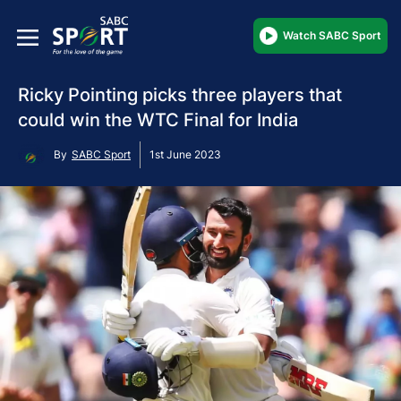
Watch SABC Sport
Ricky Pointing picks three players that
could win the WTC Final for India
By
SABC Sport
1st June 2023