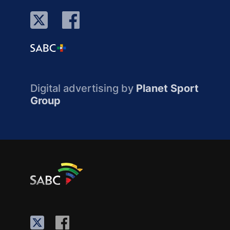
Digital advertising by
Planet Sport
Group