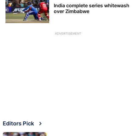
India complete series whitewash
over Zimbabwe
ADVERTISEMENT
Editors Pick