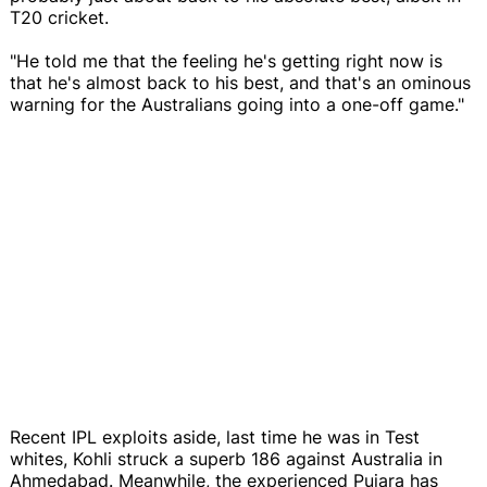
T20 cricket.
"He told me that the feeling he's getting right now is
that he's almost back to his best, and that's an ominous
warning for the Australians going into a one-off game."
Recent IPL exploits aside, last time he was in Test
whites, Kohli struck a superb 186 against Australia in
Ahmedabad. Meanwhile, the experienced Pujara has