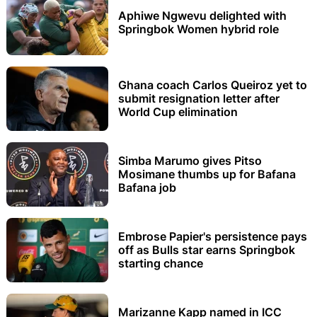
Aphiwe Ngwevu delighted with
Springbok Women hybrid role
Ghana coach Carlos Queiroz yet to
submit resignation letter after
World Cup elimination
Simba Marumo gives Pitso
Mosimane thumbs up for Bafana
Bafana job
Embrose Papier's persistence pays
off as Bulls star earns Springbok
starting chance
Marizanne Kapp named in ICC