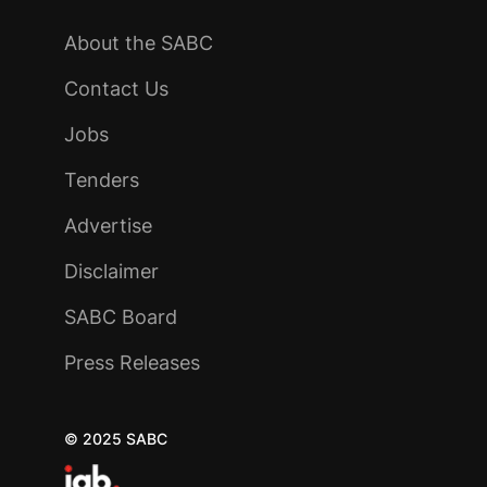
About the SABC
Contact Us
Jobs
Tenders
Advertise
Disclaimer
SABC Board
Press Releases
© 2025 SABC