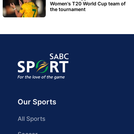
Women's T20 World Cup team of
the tournament
Our Sports
All Sports