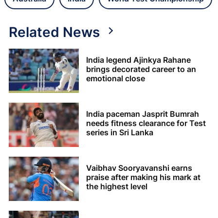
Related News
India legend Ajinkya Rahane
brings decorated career to an
emotional close
India paceman Jasprit Bumrah
needs fitness clearance for Test
series in Sri Lanka
Vaibhav Sooryavanshi earns
praise after making his mark at
the highest level