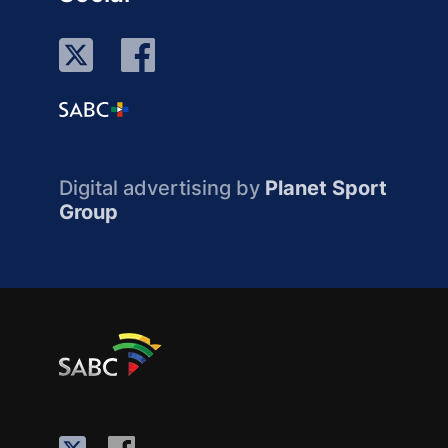
Digital advertising by
Planet Sport
Group