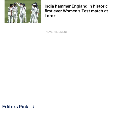
India hammer England in historic
first ever Women's Test match at
Lord's
ADVERTISEMENT
Editors Pick