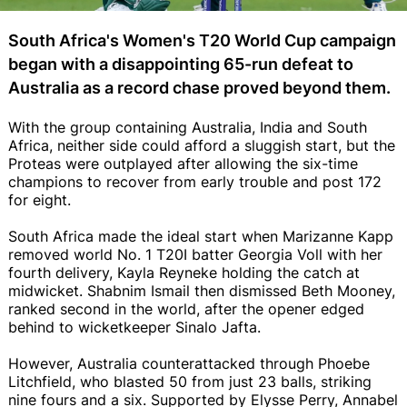
South Africa's Women's T20 World Cup campaign
began with a disappointing 65-run defeat to
Australia as a record chase proved beyond them.
With the group containing Australia, India and South
Africa, neither side could afford a sluggish start, but the
Proteas were outplayed after allowing the six-time
champions to recover from early trouble and post 172
for eight.
South Africa made the ideal start when Marizanne Kapp
removed world No. 1 T20I batter Georgia Voll with her
fourth delivery, Kayla Reyneke holding the catch at
midwicket. Shabnim Ismail then dismissed Beth Mooney,
ranked second in the world, after the opener edged
behind to wicketkeeper Sinalo Jafta.
However, Australia counterattacked through Phoebe
Litchfield, who blasted 50 from just 23 balls, striking
nine fours and a six. Supported by Elysse Perry, Annabel