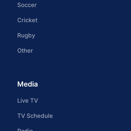
Soccer
Cricket
Rugby
Other
Media
Live TV
TV Schedule