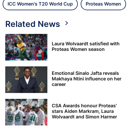
ICC Women's T20 World Cup
Proteas Women
Related News
Laura Wolvaardt satisfied with
Proteas Women season
Emotional Sinalo Jafta reveals
Makhaya Ntini influence on her
career
CSA Awards honour Proteas'
stars Aiden Markram, Laura
Wolvaardt and Simon Harmer