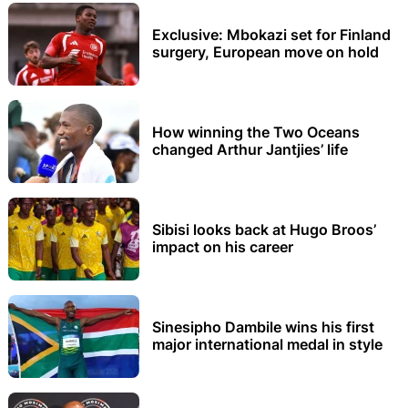
Exclusive: Mbokazi set for Finland
surgery, European move on hold
How winning the Two Oceans
changed Arthur Jantjies’ life
Sibisi looks back at Hugo Broos’
impact on his career
Sinesipho Dambile wins his first
major international medal in style