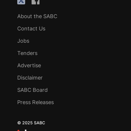
About the SABC
Contact Us
Jobs
Tenders
Advertise
Disclaimer
SABC Board
Press Releases
© 2025 SABC