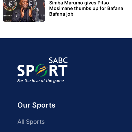
Simba Marumo gives Pitso
Mosimane thumbs up for Bafana
Bafana job
Our Sports
All Sports