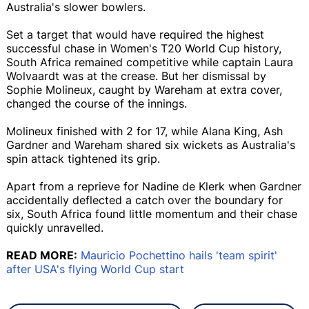
Australia's slower bowlers.
Set a target that would have required the highest
successful chase in Women's T20 World Cup history,
South Africa remained competitive while captain Laura
Wolvaardt was at the crease. But her dismissal by
Sophie Molineux, caught by Wareham at extra cover,
changed the course of the innings.
Molineux finished with 2 for 17, while Alana King, Ash
Gardner and Wareham shared six wickets as Australia's
spin attack tightened its grip.
Apart from a reprieve for Nadine de Klerk when Gardner
accidentally deflected a catch over the boundary for
six, South Africa found little momentum and their chase
quickly unravelled.
READ MORE:
Mauricio Pochettino hails 'team spirit'
after USA's flying World Cup start