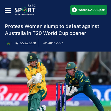
Watch SABC Sport
Proteas Women slump to defeat against
Australia in T20 World Cup opener
By
SABC Sport
13th June 2026