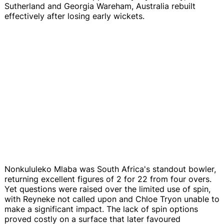
Sutherland and Georgia Wareham, Australia rebuilt
effectively after losing early wickets.
Nonkululeko Mlaba was South Africa's standout bowler,
returning excellent figures of 2 for 22 from four overs.
Yet questions were raised over the limited use of spin,
with Reyneke not called upon and Chloe Tryon unable to
make a significant impact. The lack of spin options
proved costly on a surface that later favoured