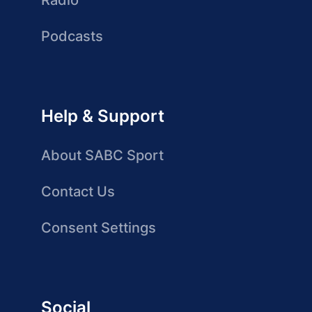
Radio
Podcasts
Help & Support
About SABC Sport
Contact Us
Consent Settings
Social