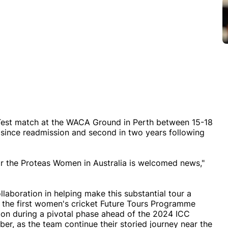
f Test match at the WACA Ground in Perth between 15-18
 since readmission and second in two years following
or the Proteas Women in Australia is welcomed news,"
ollaboration in helping make this substantial tour a
in the first women's cricket Future Tours Programme
ition during a pivotal phase ahead of the 2024 ICC
, as the team continue their storied journey near the