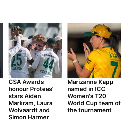
CSA Awards
Marizanne Kapp
honour Proteas'
named in ICC
stars Aiden
Women's T20
Markram, Laura
World Cup team of
Wolvaardt and
the tournament
Simon Harmer