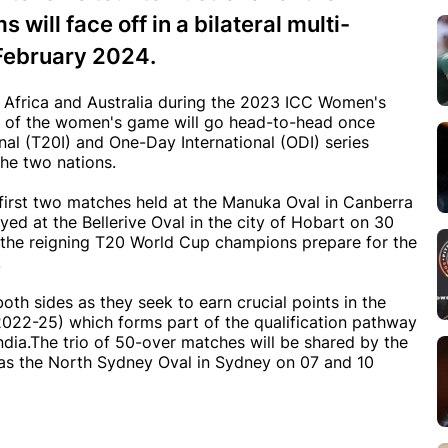
ill face off in a bilateral multi-
 February 2024.
Africa and Australia during the 2023 ICC Women's
s of the women's game will go head-to-head once
nal (T20I) and One-Day International (ODI) series
he two nations.
e first two matches held at the Manuka Oval in Canberra
yed at the Bellerive Oval in the city of Hobart on 30
 the reigning T20 World Cup champions prepare for the
.
both sides as they seek to earn crucial points in the
2-25) which forms part of the qualification pathway
dia.The trio of 50-over matches will be shared by the
 as the North Sydney Oval in Sydney on 07 and 10