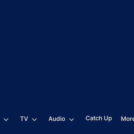
Catch Up
TV
Audio
Mor