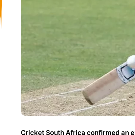
Cricket South Africa confirmed an ex