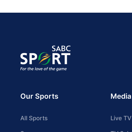
Our Sports
Media
All Sports
Live TV