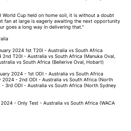
 World Cup held on home soil, it is without a doubt
et fan at large is eagerly awaiting the next opportunity
r goes a long way in delivering that."
alia
nuary 2024 1st T20I - Australia vs South Africa
2nd T20I - Australia vs South Africa (Manuka Oval,
ralia vs South Africa (Bellerive Oval, Hobart)
uary 2024 - 1st ODI - Australia vs South Africa
 2024 - 2nd ODI - Australia vs South Africa (North
- 3rd ODI - Australia vs South Africa (North Sydney
 2024 - Only Test - Australia vs South Africa (WACA