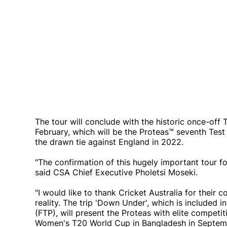
The tour will conclude with the historic once-of
February, which will be the Proteas™ seventh Test
the drawn tie against England in 2022.
"The confirmation of this hugely important tour f
said CSA Chief Executive Pholetsi Moseki.
"I would like to thank Cricket Australia for their c
reality. The trip 'Down Under', which is included 
(FTP), will present the Proteas with elite compet
Women's T20 World Cup in Bangladesh in September