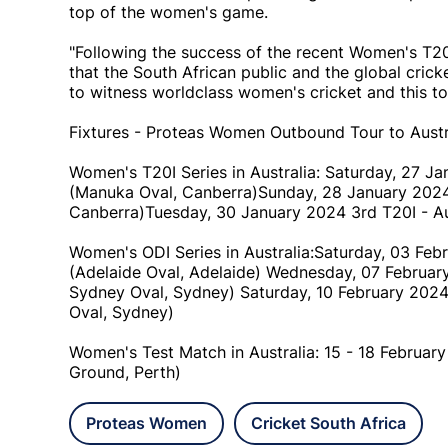
top of the women's game.
"Following the success of the recent Women's T20
that the South African public and the global crick
to witness worldclass women's cricket and this tou
Fixtures - Proteas Women Outbound Tour to Austr
Women's T20I Series in Australia: Saturday, 27 Ja
(Manuka Oval, Canberra)Sunday, 28 January 2024 
Canberra)Tuesday, 30 January 2024 3rd T20I - Aust
Women's ODI Series in Australia:Saturday, 03 Febr
(Adelaide Oval, Adelaide) Wednesday, 07 February
Sydney Oval, Sydney) Saturday, 10 February 2024 
Oval, Sydney)
Women's Test Match in Australia: 15 - 18 February
Ground, Perth)
Proteas Women
Cricket South Africa