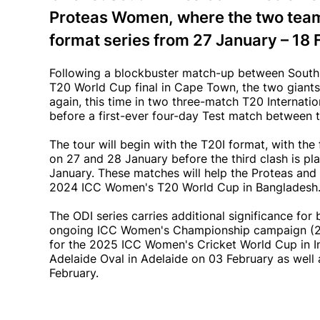
Proteas Women, where the two teams w
format series from 27 January – 18
Following a blockbuster match-up between South 
T20 World Cup final in Cape Town, the two giant
again, this time in two three-match T20 Internatio
before a first-ever four-day Test match between t
The tour will begin with the T20I format, with th
on 27 and 28 January before the third clash is pla
January. These matches will help the Proteas and
2024 ICC Women's T20 World Cup in Bangladesh
The ODI series carries additional significance for 
ongoing ICC Women's Championship campaign (202
for the 2025 ICC Women's Cricket World Cup in In
Adelaide Oval in Adelaide on 03 February as well
February.