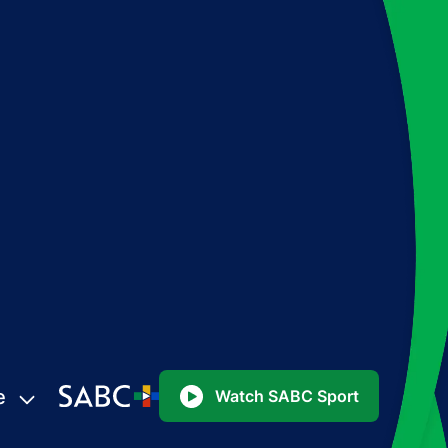
e
Watch SABC Sport