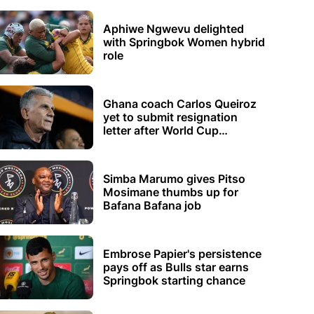
Aphiwe Ngwevu delighted
with Springbok Women hybrid
role
Ghana coach Carlos Queiroz
yet to submit resignation
letter after World Cup
elimination
Simba Marumo gives Pitso
Mosimane thumbs up for
Bafana Bafana job
Embrose Papier's persistence
pays off as Bulls star earns
Springbok starting chance