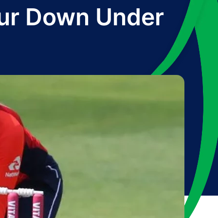
our Down Under