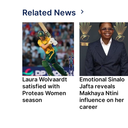
Related News
Laura Wolvaardt
Emotional Sinalo
satisfied with
Jafta reveals
Proteas Women
Makhaya Ntini
season
influence on her
career