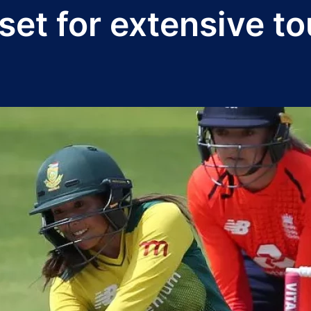
et for extensive t