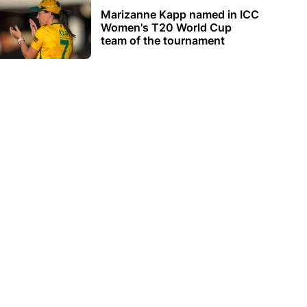
Marizanne Kapp named in ICC
Women's T20 World Cup
team of the tournament