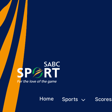
Home
Sports
Scores