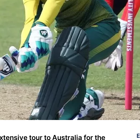
E
tensive tour to Australia for the