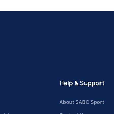
Help & Support
About SABC Sport