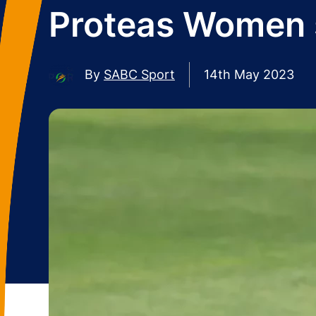
Proteas Women s
By
SABC Sport
14th May 2023