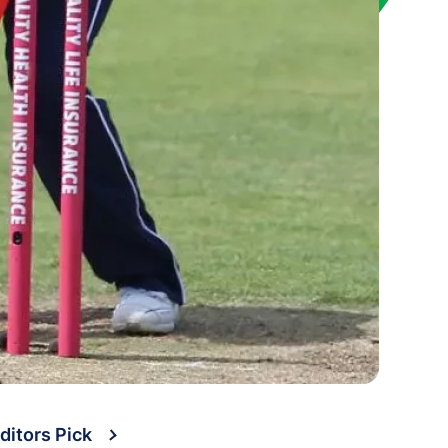
ditors Pick