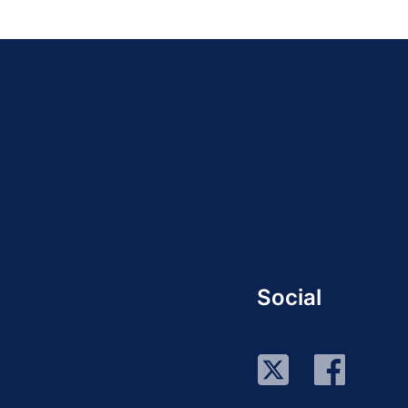
Social