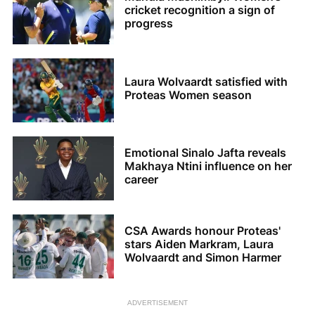
cricket recognition a sign of
progress
Laura Wolvaardt satisfied with
Proteas Women season
Emotional Sinalo Jafta reveals
Makhaya Ntini influence on her
career
CSA Awards honour Proteas'
stars Aiden Markram, Laura
Wolvaardt and Simon Harmer
ADVERTISEMENT