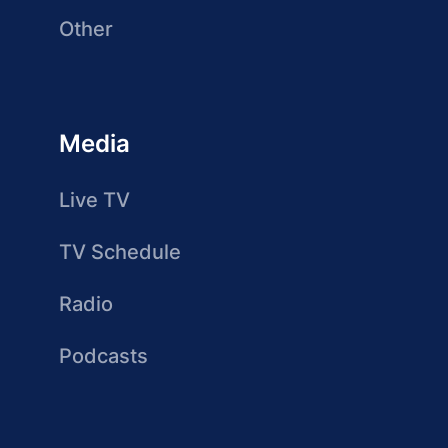
Other
Media
Live TV
TV Schedule
Radio
Podcasts