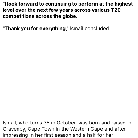
"I look forward to continuing to perform at the highest
level over the next few years across various T20
competitions across the globe.
"Thank you for everything,"
Ismail concluded.
Ismail, who turns 35 in October, was born and raised in
Cravenby, Cape Town in the Western Cape and after
impressing in her first season and a half for her