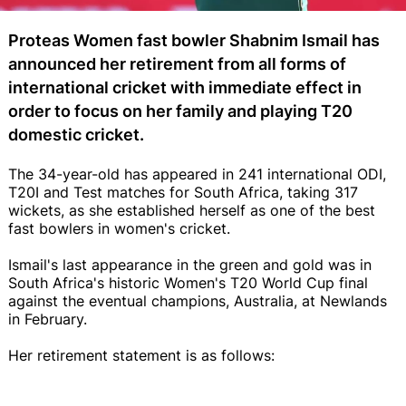
Proteas Women fast bowler Shabnim Ismail has
announced her retirement from all forms of
international cricket with immediate effect in
order to focus on her family and playing T20
domestic cricket.
The 34-year-old has appeared in 241 international ODI,
T20I and Test matches for South Africa, taking 317
wickets, as she established herself as one of the best
fast bowlers in women's cricket.
Ismail's last appearance in the green and gold was in
South Africa's historic Women's T20 World Cup final
against the eventual champions, Australia, at Newlands
in February.
Her retirement statement is as follows: