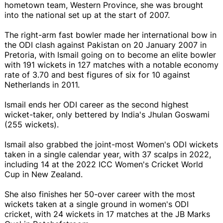
hometown team, Western Province, she was brought
into the national set up at the start of 2007.
The right-arm fast bowler made her international bow in
the ODI clash against Pakistan on 20 January 2007 in
Pretoria, with Ismail going on to become an elite bowler
with 191 wickets in 127 matches with a notable economy
rate of 3.70 and best figures of six for 10 against
Netherlands in 2011.
Ismail ends her ODI career as the second highest
wicket-taker, only bettered by India's Jhulan Goswami
(255 wickets).
Ismail also grabbed the joint-most Women's ODI wickets
taken in a single calendar year, with 37 scalps in 2022,
including 14 at the 2022 ICC Women's Cricket World
Cup in New Zealand.
She also finishes her 50-over career with the most
wickets taken at a single ground in women's ODI
cricket, with 24 wickets in 17 matches at the JB Marks