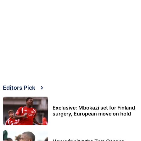
Editors Pick
Exclusive: Mbokazi set for Finland
surgery, European move on hold