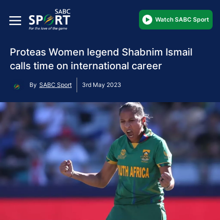
Watch SABC Sport
Proteas Women legend Shabnim Ismail
calls time on international career
By
SABC Sport
3rd May 2023