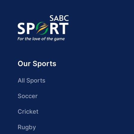
Our Sports
All Sports
Soccer
Cricket
Rugby