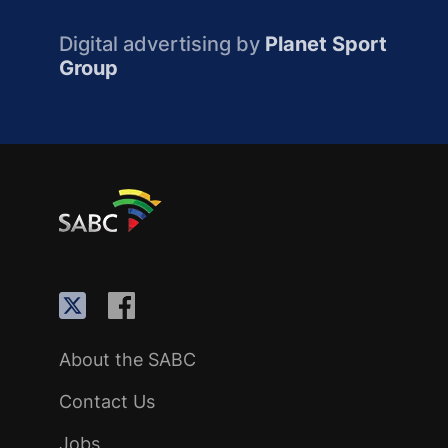
Digital advertising by
Planet Sport
Group
About the SABC
Contact Us
Jobs