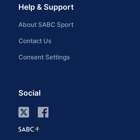
Help & Support
About SABC Sport
Contact Us
Consent Settings
Social