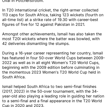
Oval in Potchefstroom.
In T20 international cricket, the right-armer collected
113 caps for South Africa, taking 123 wickets (fourth on
all-time list) at a strike rate of 19.30 with career-best
figures of five for 12 against Pakistan in 2021.
Amongst other achievements, Ismail has also taken the
most T20I wickets where the batter was bowled, with
42 deliveries dismantling the stumps.
During a 16-year career representing her country, Ismail
has featured in four 50-over World Cups between 2009-
2022 as well as in all eight Women's T20 World Cups,
beginning with the 2009 edition before culminating in
the momentous 2023 Women's T20 World Cup held in
South Africa.
Ismail helped South Africa to two semi-final finishes
(2017, 2022) in the 50-over tournament, with the 34-
year-old also playing a leading role in guiding her nation
to a semi-final and a final appearance in the T20 World
Cup in 2020 and 2023.