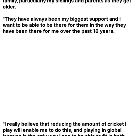
family, particularly my siblings and parents as they get
older.
"They have always been my biggest support and I
want to be able to be there for them in the way they
have been there for me over the past 16 years.
"I really believe that reducing the amount of cricket I
play will enable me to do this, and playing in global
leagues is the only way I see to be able to fit in both