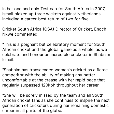
In her one and only Test cap for South Africa in 2007,
Ismail picked up three wickets against Netherlands,
including a career-best return of two for five.
Cricket South Africa (CSA) Director of Cricket, Enoch
Nkwe commented:
"This is a poignant but celebratory moment for South
African cricket and the global game as a whole, as we
celebrate and honour an incredible cricketer in Shabnim
Ismail.
"Shabnim has transcended women's cricket as a fierce
competitor with the ability of making any batter
uncomfortable at the crease with her rapid pace that
regularly surpassed 120kph throughout her career.
"She will be sorely missed by the team and all South
African cricket fans as she continues to inspire the next
generation of cricketers during her remaining domestic
career in all parts of the globe.