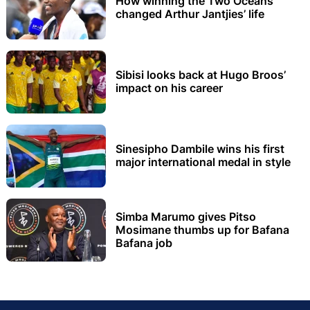
How winning the Two Oceans
changed Arthur Jantjies’ life
Sibisi looks back at Hugo Broos’
impact on his career
Sinesipho Dambile wins his first
major international medal in style
Simba Marumo gives Pitso
Mosimane thumbs up for Bafana
Bafana job