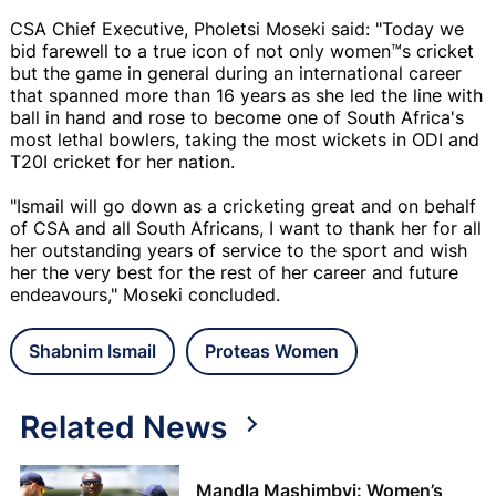
CSA Chief Executive, Pholetsi Moseki said: "Today we
bid farewell to a true icon of not only women™s cricket
but the game in general during an international career
that spanned more than 16 years as she led the line with
ball in hand and rose to become one of South Africa's
most lethal bowlers, taking the most wickets in ODI and
T20I cricket for her nation.
"Ismail will go down as a cricketing great and on behalf
of CSA and all South Africans, I want to thank her for all
her outstanding years of service to the sport and wish
her the very best for the rest of her career and future
endeavours," Moseki concluded.
Shabnim Ismail
Proteas Women
Related News
Mandla Mashimbyi: Women’s