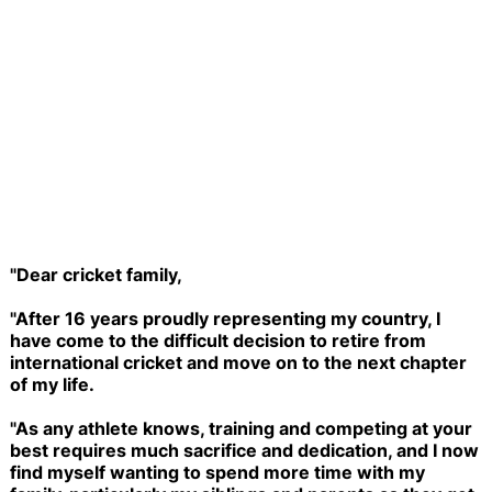
"Dear cricket family,
"After 16 years proudly representing my country, I
have come to the difficult decision to retire from
international cricket and move on to the next chapter
of my life.
"As any athlete knows, training and competing at your
best requires much sacrifice and dedication, and I now
find myself wanting to spend more time with my