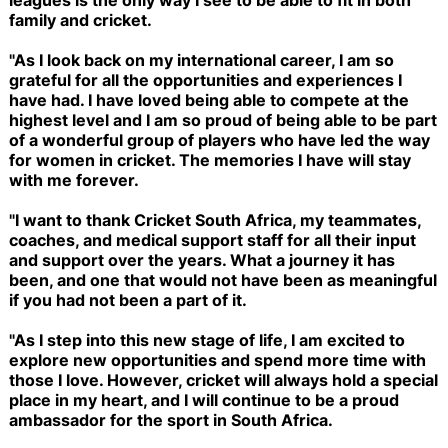
family and cricket.
"As I look back on my international career, I am so
grateful for all the opportunities and experiences I
have had. I have loved being able to compete at the
highest level and I am so proud of being able to be part
of a wonderful group of players who have led the way
for women in cricket. The memories I have will stay
with me forever.
"I want to thank Cricket South Africa, my teammates,
coaches, and medical support staff for all their input
and support over the years. What a journey it has
been, and one that would not have been as meaningful
if you had not been a part of it.
"As I step into this new stage of life, I am excited to
explore new opportunities and spend more time with
those I love. However, cricket will always hold a special
place in my heart, and I will continue to be a proud
ambassador for the sport in South Africa.