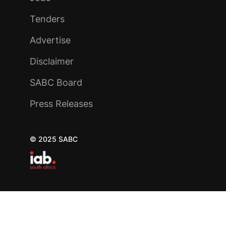
Tenders
Advertise
Disclaimer
SABC Board
Press Releases
© 2025 SABC