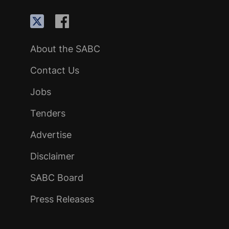
About the SABC
Contact Us
Jobs
Tenders
Advertise
Disclaimer
SABC Board
Press Releases