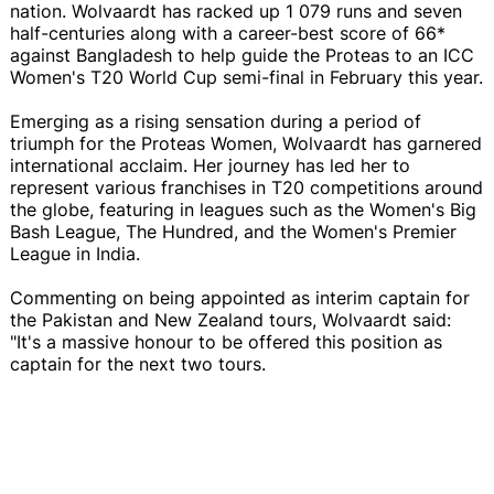
nation. Wolvaardt has racked up 1 079 runs and seven
half-centuries along with a career-best score of 66*
against Bangladesh to help guide the Proteas to an ICC
Women's T20 World Cup semi-final in February this year.
Emerging as a rising sensation during a period of
triumph for the Proteas Women, Wolvaardt has garnered
international acclaim. Her journey has led her to
represent various franchises in T20 competitions around
the globe, featuring in leagues such as the Women's Big
Bash League, The Hundred, and the Women's Premier
League in India.
Commenting on being appointed as interim captain for
the Pakistan and New Zealand tours, Wolvaardt said:
"It's a massive honour to be offered this position as
captain for the next two tours.