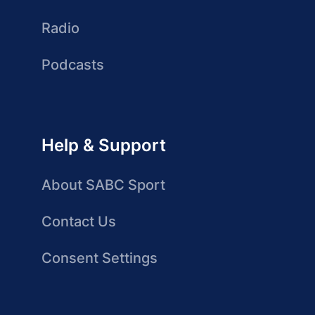
Radio
Podcasts
Help & Support
About SABC Sport
Contact Us
Consent Settings