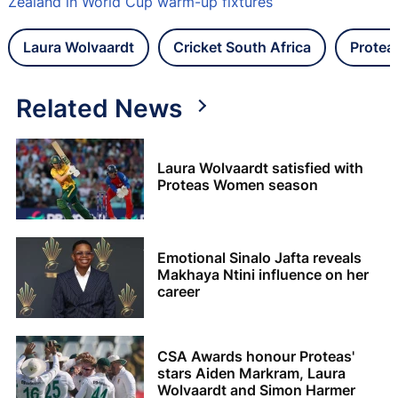
Zealand in World Cup warm-up fixtures
Laura Wolvaardt
Cricket South Africa
Prote
Related News
Laura Wolvaardt satisfied with
Proteas Women season
Emotional Sinalo Jafta reveals
Makhaya Ntini influence on her
career
CSA Awards honour Proteas'
stars Aiden Markram, Laura
Wolvaardt and Simon Harmer