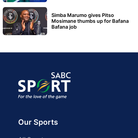
Simba Marumo gives Pitso
Mosimane thumbs up for Bafana
Bafana job
Our Sports