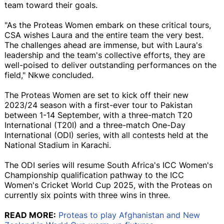
team toward their goals.
"As the Proteas Women embark on these critical tours,
CSA wishes Laura and the entire team the very best.
The challenges ahead are immense, but with Laura's
leadership and the team's collective efforts, they are
well-poised to deliver outstanding performances on the
field," Nkwe concluded.
The Proteas Women are set to kick off their new
2023/24 season with a first-ever tour to Pakistan
between 1-14 September, with a three-match T20
International (T20I) and a three-match One-Day
International (ODI) series, with all contests held at the
National Stadium in Karachi.
The ODI series will resume South Africa's ICC Women's
Championship qualification pathway to the ICC
Women's Cricket World Cup 2025, with the Proteas on
currently six points with three wins in three.
READ MORE:
Proteas to play Afghanistan and New