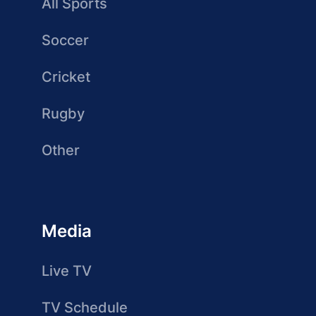
All Sports
Soccer
Cricket
Rugby
Other
Media
Live TV
TV Schedule