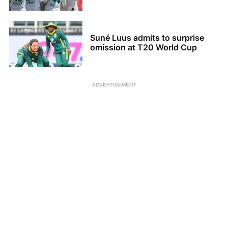
Suné Luus admits to surprise
omission at T20 World Cup
ADVERTISEMENT