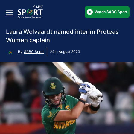
Watch SABC Sport
Laura Wolvaardt named interim Proteas
Women captain
By
SABC Sport
24th August 2023