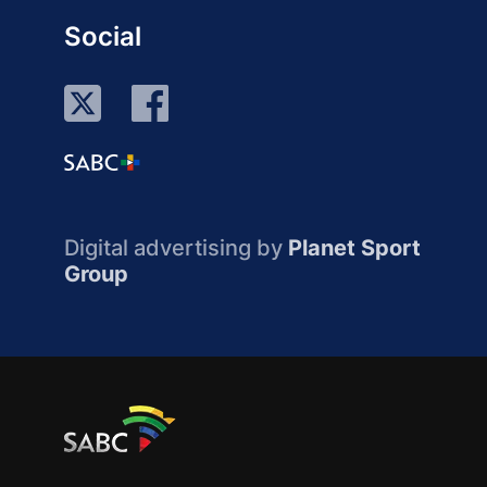
Social
Digital advertising by
Planet Sport
Group