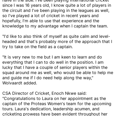
since I was 16 years old, I know quite a lot of players in
the circuit and I've been playing in the leagues as well,
so I've played a lot of cricket in recent years and
hopefully, I'm able to use that experience and the
knowledge to my advantage when I captain the team.
"I'd like to also think of myself as quite calm and level-
headed and that's probably more of the approach that I
try to take on the field as a captain.
"It is very new to me but I am keen to learn and do
everything that I can to do well in the position. I am
lucky that I have a couple of senior players within the
squad around me as well, who would be able to help me
and guide me if I do need help along the way,"
Wolvaardt added.
CSA Director of Cricket, Enoch Nkwe said:
"Congratulations to Laura on her appointment as the
captain of the Proteas Women's team for the upcoming
tours. Laura's dedication, leadership acumen, and
cricketing prowess have been evident throughout her