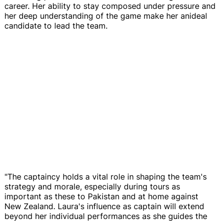
career. Her ability to stay composed under pressure and
her deep understanding of the game make her anideal
candidate to lead the team.
"The captaincy holds a vital role in shaping the team's
strategy and morale, especially during tours as
important as these to Pakistan and at home against
New Zealand. Laura's influence as captain will extend
beyond her individual performances as she guides the