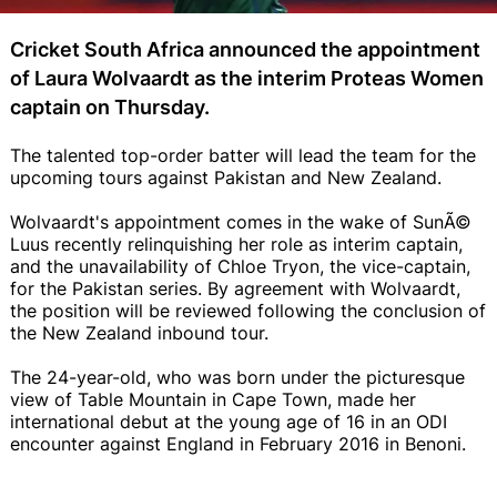
Cricket South Africa announced the appointment
of Laura Wolvaardt as the interim Proteas Women
captain on Thursday.
The talented top-order batter will lead the team for the
upcoming tours against Pakistan and New Zealand.
Wolvaardt's appointment comes in the wake of SunÃ©
Luus recently relinquishing her role as interim captain,
and the unavailability of Chloe Tryon, the vice-captain,
for the Pakistan series. By agreement with Wolvaardt,
the position will be reviewed following the conclusion of
the New Zealand inbound tour.
The 24-year-old, who was born under the picturesque
view of Table Mountain in Cape Town, made her
international debut at the young age of 16 in an ODI
encounter against England in February 2016 in Benoni.