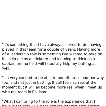
"It's something that I have always aspired to do, having
played in this team for a couple of years. Having more
of a leadership role is something I've wanted to take on.
It'll help me as a cricketer and learning to think as a
captain on the field will hopefully help my batting as
well.
"I'm very excited to be able to contribute in another way
too, and not just in batting. It still feels surreal at the
moment but it will all become more real when I meet up
with the team in Pakistan.
"What I can bring to the role is the experience that I
have in the side. I've been playing international cricket