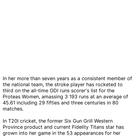
In her more than seven years as a consistent member of
the national team, the stroke player has rocketed to
third on the all-time ODI runs scorer's list for the
Proteas Women, amassing 3 193 runs at an average of
45.61 including 29 fifties and three centuries in 80
matches.
In T20I cricket, the former Six Gun Grill Western
Province product and current Fidelity Titans star has
grown into her game in the 53 appearances for her