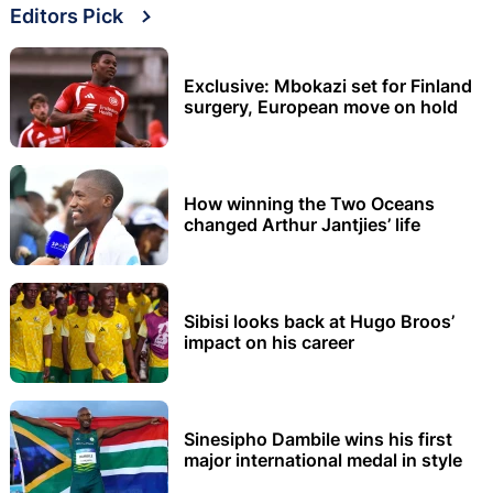
Editors Pick
Exclusive: Mbokazi set for Finland
surgery, European move on hold
How winning the Two Oceans
changed Arthur Jantjies’ life
Sibisi looks back at Hugo Broos’
impact on his career
Sinesipho Dambile wins his first
major international medal in style