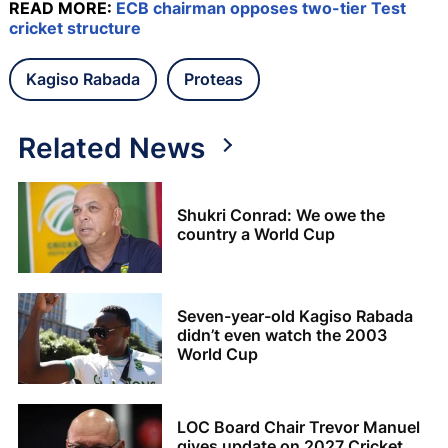
READ MORE:
ECB chairman opposes two-tier Test
cricket structure
Kagiso Rabada
Proteas
Related News
Shukri Conrad: We owe the
country a World Cup
Seven-year-old Kagiso Rabada
didn’t even watch the 2003
World Cup
LOC Board Chair Trevor Manuel
gives update on 2027 Cricket