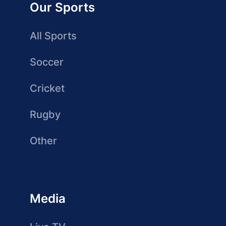
Our Sports
All Sports
Soccer
Cricket
Rugby
Other
Media