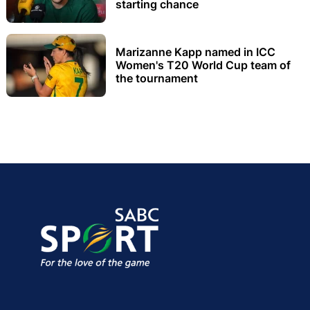
starting chance
Marizanne Kapp named in ICC
Women's T20 World Cup team of
the tournament