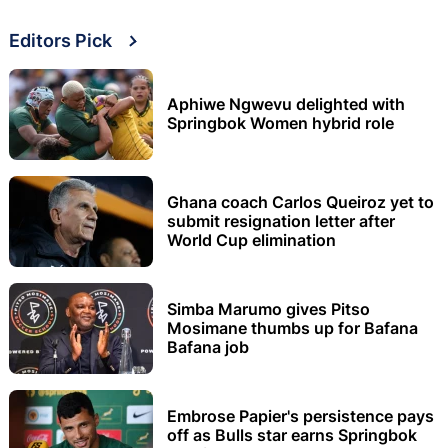
Editors Pick
Aphiwe Ngwevu delighted with
Springbok Women hybrid role
Ghana coach Carlos Queiroz yet to
submit resignation letter after
World Cup elimination
Simba Marumo gives Pitso
Mosimane thumbs up for Bafana
Bafana job
Embrose Papier's persistence pays
off as Bulls star earns Springbok