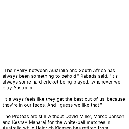
"The rivalry between Australia and South Africa has
always been something to behold," Rabada said. "It's
always some hard cricket being played...whenever we
play Australia.
"It always feels like they get the best out of us, because
they're in our faces. And I guess we like that."
The Proteas are still without David Miller, Marco Jansen
and Keshav Maharaj for the white-ball matches in
Australia while Heinrich Klaasen has retired from