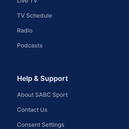
Live TV
TV Schedule
Radio
Podcasts
Help & Support
About SABC Sport
Contact Us
Consent Settings