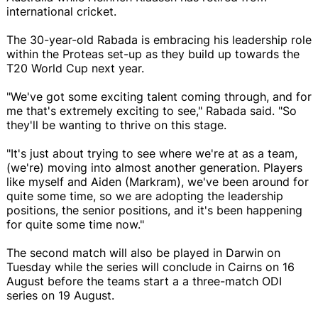
international cricket.
The 30-year-old Rabada is embracing his leadership role
within the Proteas set-up as they build up towards the
T20 World Cup next year.
"We've got some exciting talent coming through, and for
me that's extremely exciting to see," Rabada said. "So
they'll be wanting to thrive on this stage.
"It's just about trying to see where we're at as a team,
(we're) moving into almost another generation. Players
like myself and Aiden (Markram), we've been around for
quite some time, so we are adopting the leadership
positions, the senior positions, and it's been happening
for quite some time now."
The second match will also be played in Darwin on
Tuesday while the series will conclude in Cairns on 16
August before the teams start a a three-match ODI
series on 19 August.