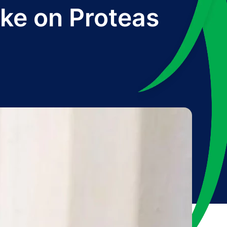
ke on Proteas