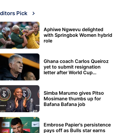
ditors Pick
Aphiwe Ngwevu delighted
with Springbok Women hybrid
role
Ghana coach Carlos Queiroz
yet to submit resignation
letter after World Cup
elimination
Simba Marumo gives Pitso
Mosimane thumbs up for
Bafana Bafana job
Embrose Papier's persistence
pays off as Bulls star earns