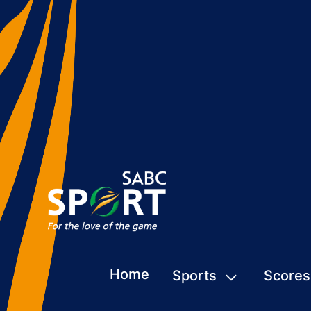
Home
Sports
Scores