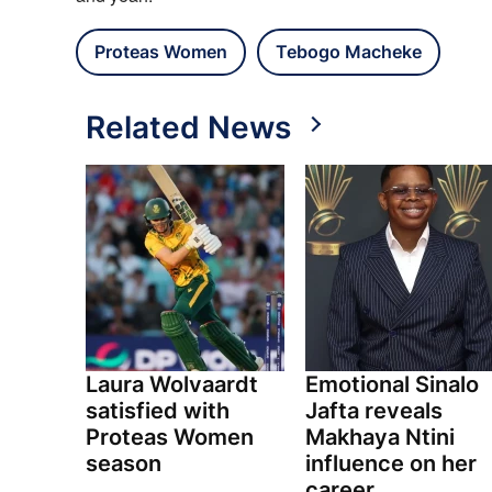
Proteas Women
Tebogo Macheke
Related News
Laura Wolvaardt
Emotional Sinalo
satisfied with
Jafta reveals
Proteas Women
Makhaya Ntini
season
influence on her
career