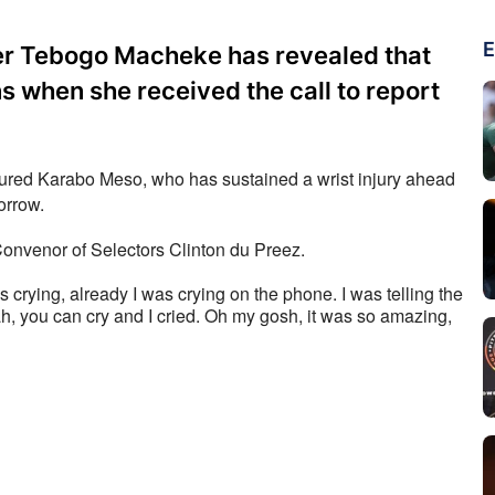
E
r Tebogo Macheke has revealed that
s when she received the call to report
njured Karabo Meso, who has sustained a wrist injury ahead 
orrow. 
onvenor of Selectors Clinton du Preez.
as crying, already I was crying on the phone. I was telling the 
h, you can cry and I cried. Oh my gosh, it was so amazing, 