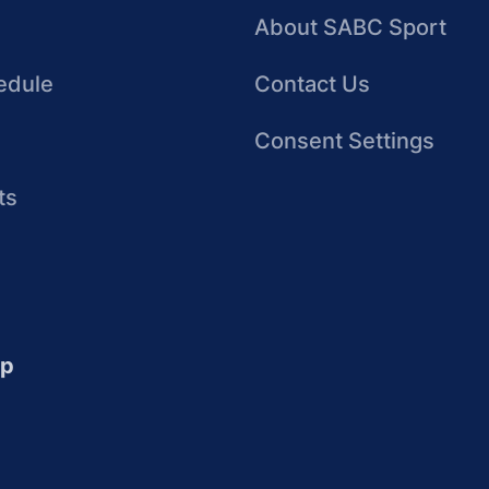
About SABC Sport
edule
Contact Us
Consent Settings
ts
up