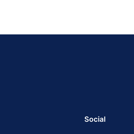
Social