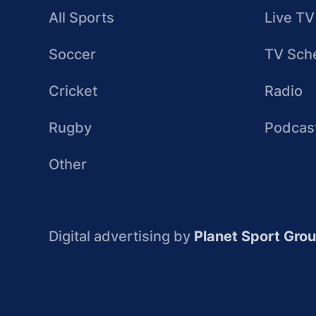
All Sports
Live TV
Soccer
TV Sch
Cricket
Radio
Rugby
Podcas
Other
Digital advertising by
Planet Sport Gro