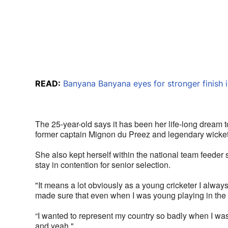
READ:
Banyana Banyana eyes for stronger finish i
The 25-year-old says it has been her life-long dream to
former captain Mignon du Preez and legendary wicket
She also kept herself within the national team feeder
stay in contention for senior selection.
"It means a lot obviously as a young cricketer I alway
made sure that even when I was young playing in the 
“I wanted to represent my country so badly when I was y
and yeah."