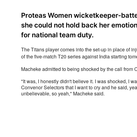
Proteas Women wicketkeeper-batte
she could not hold back her emotion
for national team duty.
The Titans player comes into the set-up in place of i
of the five-match T20 series against India starting tom
Macheke admitted to being shocked by the call from C
"It was, I honestly didn't believe it. I was shocked, I w
Convenor Selectors that I want to cry and he said, yea
unbelievable, so yeah," Macheke said.