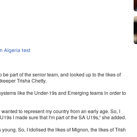
n Algeria test
 be part of the senior team, and looked up to the likes of 
keeper Trisha Chetty. 
 systems like the Under-19s and Emerging teams in order to 
s wanted to represent my country from an early age. So, I 
U19s I made sure that I'm part of the SA U19s,” she added.
oung. So, I idolised the likes of Mignon, the likes of Trish 