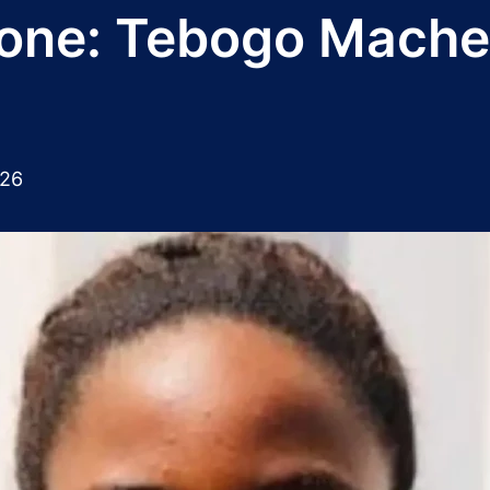
phone: Tebogo Mache
026