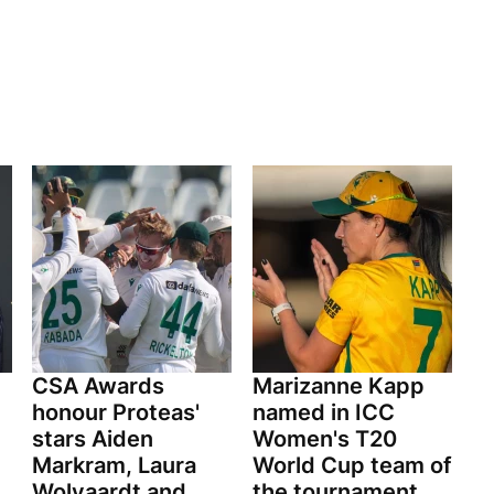
CSA Awards
Marizanne Kapp
honour Proteas'
named in ICC
stars Aiden
Women's T20
Markram, Laura
World Cup team of
Wolvaardt and
the tournament