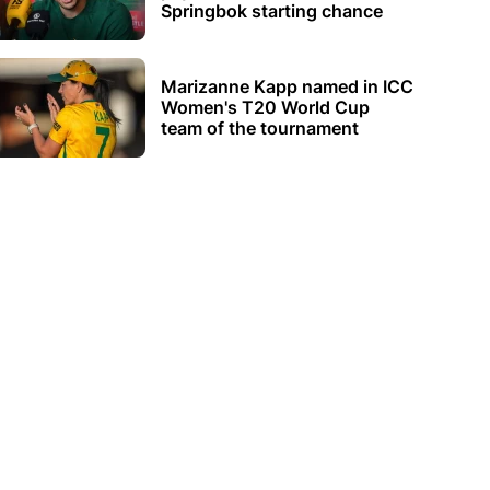
Springbok starting chance
Marizanne Kapp named in ICC
Women's T20 World Cup
team of the tournament