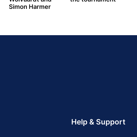
Simon Harmer
Help & Support