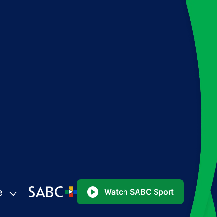
e
Watch SABC Sport