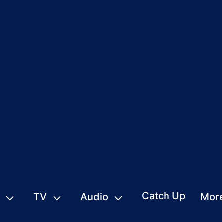
Catch Up
TV
Audio
Mor