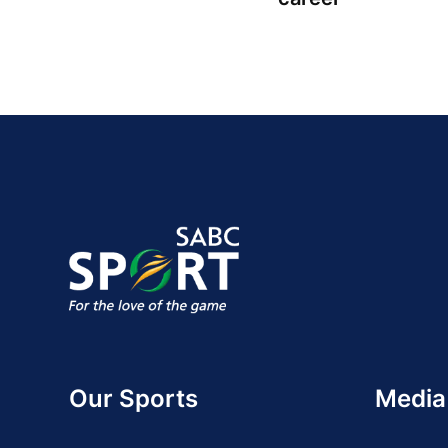
Our Sports
Media