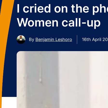
I cried on the 
Women call-up
By
Benjamin Leshoro
16th April 2