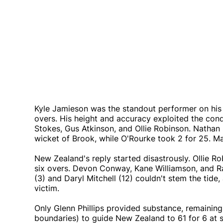
Kyle Jamieson was the standout performer on his T
overs. His height and accuracy exploited the cond
Stokes, Gus Atkinson, and Ollie Robinson. Nathan 
wicket of Brook, while O'Rourke took 2 for 25. Mat
New Zealand's reply started disastrously. Ollie Ro
six overs. Devon Conway, Kane Williamson, and Ra
(3) and Daryl Mitchell (12) couldn't stem the tid
victim.
Only Glenn Phillips provided substance, remaining 
boundaries) to guide New Zealand to 61 for 6 at