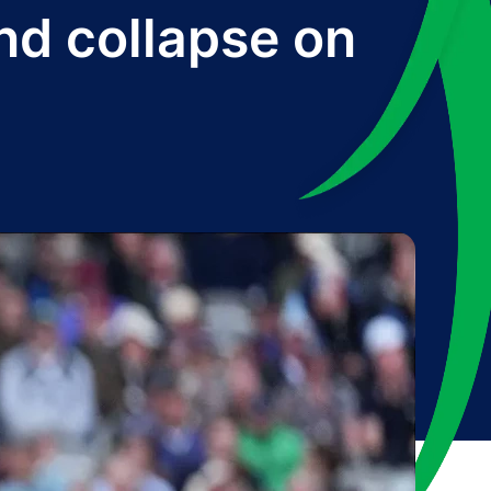
d collapse on