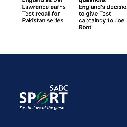
England as Dan
questions
Lawrence earns
England's decisio
Test recall for
to give Test
Pakistan series
captaincy to Joe
Root