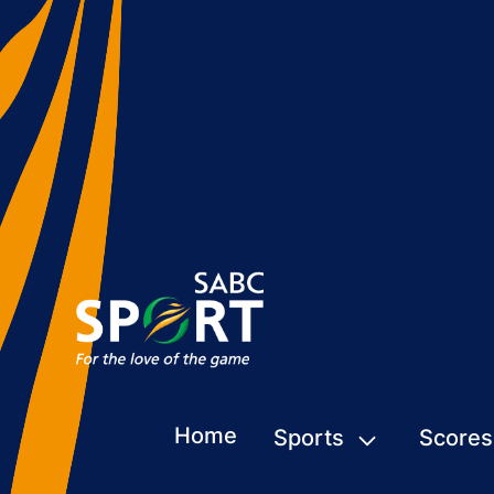
Home
Sports
Scores