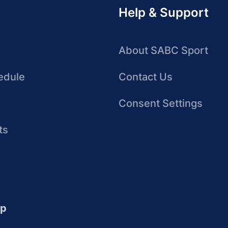
Help & Support
About SABC Sport
edule
Contact Us
Consent Settings
ts
up