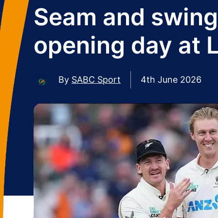
Seam and swing 
opening day at L
By
SABC Sport
4th June 2026