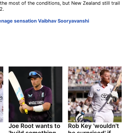
he most of the conditions, but New Zealand still trail
2.
enage sensation Vaibhav Sooryavanshi
Joe Root wants to
Rob Key 'wouldn't