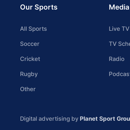
Our Sports
Media
All Sports
Live TV
Soccer
TV Sch
Cricket
Radio
Rugby
Podcas
Other
Digital advertising by
Planet Sport Gro