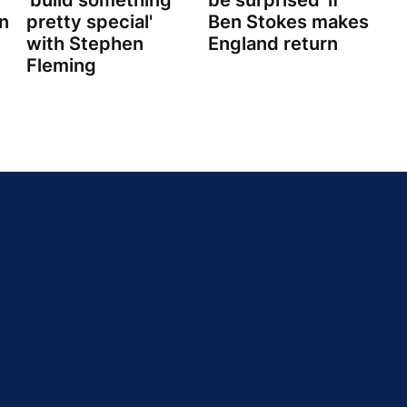
'build something
be surprised' if
n
pretty special'
Ben Stokes makes
with Stephen
England return
Fleming