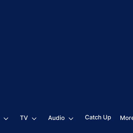
Catch Up
TV
Audio
Mor