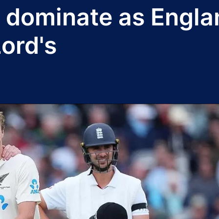
dominate as Englan
ord's