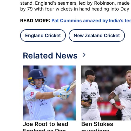
stand. England's seamers, led by Robinson, made t
by 79 with four wickets in hand heading into Day 
READ MORE:
Pat Cummins amazed by India's te
England Cricket
New Zealand Cricket
Related News
Joe Root to lead
Ben Stokes