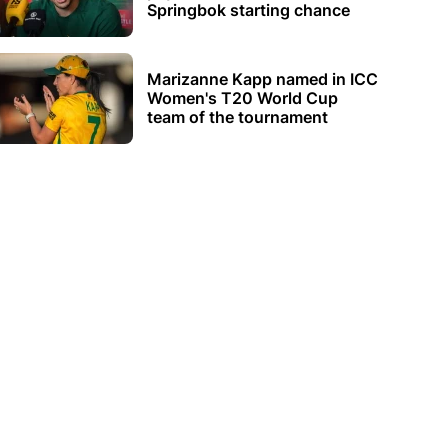
Springbok starting chance
Marizanne Kapp named in ICC
Women's T20 World Cup
team of the tournament