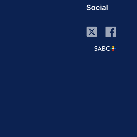
Social