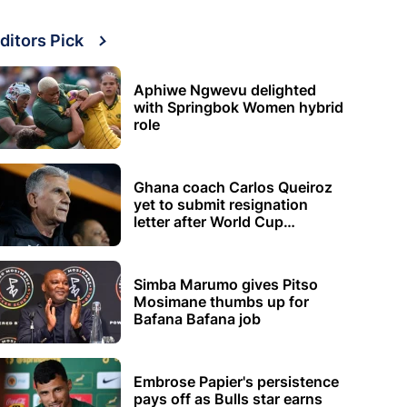
ditors Pick
Aphiwe Ngwevu delighted
with Springbok Women hybrid
role
Ghana coach Carlos Queiroz
yet to submit resignation
letter after World Cup
elimination
Simba Marumo gives Pitso
Mosimane thumbs up for
Bafana Bafana job
Embrose Papier's persistence
pays off as Bulls star earns