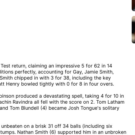
est return, claiming an impressive 5 for 62 in 14
itions perfectly, accounting for Gay, Jamie Smith,
Smith chipped in with 3 for 38, including the key
t Henry bowled tightly with 0 for 8 in four overs.
binson produced a devastating spell, taking 4 for 10 in
chin Ravindra all fell with the score on 2. Tom Latham
e, and Tom Blundell (4) became Josh Tongue's solitary
unbeaten on a brisk 31 off 34 balls (including six
 stumps. Nathan Smith (6) supported him in an unbroken