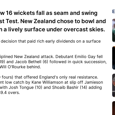
E
aw 16 wickets fall as seam and swing
irst Test. New Zealand chose to bowl and
n a lively surface under overcast skies.
ecision that paid rich early dividends on a surface
ciplined New Zealand attack. Debutant Emilio Gay fell
19) and Jacob Bethell (6) followed in quick succession,
Will O'Rourke behind.
0 fours) that offered England's only real resistance.
ant low catch by Kane Williamson at slip off Jamieson
 with Josh Tongue (10) and Shoaib Bashir (14) adding
39.4 overs.