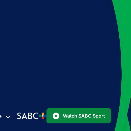
e
Watch SABC Sport