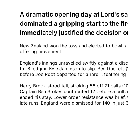
A dramatic opening day at Lord's s
dominated a gripping start to the f
immediately justified the decision o
New Zealand won the toss and elected to bowl, a d
offering movement.
England's innings unravelled swiftly against a dis
for 8, edging Kyle Jamieson to slip. Ben Duckett (
before Joe Root departed for a rare 1, feathering 
Harry Brook stood tall, stroking 56 off 71 balls (1
Captain Ben Stokes contributed 12 before a brilli
ended his stay. Lower order resistance was brief,
late runs. England were dismissed for 140 in just 