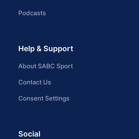
Podcasts
Help & Support
About SABC Sport
Contact Us
Consent Settings
Social