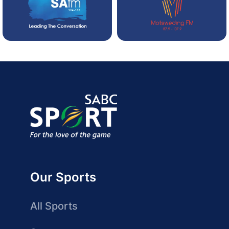
Our Sports
All Sports