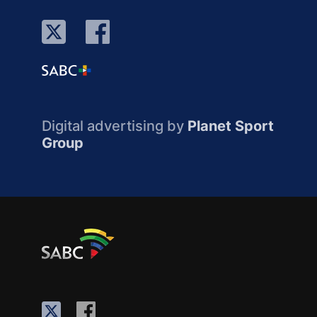
Digital advertising by
Planet Sport
Group