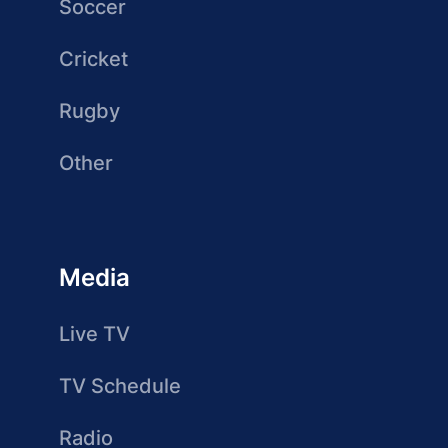
Soccer
Cricket
Rugby
Other
Media
Live TV
TV Schedule
Radio