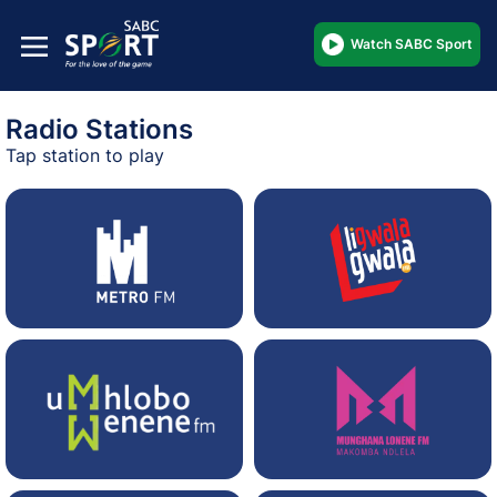
Watch SABC Sport
Radio Stations
Tap station to play