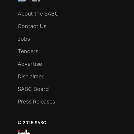
About the SABC
Contact Us
Jobs
Tenders
Advertise
Disclaimer
SABC Board
Press Releases
© 2025 SABC