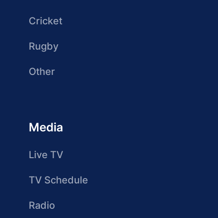
Cricket
Rugby
Other
Media
Live TV
TV Schedule
Radio