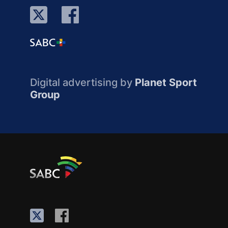
Digital advertising by
Planet Sport
Group