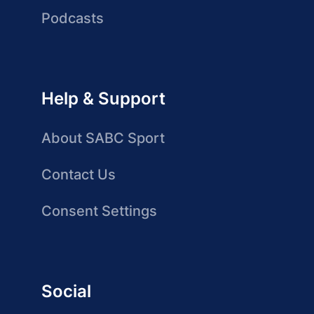
Podcasts
Help & Support
About SABC Sport
Contact Us
Consent Settings
Social