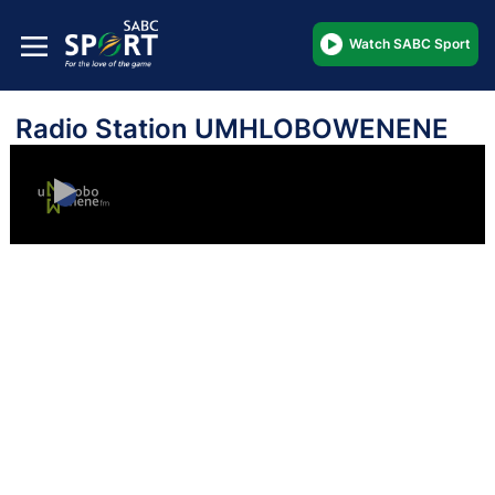
Watch SABC Sport
Radio Station UMHLOBOWENENE