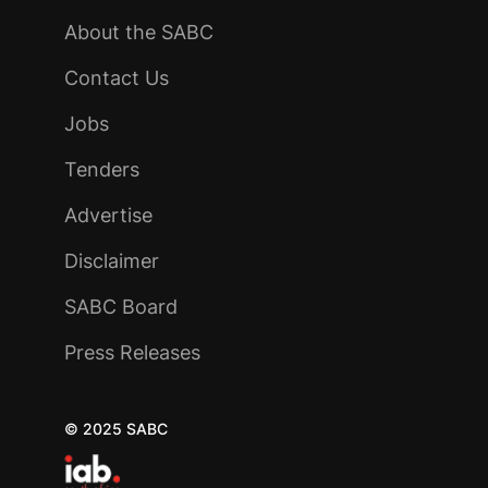
About the SABC
Contact Us
Jobs
Tenders
Advertise
Disclaimer
SABC Board
Press Releases
© 2025 SABC