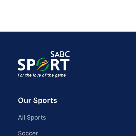
Our Sports
All Sports
Soccer